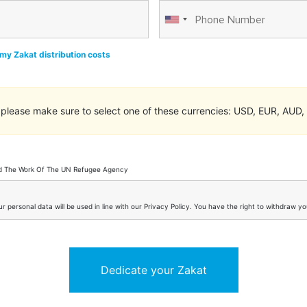
my Zakat distribution costs
please make sure to select one of these currencies: USD, EUR, AUD
nd The Work Of The UN Refugee Agency
 personal data will be used in line with our Privacy Policy. You have the right to withdraw 
Dedicate your Zakat