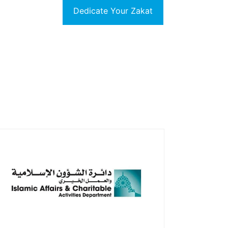
Dedicate Your Zakat