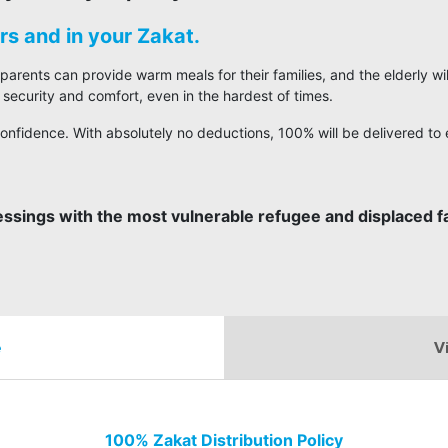
s and in your Zakat.
 parents can provide warm meals for their families, and the elderly w
 security and comfort, even in the hardest of times.
onfidence. With absolutely no deductions, 100% will be delivered to e
essings with the most vulnerable refugee and displaced fa
e
V
100% Zakat Distribution Policy