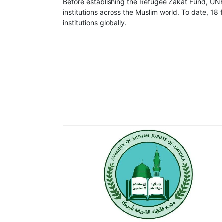
Before establishing the Refugee Zakat Fund, UNH
institutions across the Muslim world. To date, 1
institutions globally.