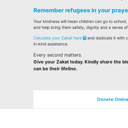
Remember refugees in your prayer
Your kindness will mean children can go to school,
and help bring them safety, dignity and a sense of
Calculate your Zakat here
and dedicate it with c
in-kind assistance.
Every second matters.
Give your Zakat today. Kindly share the bl
can be their lifeline.
Donate Onlin