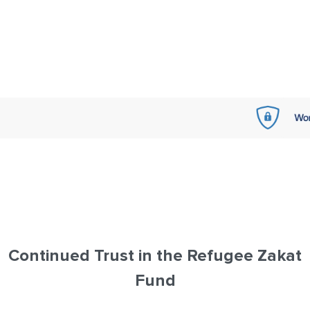
Continued Trust in the Refugee Zakat
Fund