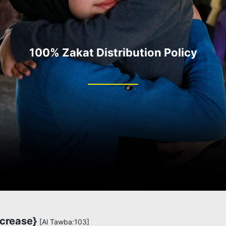
100% Zakat Distribution Policy
ncrease}
[Al Tawba:103]