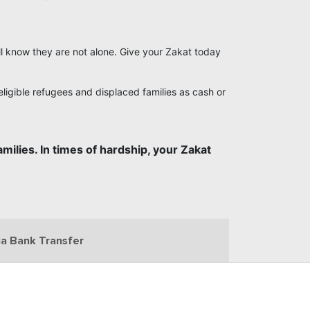
ill know they are not alone. Give your Zakat today
ligible refugees and displaced families as cash or
milies. In times of hardship, your Zakat
ia Bank Transfer