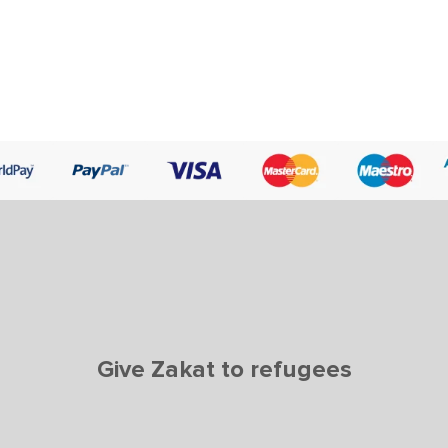
Give Zakat to refugees