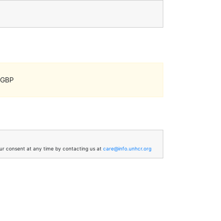
, GBP
your consent at any time by contacting us at
care@info.unhcr.org