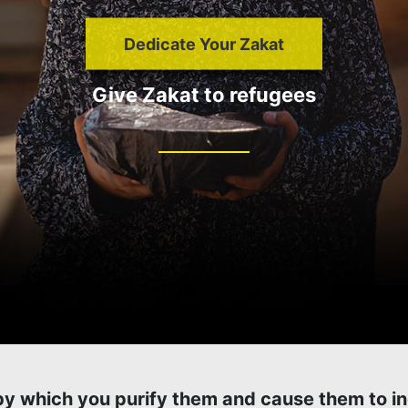
Dedicate Your Zakat
Give Zakat to refugees
 by which you purify them and cause them to i