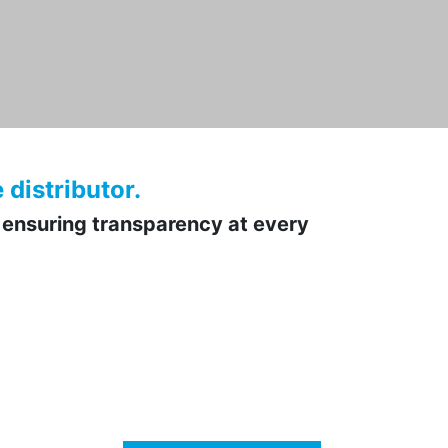
distributor.
 ensuring transparency at every