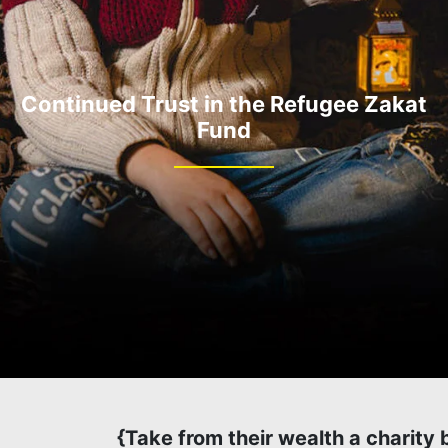
Continued Trust in the Refugee Zakat
Fund
{Take from their wealth a charity