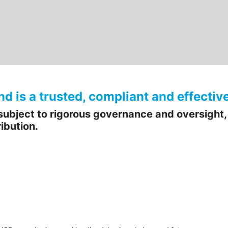
is a trusted, compliant and effective 
ubject to rigorous governance and oversight,
ibution.