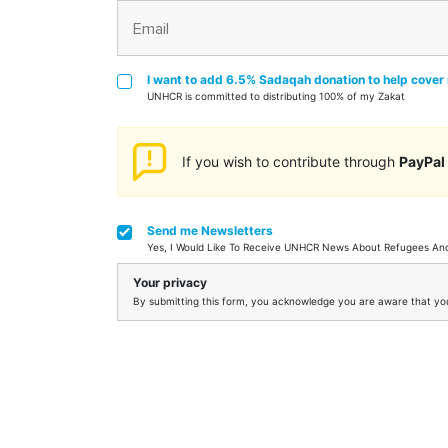
I want to add 6.5% Sadaqah donation to help cover 
UNHCR is committed to distributing 100% of my Zakat
If you wish to contribute through
PayPal
Send me Newsletters
Yes, I Would Like To Receive UNHCR News About Refugees A
Your privacy
By submitting this form, you acknowledge you are aware that your