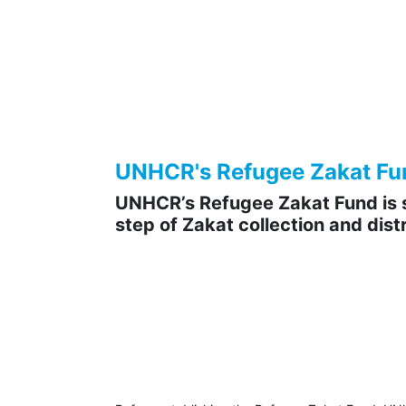
UNHCR's Refugee Zakat Fund 
UNHCR’s Refugee Zakat Fund is s
step of Zakat collection and distr