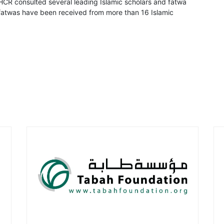
CR consulted several leading Islamic scholars and fatwa
8 fatwas have been received from more than 16 Islamic