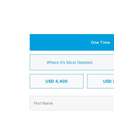
One Time