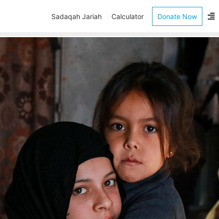
Sadaqah Jariah
Calculator
Donate Now