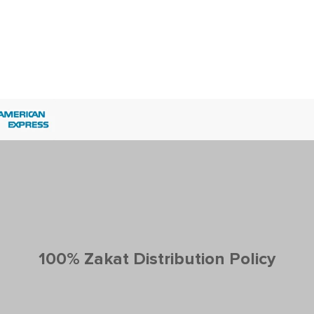
100% Zakat Distribution Policy