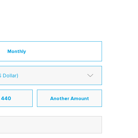
Monthly