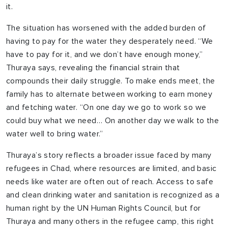
it.
The situation has worsened with the added burden of
having to pay for the water they desperately need. “We
have to pay for it, and we don’t have enough money,”
Thuraya says, revealing the financial strain that
compounds their daily struggle. To make ends meet, the
family has to alternate between working to earn money
and fetching water. “On one day we go to work so we
could buy what we need… On another day we walk to the
water well to bring water.”
Thuraya’s story reflects a broader issue faced by many
refugees in Chad, where resources are limited, and basic
needs like water are often out of reach. Access to safe
and clean drinking water and sanitation is recognized as a
human right by the UN Human Rights Council, but for
Thuraya and many others in the refugee camp, this right