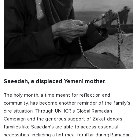
Saeedah, a displaced Yemeni mother.
The holy month, a time meant for reflection and
community, has become another reminder of the family’s
dire situation. Through UNHCR’s Global Ramadan
Campaign and the generous support of Zakat donors,
families like Saaedah’s are able to access essential
necessities, including a hot meal for iftar during Ramadan.