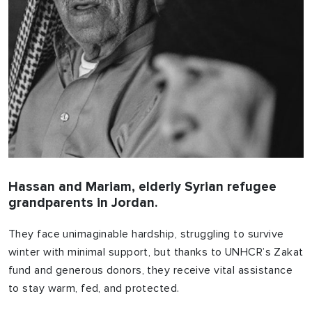
Hassan and Mariam, elderly Syrian refugee
grandparents in Jordan.
They face unimaginable hardship, struggling to survive
winter with minimal support, but thanks to UNHCR’s Zakat
fund and generous donors, they receive vital assistance
to stay warm, fed, and protected.