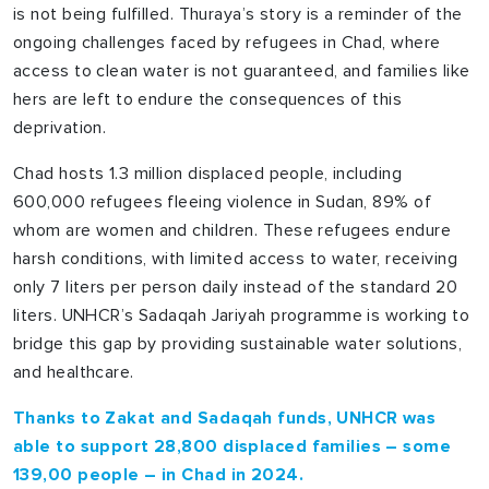
is not being fulfilled. Thuraya’s story is a reminder of the
ongoing challenges faced by refugees in Chad, where
access to clean water is not guaranteed, and families like
hers are left to endure the consequences of this
deprivation.
Chad hosts 1.3 million displaced people, including
600,000 refugees fleeing violence in Sudan, 89% of
whom are women and children. These refugees endure
harsh conditions, with limited access to water, receiving
only 7 liters per person daily instead of the standard 20
liters. UNHCR’s Sadaqah Jariyah programme is working to
bridge this gap by providing sustainable water solutions,
and healthcare.
Thanks to Zakat and Sadaqah funds, UNHCR was
able to support 28,800 displaced families – some
139,00 people – in Chad in 2024.