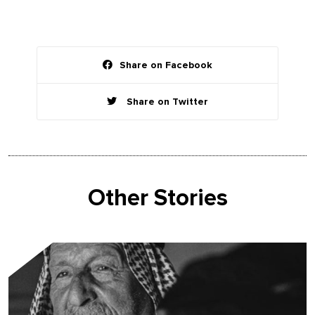
Share on Facebook
Share on Twitter
Other Stories