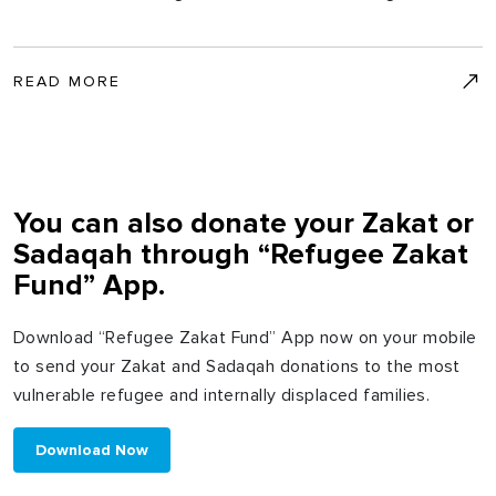
READ MORE
You can also donate your Zakat or
Sadaqah through “Refugee Zakat
Fund” App.
Download “Refugee Zakat Fund” App now on your mobile
to send your Zakat and Sadaqah donations to the most
vulnerable refugee and internally displaced families.
Download Now