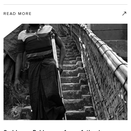
READ MORE