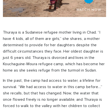
WATCH NOW
Thuraya is a Sudanese refugee mother living in Chad. “I
have 4 kids, all of them are girls,” she shares, a mother
determined to provide for her daughters despite the
difficult circumstances they face. Her oldest daughter is
just 6 years old. Thuraya is divorced and lives in the
Kouchaguine-Moura refugee camp, which has become her
home as she seeks refuge from the turmoil in Sudan.
In the past, the camp had access to water, a lifeline for
survival. “We had access to water in this camp before…”
she recalls, but that has changed. Now, the water that
once flowed freely is no longer available, and Thuraya is
forced to walk to the valley with her children to collect