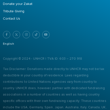
Donate your Zakat
Tribute Giving
Contact Us
English
Copyright © 2024 - UNHCR | TVA ID: 603 – 270 918
Tax Disclaimer: Donations made directly to UNHCR may not be tax
deductible in your country of residence. Laws regarding
contributions to United Nations agencies vary from country to
country. UNHCR does, however, partner with dedicated fundraising
associations in a number of countries as well as having country
specific offices with their own fundraising capacity. These countries
include the USA, Germany, Spain, Japan, Australia, Italy, Canada, UK,