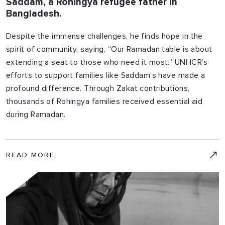
Saddam, a Rohingya refugee father in
Bangladesh.
Despite the immense challenges, he finds hope in the
spirit of community, saying, “Our Ramadan table is about
extending a seat to those who need it most.” UNHCR’s
efforts to support families like Saddam’s have made a
profound difference. Through Zakat contributions,
thousands of Rohingya families received essential aid
during Ramadan.
READ MORE