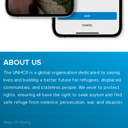
ABOUT US
The UNHCR is a global organisation dedicated to saving
lives and building a better future for refugees, displaced
communities, and stateless people. We work to protect
rights, ensuring all have the right to seek asylum and find
safe refuge from violence, persecution, war, and disaster.
Ways Of Giving