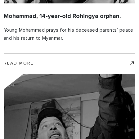
Mohammad, 14-year-old Rohingya orphan.
Young Mohammad prays for his deceased parents’ peace
and his return to Myanmar.
READ MORE