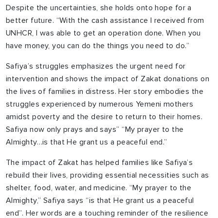
Despite the uncertainties, she holds onto hope for a
better future. “With the cash assistance I received from
UNHCR, I was able to get an operation done. When you
have money, you can do the things you need to do.”
Safiya’s struggles emphasizes the urgent need for
intervention and shows the impact of Zakat donations on
the lives of families in distress. Her story embodies the
struggles experienced by numerous Yemeni mothers
amidst poverty and the desire to return to their homes.
Safiya now only prays and says” “My prayer to the
Almighty…is that He grant us a peaceful end.”
The impact of Zakat has helped families like Safiya’s
rebuild their lives, providing essential necessities such as
shelter, food, water, and medicine. “My prayer to the
Almighty,” Safiya says “is that He grant us a peaceful
end”. Her words are a touching reminder of the resilience