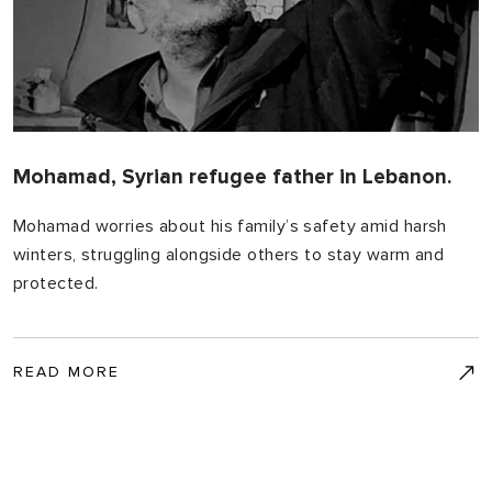
Mohamad, Syrian refugee father in Lebanon.
Mohamad worries about his family’s safety amid harsh
winters, struggling alongside others to stay warm and
protected.
READ MORE