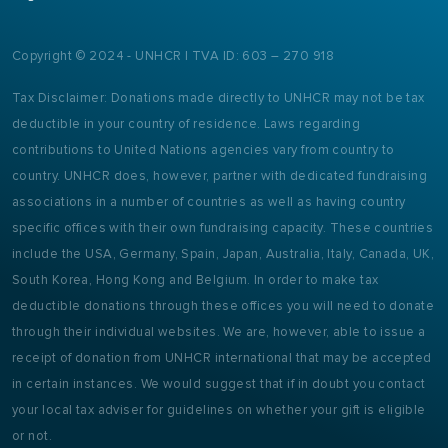
Copyright © 2024 - UNHCR | TVA ID: 603 – 270 918
Tax Disclaimer: Donations made directly to UNHCR may not be tax
deductible in your country of residence. Laws regarding
contributions to United Nations agencies vary from country to
country. UNHCR does, however, partner with dedicated fundraising
associations in a number of countries as well as having country
specific offices with their own fundraising capacity. These countries
include the USA, Germany, Spain, Japan, Australia, Italy, Canada, UK,
South Korea, Hong Kong and Belgium. In order to make tax
deductible donations through these offices you will need to donate
through their individual websites. We are, however, able to issue a
receipt of donation from UNHCR international that may be accepted
in certain instances. We would suggest that if in doubt you contact
your local tax adviser for guidelines on whether your gift is eligible
or not.