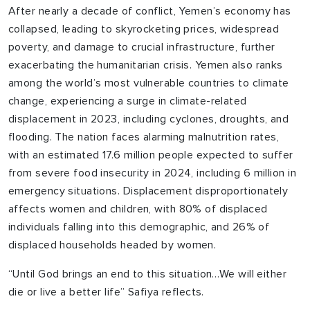
After nearly a decade of conflict, Yemen’s economy has
collapsed, leading to skyrocketing prices, widespread
poverty, and damage to crucial infrastructure, further
exacerbating the humanitarian crisis. Yemen also ranks
among the world’s most vulnerable countries to climate
change, experiencing a surge in climate-related
displacement in 2023, including cyclones, droughts, and
flooding. The nation faces alarming malnutrition rates,
with an estimated 17.6 million people expected to suffer
from severe food insecurity in 2024, including 6 million in
emergency situations. Displacement disproportionately
affects women and children, with 80% of displaced
individuals falling into this demographic, and 26% of
displaced households headed by women.
“Until God brings an end to this situation…We will either
die or live a better life” Safiya reflects.