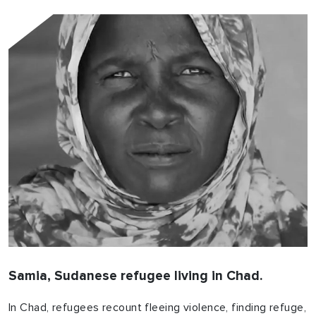
Samia, Sudanese refugee living in Chad.
In Chad, refugees recount fleeing violence, finding refuge,