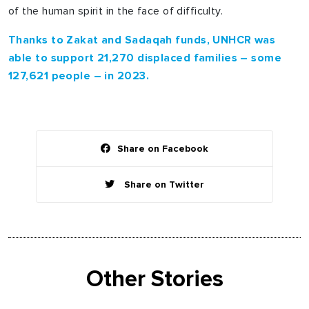
of the human spirit in the face of difficulty.
Thanks to Zakat and Sadaqah funds, UNHCR was
able to support 21,270 displaced families – some
127,621 people – in 2023.
Share on Facebook
Share on Twitter
Other Stories