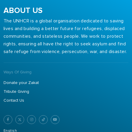
ABOUT US
The UNHCR is a global organisation dedicated to saving
lives and building a better future for refugees, displaced
communities, and stateless people. We work to protect
rights, ensuring all have the right to seek asylum and find
safe refuge from violence, persecution, war, and disaster.
Ways Of Giving
Donate your Zakat
Tribute Giving
Contact Us
English