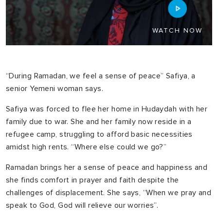
WATCH NOW
“During Ramadan, we feel a sense of peace” Safiya, a
senior Yemeni woman says.
Safiya was forced to flee her home in Hudaydah with her
family due to war. She and her family now reside in a
refugee camp, struggling to afford basic necessities
amidst high rents. “Where else could we go?”
Ramadan brings her a sense of peace and happiness and
she finds comfort in prayer and faith despite the
challenges of displacement. She says, “When we pray and
speak to God, God will relieve our worries”.