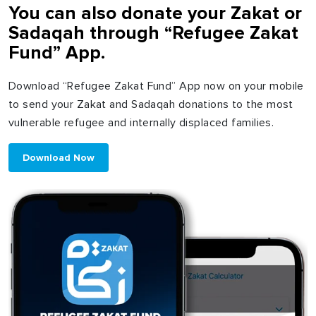
You can also donate your Zakat or
Sadaqah through “Refugee Zakat
Fund” App.
Download “Refugee Zakat Fund” App now on your mobile
to send your Zakat and Sadaqah donations to the most
vulnerable refugee and internally displaced families.
Download Now