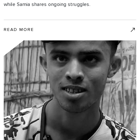
while Samia shares ongoing struggles.
READ MORE