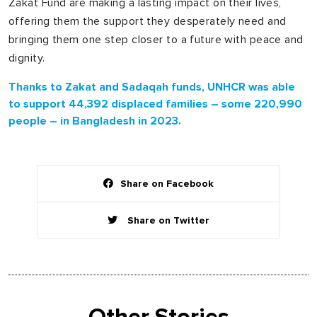
Zakat Fund are making a lasting impact on their lives,
offering them the support they desperately need and
bringing them one step closer to a future with peace and
dignity.
Thanks to Zakat and Sadaqah funds, UNHCR was able
to support 44,392 displaced families – some 220,990
people – in Bangladesh in 2023.
Share on Facebook
Share on Twitter