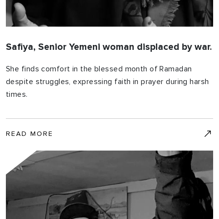
Safiya, Senior Yemeni woman displaced by war.
She finds comfort in the blessed month of Ramadan
despite struggles, expressing faith in prayer during harsh
times.
READ MORE