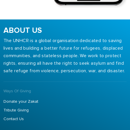
ABOUT US
The UNHCR is a global organisation dedicated to saving
lives and building a better future for refugees, displaced
communities, and stateless people. We work to protect
rights, ensuring all have the right to seek asylum and find
safe refuge from violence, persecution, war, and disaster.
Ways Of Giving
Donate your Zakat
Tribute Giving
Contact Us