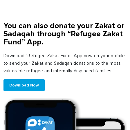
You can also donate your Zakat or
Sadaqah through “Refugee Zakat
Fund” App.
Download “Refugee Zakat Fund” App now on your mobile
to send your Zakat and Sadaqah donations to the most
vulnerable refugee and internally displaced families.
Download Now