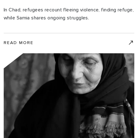
In Chad, refugees recount fleeing violence, finding refuge,
while Samia shares ongoing struggles.
READ MORE