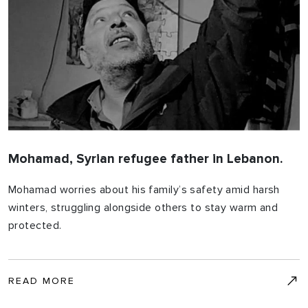
Mohamad, Syrian refugee father in Lebanon.
Mohamad worries about his family’s safety amid harsh
winters, struggling alongside others to stay warm and
protected.
READ MORE