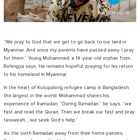
WATCH NOW
“We pray to God that we get to go back to our land in
Myanmar. And since my parents have passed away, I pray
for them.” Young Mohammad, a 14-year-old orphan from
Rohingya says. He remains hopeful, praying for his return
to his homeland in Myanmar.
In the heart of Kutupalong refugee camp in Bangladesh,
the largest in the world, Mohammad shares his
experience of Ramadan. “During Ramadan,” he says, “we
fast and read the Quran. Then we break our fast and pray
taraweeh… we seek God’s help.”
As the sixth Ramadan away from their home passes,