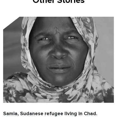
Other Stories
Samia, Sudanese refugee living in Chad.