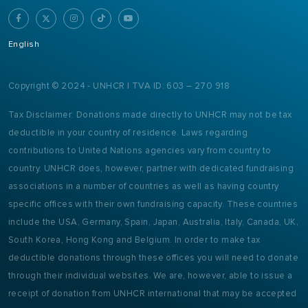
English
Copyright © 2024 - UNHCR | TVA ID: 603 – 270 918
Tax Disclaimer: Donations made directly to UNHCR may not be tax
deductible in your country of residence. Laws regarding
contributions to United Nations agencies vary from country to
country. UNHCR does, however, partner with dedicated fundraising
associations in a number of countries as well as having country
specific offices with their own fundraising capacity. These countries
include the USA, Germany, Spain, Japan, Australia, Italy, Canada, UK,
South Korea, Hong Kong and Belgium. In order to make tax
deductible donations through these offices you will need to donate
through their individual websites. We are, however, able to issue a
receipt of donation from UNHCR international that may be accepted