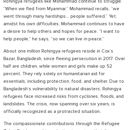
Rohingya refugees like Mohammad continue to struggle.
“When we fled from Myanmar,” Mohammad recalls, “we
went through many hardships… people suffered.” Yet,
amidst his own difficulties, Mohammad continues to have
a desire to help others and hopes for peace. “I want to
help people,” he says, “so we can live in peace.”
About one million Rohingya refugees reside in Cox’s
Bazar, Bangladesh, since fleeing persecution in 2017. Over
half are children, while women and girls make up 52
percent. They rely solely on humanitarian aid for
essentials, including protection, food, and shelter. Due to
Bangladesh’s vulnerability to natural disasters, Rohingya
refugees face increased risks from cyclones, floods, and
landslides. The crisis, now spanning over six years, is
officially recognized as a protracted situation.
The compassionate contributions through the Refugee