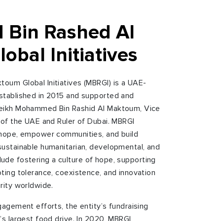
Bin Rashed Al
bal Initiatives
oum Global Initiatives (MBRGI) is a UAE-
stablished in 2015 and supported and
heikh Mohammed Bin Rashid Al Maktoum, Vice
 of the UAE and Ruler of Dubai. MBRGI
 hope, empower communities, and build
ustainable humanitarian, developmental, and
include fostering a culture of hope, supporting
ting tolerance, coexistence, and innovation
rity worldwide.
gagement efforts, the entity’s fundraising
’s largest food drive. In 2020, MBRGI