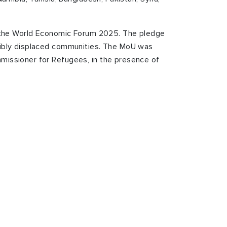
 the World Economic Forum 2025. The pledge
cibly displaced communities.
The MoU was
mmissioner for Refugees, in the presence of
h
e most