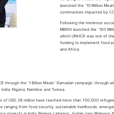
launched the “10 Million Meal
communities impacted by CO
Following the immense succe
MBRGI launched the “100 Mill
which UNHCR was one of the
funding to implement food as
and Africa.
R through the “1 Billion Meals” Ramadan campaign, through w
 India, Nigeria, Namibia, and Tunisia.
s of USD 28 million have reached more than 700,000 refugees
e ranging from food security, sustainable livelihoods, emer
 projects in India, Nigeria, Lebanon, Jordan, Iraq, Malaysia, N