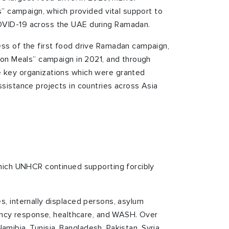
s” campaign, which provided vital support to
VID-19 across the UAE during Ramadan.
ss of the first food drive Ramadan campaign,
ion Meals” campaign in 2021, and through
 key organizations which were granted
sistance projects in countries across Asia
hich UNHCR continued supporting forcibly
, internally displaced persons, asylum
gency response, healthcare, and WASH. Over
amibia, Tunisia, Bangladesh, Pakistan, Syria,