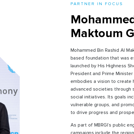
PARTNER IN FOCUS
Mohammed 
Maktoum Glo
Mohammed Bin Rashid Al Makt
based foundation that was e
launched by His Highness S
President and Prime Minister
embodies a vision to create
advanced societies through s
social initiatives. Its goals 
vulnerable groups, and promo
to drive progress and prospe
As part of MBRGI’s public en
campaigns include the region