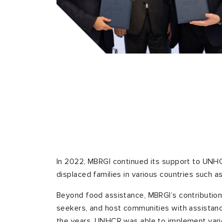
In 2022, MBRGI continued its support to UNHC
displaced families in various countries such as
Beyond food assistance, MBRGI’s contribution
seekers, and host communities with assistanc
the years, UNHCR was able to implement various