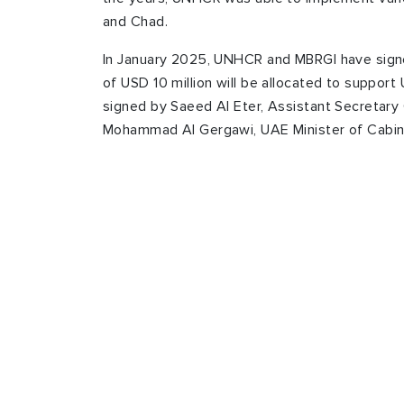
and Chad.
In January 2025, UNHCR and MBRGI have sign
of USD 10 million will be allocated to suppor
signed by Saeed Al Eter, Assistant Secretary
Mohammad Al Gergawi, UAE Minister of Cabine
You can also dona
through “Refugee
Download “Refugee Zakat Fund” App now on y
vulnerable refugee and internally displaced fam