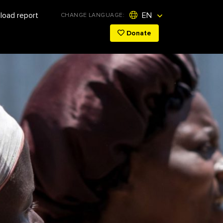
Initiatives
oad report
EN
CHANGE LANGUAGE:
Donate