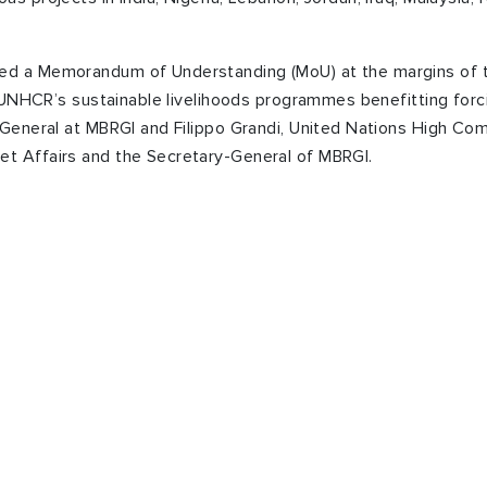
ed a Memorandum of Understanding (MoU) at the margins of
t UNHCR’s sustainable livelihoods programmes benefitting for
 General at MBRGI and Filippo Grandi, United Nations High Co
t Affairs and the Secretary-General of MBRGI.
te your Zakat or Sadaqa
 Zakat Fund” App.
our mobile to send your Zakat and Sadaqah donations to th
ilies.