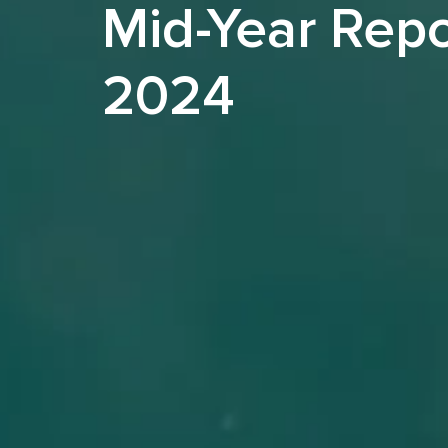
Mid-Year Repo
2024