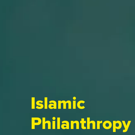
Islamic
Philanthropy