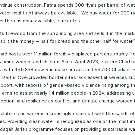
ontinue construction. Fatna spends 300 riyals per barrel of wat
water might not always be available. “We buy water for 300 ri
s there is none available,” she notes.
uts firewood from the surrounding area and sells it in the mark
I split the money – half for bread and the other half for water,
ad hosts over 1.1 million forcibly displaced persons, mainly f
 being women and children. Since April 2023, eastern Chad h
s, with 496,834 new Sudanese arrivals and 93,700 Chadian ret
n Darfur. Overcrowded border sites lack essential services suc
pport, with reports of gender-based violence rising among th
aims to assist nearly 1.4 million people in 2024, addressing 
ection, and resilience as conflict and climate change worsen t
alate, clean water is increasingly essential, with thousands o
ges. Providing clean water is recognized as one of the most i
adaqah Jariah programme focuses on providing sustainable wat