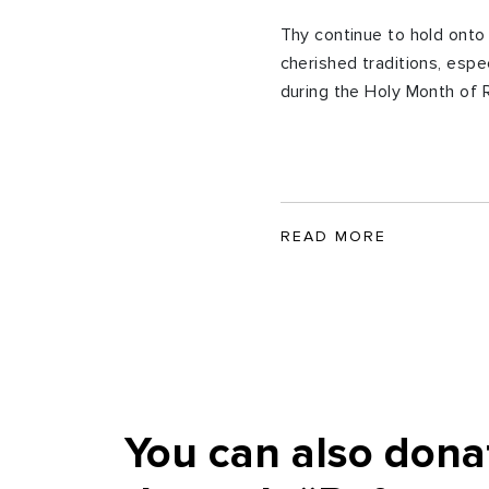
Thy continue to hold onto 
cherished traditions, espec
during the Holy Month of
READ MORE
You can also dona