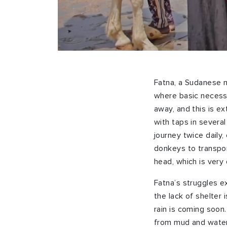
Fatna, a Sudanese mo
where basic necessi
away, and this is ex
with taps in severa
journey twice daily,
donkeys to transpor
head, which is very d
Fatna’s struggles e
the lack of shelter 
rain is coming soon
from mud and water,