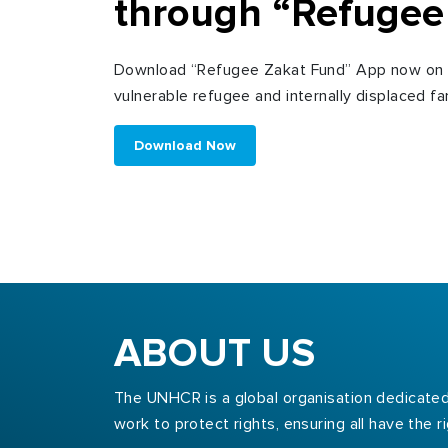
through “Refugee
Download “Refugee Zakat Fund” App now on y
vulnerable refugee and internally displaced fam
Download Now
ABOUT US
The UNHCR is a global organisation dedicated 
work to protect rights, ensuring all have the 