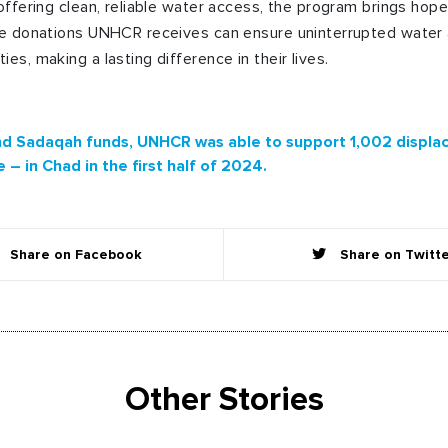
 offering clean, reliable water access, the program brings hop
The donations UNHCR receives can ensure uninterrupted water
es, making a lasting difference in their lives.
d Sadaqah funds, UNHCR was able to support 1,002 displac
– in Chad in the first half of 2024.
Share on Facebook
Share on Twitt
Other Stories