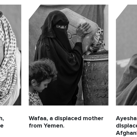
h,
Wafaa, a displaced mother
Ayesha,
ee
from Yemen.
displa
Afghani