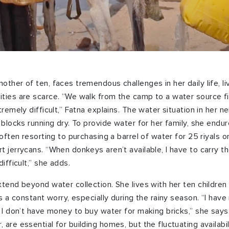
ther of ten, faces tremendous challenges in her daily life, li
ties are scarce. “We walk from the camp to a water source f
tremely difficult,” Fatna explains. The water situation in her n
l blocks running dry. To provide water for her family, she endu
 often resorting to purchasing a barrel of water for 25 riyals o
t jerrycans. “When donkeys aren’t available, I have to carry t
ifficult,” she adds.
xtend beyond water collection. She lives with her ten children
is a constant worry,
especially during the rainy season
. “I hav
. I don’t have money to buy water for making bricks,” she say
 are essential for building homes, but the fluctuating availab