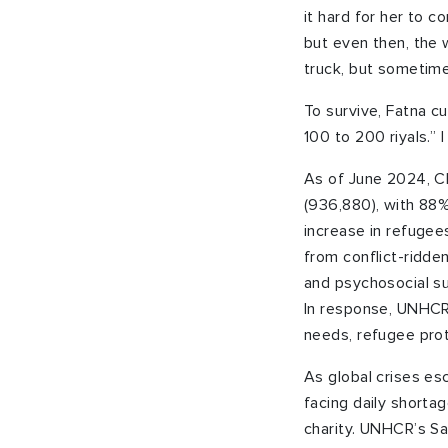
it hard for her to c
but even then, the 
truck, but sometime
To survive, Fatna c
100 to 200 riyals.” 
As of June 2024, Ch
(936,880), with 88%
increase in refugee
from conflict-ridde
and psychosocial su
In response, UNHCR 
needs, refugee prot
As global crises esc
facing daily shorta
charity. UNHCR’s S