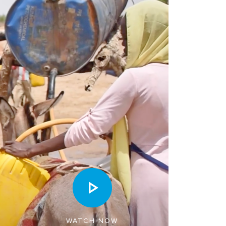
WATCH NOW