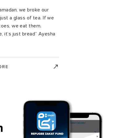
Ramadan, we broke our
just a glass of tea. If we
toes, we eat them.
, it’s just bread” Ayesha
ORE
h