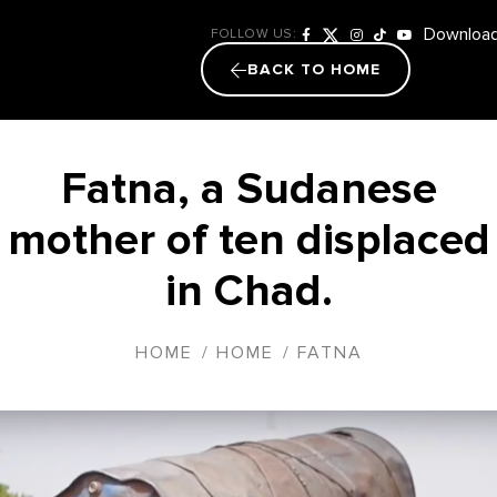
Download
FOLLOW US:
BACK TO HOME
Fatna, a Sudanese
mother of ten displaced
in Chad.
HOME
/
HOME
/
FATNA