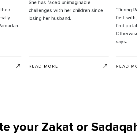
She has faced unimaginable
their
“During 
challenges with her children since
ially
fast with 
losing her husband.
 Ramadan.
find pota
Otherwise
says.
READ MORE
READ M
te your Zakat or Sadaqa