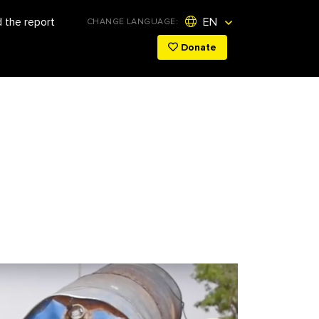
 the report
EN
CHANGE LANGUAGE:
Donate