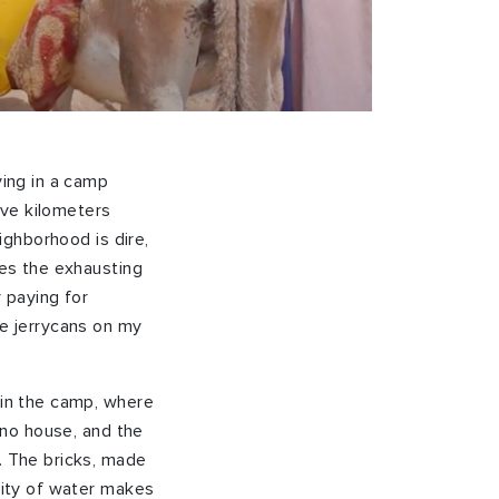
ving in a camp
ive kilometers
eighborhood is dire,
res the exhausting
r paying for
he jerrycans on my
 in the camp, where
e no house, and the
s. The bricks, made
ility of water makes