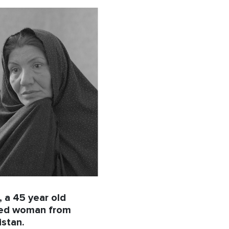
 a 45 year old
ced woman from
stan.