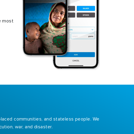
e most
isplaced communities, and stateless people. We
ution, war, and disaster.