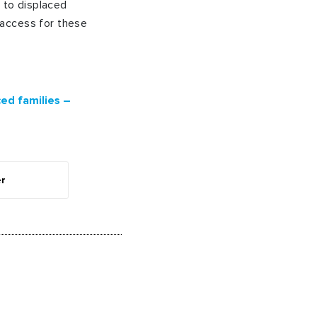
e to displaced
 access for these
ed families –
er