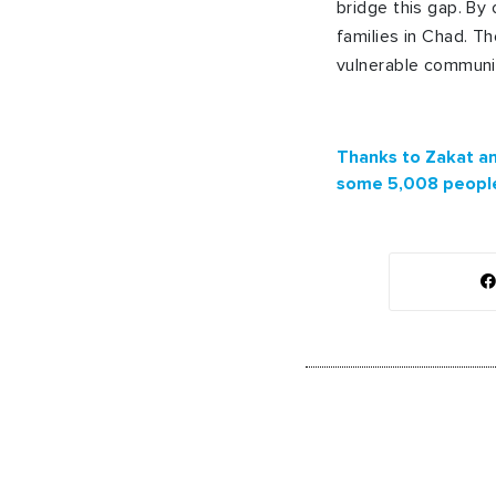
bridge this gap. By
families in Chad. 
vulnerable communiti
Thanks to Zakat an
some 5,008 people 