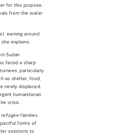
er for this purpose,
yals from the water
et, earning around
” she explains.
rom Sudan
as faced a sharp
urnees, particularly
h as shelter, food,
e newly displaced.
urgent humanitarian
he crisis.
f refugee families
mpactful forms of
er solutions to