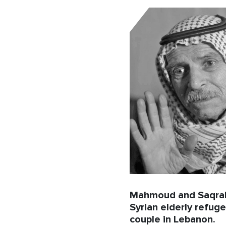
Mahmoud and Saqra
Syrian elderly refug
couple in Lebanon.