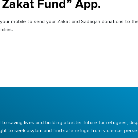
 Zakat Fund” App.
our mobile to send your Zakat and Sadaqah donations to th
ilies.
to saving lives and building a better future for refugees, d
right to seek asylum and find safe refuge from violence, persec