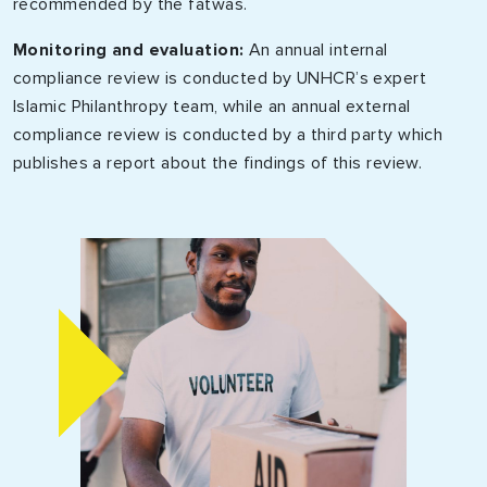
recommended by the fatwas.
Monitoring and evaluation:
An annual internal
compliance review is conducted by UNHCR’s expert
Islamic Philanthropy team, while an annual external
compliance review is conducted by a third party which
publishes a report about the findings of this review.