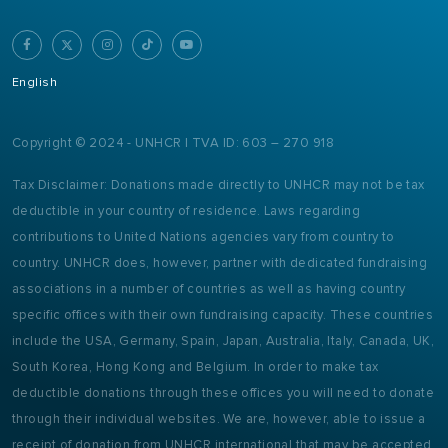
English
Copyright © 2024 - UNHCR | TVA ID: 603 – 270 918
Tax Disclaimer: Donations made directly to UNHCR may not be tax
deductible in your country of residence. Laws regarding
contributions to United Nations agencies vary from country to
country. UNHCR does, however, partner with dedicated fundraising
associations in a number of countries as well as having country
specific offices with their own fundraising capacity. These countries
include the USA, Germany, Spain, Japan, Australia, Italy, Canada, UK,
South Korea, Hong Kong and Belgium. In order to make tax
deductible donations through these offices you will need to donate
through their individual websites. We are, however, able to issue a
receipt of donation from UNHCR international that may be accepted