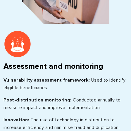
Assessment and monitoring
Vulnerability assessment framework:
Used to identify
eligible beneficiaries.
Post-distribution monitoring:
Conducted annually to
measure impact and improve implementation.
Innovation:
The use of technology in distribution to
increase efficiency and minimise fraud and duplication.