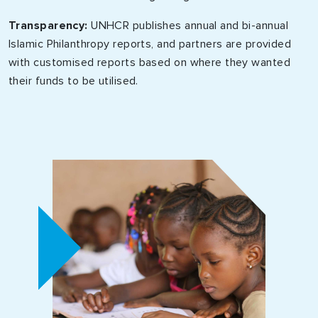
Transparency:
UNHCR publishes annual and bi-annual
Islamic Philanthropy reports, and partners are provided
with customised reports based on where they wanted
their funds to be utilised.