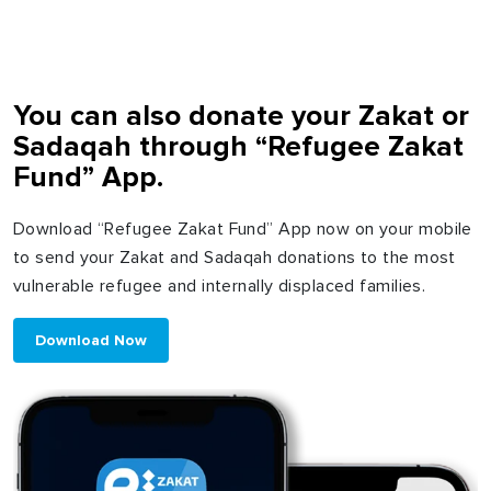
You can also donate your Zakat or
Sadaqah through “Refugee Zakat
Fund” App.
Download “Refugee Zakat Fund” App now on your mobile
to send your Zakat and Sadaqah donations to the most
vulnerable refugee and internally displaced families.
Download Now