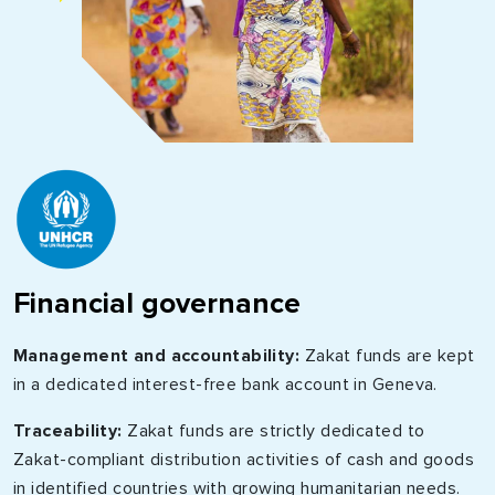
Financial governance
Management and accountability:
Zakat funds are kept
in a dedicated interest-free bank account in Geneva.
Traceability:
Zakat funds are strictly dedicated to
Zakat-compliant distribution activities of cash and goods
in identified countries with growing humanitarian needs.