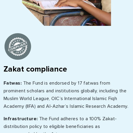
Zakat compliance
Fatwas:
The Fund is endorsed by 17 fatwas from
prominent scholars and institutions globally, including the
Muslim World League, OIC’s International Islamic Fiqh
Academy (IIFA) and Al-Azhar’s Islamic Research Academy.
Infrastructure:
The Fund adheres to a 100% Zakat-
distribution policy to eligible beneficiaries as