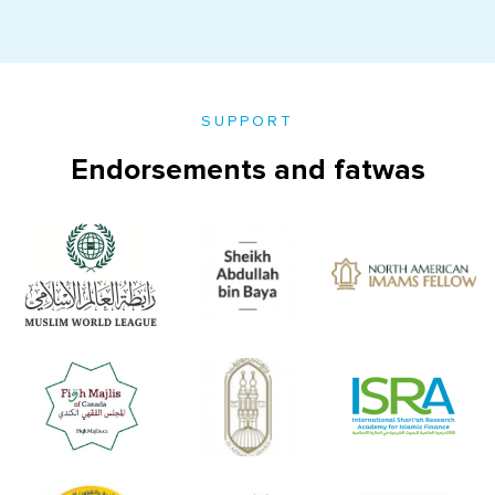
SUPPORT
Endorsements and fatwas