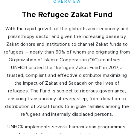
OVERVIEW
The Refugee Zakat Fund
With the rapid growth of the global Islamic economy and
philanthropy sector and given the increasing desire by
Zakat donors and institutions to channel Zakat funds to
refugees – nearly than 50% of whom are originating from
Organization of Islamic Cooperation (OIC) countries –
UNHCR piloted the “Refugee Zakat Fund” in 2017, a
trusted, compliant and effective distributor maximizing
the impact of Zakat and Sadaqah on the lives of
refugees. The Fund is subject to rigorous governance,
ensuring transparency at every step, from donation to
distribution of Zakat funds to eligible families among the
refugees and internally displaced persons.
UNHCR implements several humanitarian programmes,