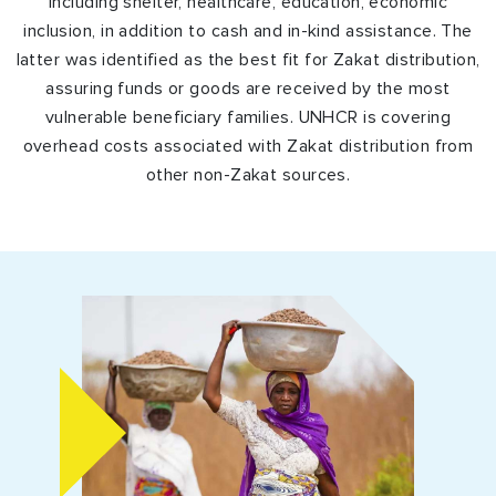
including shelter, healthcare, education, economic
inclusion, in addition to cash and in-kind assistance. The
latter was identified as the best fit for Zakat distribution,
assuring funds or goods are received by the most
vulnerable beneficiary families. UNHCR is covering
overhead costs associated with Zakat distribution from
other non-Zakat sources.