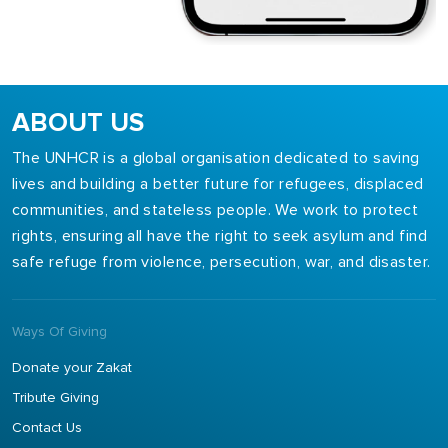
ABOUT US
The UNHCR is a global organisation dedicated to saving
lives and building a better future for refugees, displaced
communities, and stateless people. We work to protect
rights, ensuring all have the right to seek asylum and find
safe refuge from violence, persecution, war, and disaster.
Ways Of Giving
Donate your Zakat
Tribute Giving
Contact Us