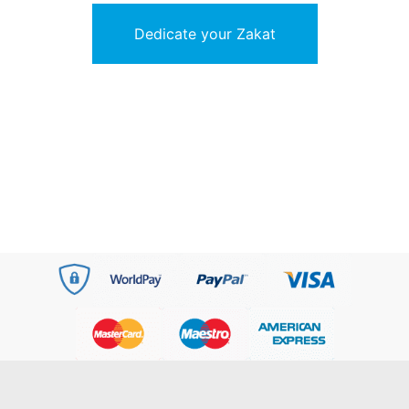
Dedicate your Zakat