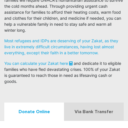
families will require UNHCR’s humanitarian assistance to survive
the cold months ahead. Through providing urgent cash
assistance for families to afford their heating costs, warm food
and clothes for their children, and medicine if needed, you can
help a vulnerable family in need to stay safe and warm all
winter long.
Most refugees and IDPs are deserving of your Zakat, as they
live in extremely difficult circumstances, having lost almost
everything, except their faith in a better tomorrow.
You can calculate your Zakat here
and dedicate it to eligible
families who have fled devastating crises. 100% of your Zakat
is guaranteed to reach those in need as lifesaving cash or
goods.
Donate Online
Via Bank Transfer