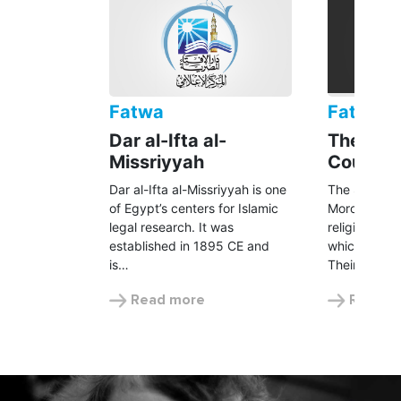
Fatwa
Fatwa
Dar al-Ifta al-
The Seni
Missriyyah
Council
Dar al-Ifta al-Missriyyah is one
The Senior S
of Egypt’s centers for Islamic
Morocco is t
legal research. It was
religious au
established in 1895 CE and
which includ
is…
Their…
Read more
Read m
UNHCR is following a 100% Zakat
policy.
UNHCR’s Zakat initiative is subject