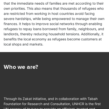
splaced
Most refugees are poor and in need
that the immediate needs of families are met according to their
sources of funding.
ing their
of support to survive; they lack
A wayfar
own priorities. This also means that thousands of refugees who
assets or income in their long stays…
travellin
are restricted from working in host countries avoid facing
UNHCR publishes quarterly reports about the
for the v
severe hardships, while being empowered to manage their own
received and distributed amounts of Zakat funds on
Read more
who…
finances. It helps to improve social networks through enabling
this website.
refugees to repay loans borrowed from family, neighbours, and
Read
landlords, thereby reducing household tensions. Additionally, it
benefits the local economy as refugees become customers at
local shops and markets.
Who we are?
Through its Zakat initiative, and in collaboration with Tabah
Foundation for Research and Consultation, UNHCR is the first
UN agency of its type to provide an efficient, trusted and