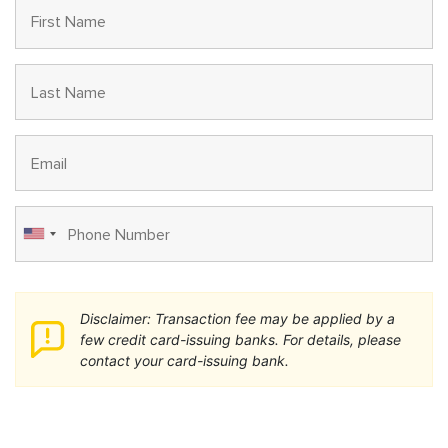
Disclaimer: Transaction fee may be applied by a
few credit card-issuing banks. For details, please
contact your card-issuing bank.