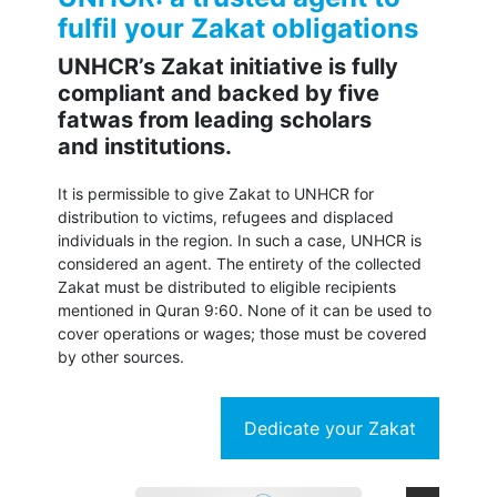
fulfil your Zakat obligations
UNHCR’s Zakat initiative is fully
compliant and backed by five
fatwas from leading scholars
and institutions.
It is permissible to give Zakat to UNHCR for
distribution to victims, refugees and displaced
individuals in the region. In such a case, UNHCR is
considered an agent. The entirety of the collected
Zakat must be distributed to eligible recipients
mentioned in Quran 9:60. None of it can be used to
cover operations or wages; those must be covered
by other sources.
Dedicate your Zakat