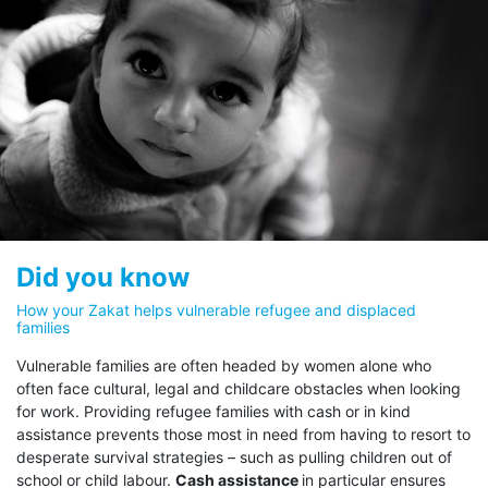
to rigorous governance, ensuring
transparency at every step, from
donation to provision of
assistance. 100% of your Zakat
obligation goes directly to eligible
These stipulations are:
refugees.
Dedicate your Zakat
Dedicate your Zakat
Did you know
Al Fuqara’ wal Masakeen
Abna
UNHCR is unique in its commitment to follow a 100%
The Poor and the Needy
The Str
How your Zakat helps vulnerable refugee and displaced
families
Zakat policy, and pledges that 100% of Zakat funds
Wayfar
go directly to eligible refugees. Through its Zakat
Vulnerable families are often headed by women alone who
initiative, your support for refugees facing hardship
often face cultural, legal and childcare obstacles when looking
is felt immediately by those most in need.
for work. Providing refugee families with cash or in kind
Exceptionally for the Zakat initiative, UNHCR has
assistance prevents those most in need from having to resort to
waived its standard 7% overhead costs, and any
desperate survival strategies – such as pulling children out of
other expenses associated with the distribution of
school or child labour.
Cash assistance
in particular ensures
Zakat funds are covered by other (non-Zakat)