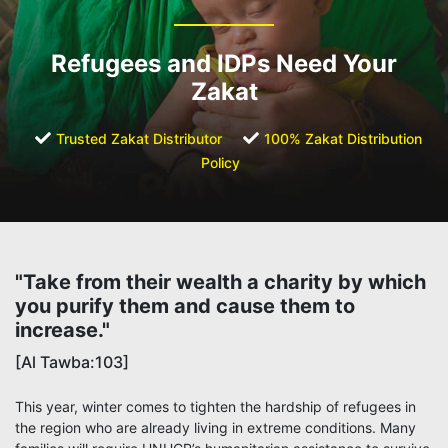
Refugees and IDPs Need Your
Zakat
Trusted Zakat Distributor
100% Zakat Distribution
Policy
"Take from their wealth a charity by which
you purify them and cause them to
increase."
[Al Tawba:103]
This year, winter comes to tighten the hardship of refugees in
the region who are already living in extreme conditions. Many