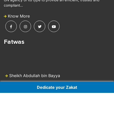
compliant…
Know More
Fatwas
Sheikh Abdullah bin Bayya
Dedicate your Zakat
Dr Sheikh Ali Gomaa