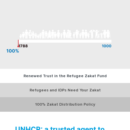
1788
1000
100%
Renewed Trust in the Refugee Zakat Fund
Refugees and IDPs Need Your Zakat
100% Zakat Distribution Policy
UNHCR: a trusted agent to