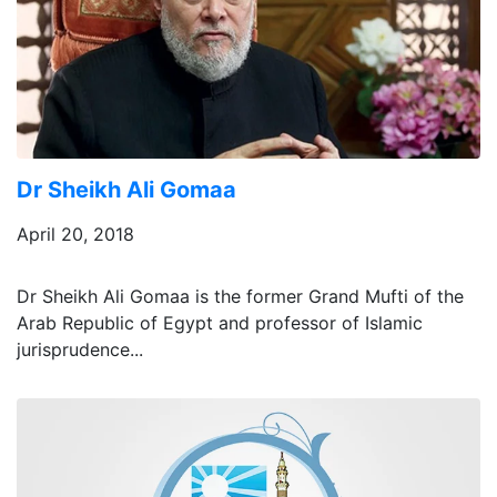
Dr Sheikh Ali Gomaa
April 20, 2018
Dr Sheikh Ali Gomaa is the former Grand Mufti of the
Arab Republic of Egypt and professor of Islamic
jurisprudence...