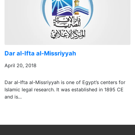
Dar al-Ifta al-Missriyyah
April 20, 2018
Dar al-Ifta al-Missriyyah is one of Egypt’s centers for
Islamic legal research. It was established in 1895 CE
and is...