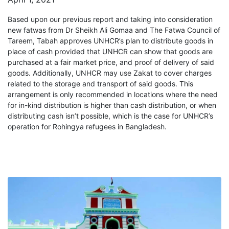
Based upon our previous report and taking into consideration
new fatwas from Dr Sheikh Ali Gomaa and The Fatwa Council of
Tareem, Tabah approves UNHCR’s plan to distribute goods in
place of cash provided that UNHCR can show that goods are
purchased at a fair market price, and proof of delivery of said
goods. Additionally, UNHCR may use Zakat to cover charges
related to the storage and transport of said goods. This
arrangement is only recommended in locations where the need
for in-kind distribution is higher than cash distribution, or when
distributing cash isn’t possible, which is the case for UNHCR’s
operation for Rohingya refugees in Bangladesh.