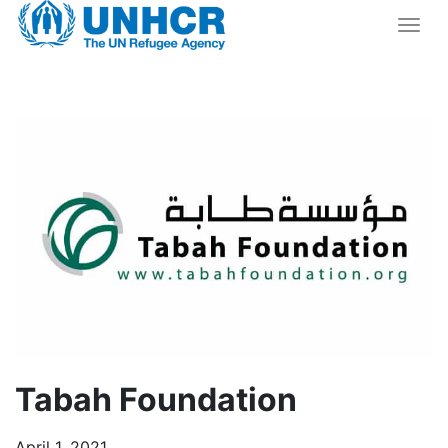
Togg
Tabah Foundation
April 1, 2021