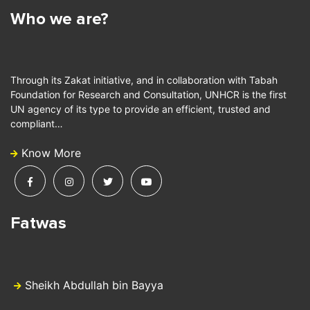
Who we are?
Through its Zakat initiative, and in collaboration with Tabah
Foundation for Research and Consultation, UNHCR is the first
UN agency of its type to provide an efficient, trusted and
compliant…
Know More
Fatwas
Sheikh Abdullah bin Bayya