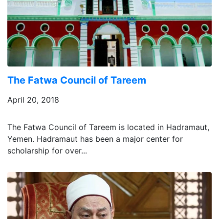
The Fatwa Council of Tareem
April 20, 2018
The Fatwa Council of Tareem is located in Hadramaut,
Yemen. Hadramaut has been a major center for
scholarship for over...