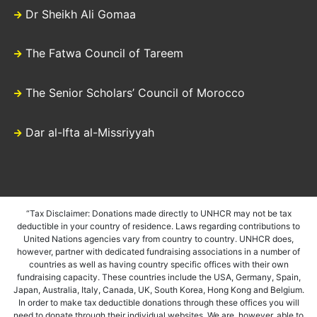
Dr Sheikh Ali Gomaa
The Fatwa Council of Tareem
The Senior Scholars’ Council of Morocco
Dar al-Ifta al-Missriyyah
“Tax Disclaimer: Donations made directly to UNHCR may not be tax
deductible in your country of residence. Laws regarding contributions to
United Nations agencies vary from country to country. UNHCR does,
however, partner with dedicated fundraising associations in a number of
countries as well as having country specific offices with their own
fundraising capacity. These countries include the USA, Germany, Spain,
Japan, Australia, Italy, Canada, UK, South Korea, Hong Kong and Belgium.
In order to make tax deductible donations through these offices you will
need to donate through their individual websites. We are, however, able to