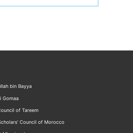
llah bin Bayya
li Gomaa
ouncil of Tareem
Scholars’ Council of Morocco