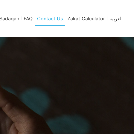
Sadaqah
FAQ
Contact Us
Zakat Calculator
العربية