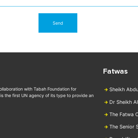
Fatwas
collaboration with Tabah Foundation for
Sheikh Abdu
 the first UN agency of its type to provide an
Dr Sheikh A
The Fatwa C
The Senior 