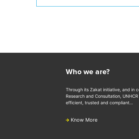
Who we are?
Through its Zakat initiative, and in 
Research and Consultation, UNHCR is
efficient, trusted and compliant…
Know More