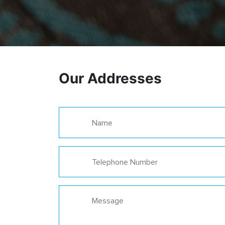
Our Addresses