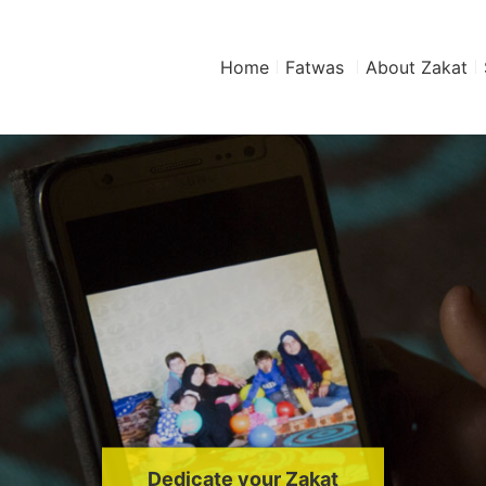
Home
Fatwas
About Zakat
Dedicate your Zakat