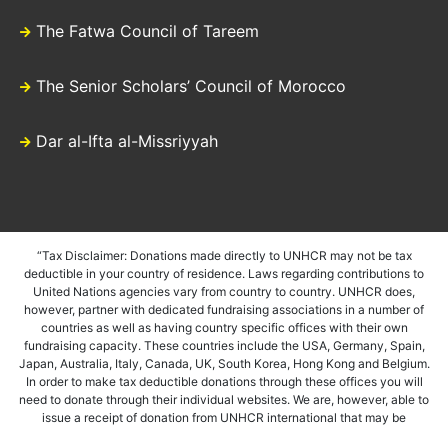
The Fatwa Council of Tareem
The Senior Scholars’ Council of Morocco
Dar al-Ifta al-Missriyyah
“Tax Disclaimer: Donations made directly to UNHCR may not be tax
deductible in your country of residence. Laws regarding contributions to
United Nations agencies vary from country to country. UNHCR does,
however, partner with dedicated fundraising associations in a number of
countries as well as having country specific offices with their own
fundraising capacity. These countries include the USA, Germany, Spain,
Japan, Australia, Italy, Canada, UK, South Korea, Hong Kong and Belgium.
In order to make tax deductible donations through these offices you will
need to donate through their individual websites. We are, however, able to
issue a receipt of donation from UNHCR international that may be
accepted in certain instances. We would suggest that if in doubt you