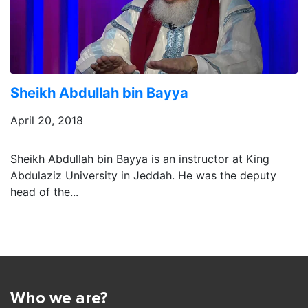
Sheikh Abdullah bin Bayya
April 20, 2018
Sheikh Abdullah bin Bayya is an instructor at King
Abdulaziz University in Jeddah. He was the deputy
head of the...
Who we are?