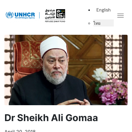
English
Togg
ไทย
Dr Sheikh Ali Gomaa
April 20, 2018