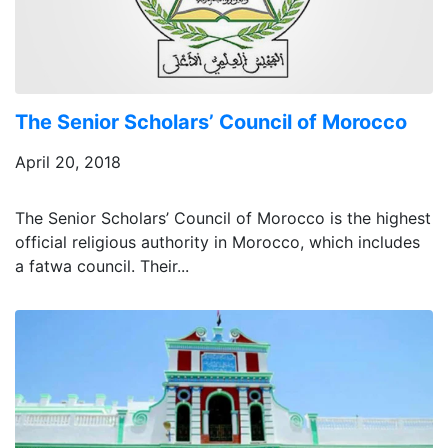
The Senior Scholars’ Council of Morocco
April 20, 2018
The Senior Scholars’ Council of Morocco is the highest
official religious authority in Morocco, which includes
a fatwa council. Their...