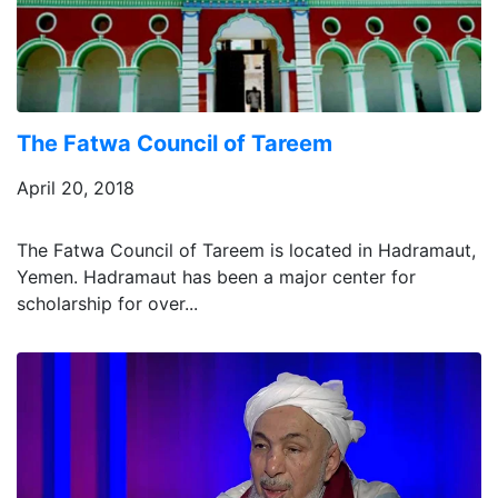
The Fatwa Council of Tareem
April 20, 2018
The Fatwa Council of Tareem is located in Hadramaut,
Yemen. Hadramaut has been a major center for
scholarship for over...