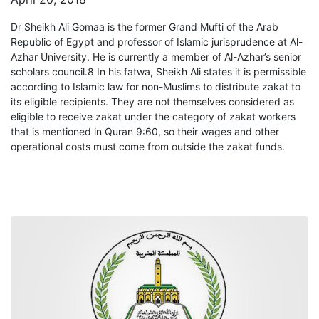
Dr Sheikh Ali Gomaa is the former Grand Mufti of the Arab
Republic of Egypt and professor of Islamic jurisprudence at Al-
Azhar University. He is currently a member of Al-Azhar’s senior
scholars council.8 In his fatwa, Sheikh Ali states it is permissible
according to Islamic law for non-Muslims to distribute zakat to
its eligible recipients. They are not themselves considered as
eligible to receive zakat under the category of zakat workers
that is mentioned in Quran 9:60, so their wages and other
operational costs must come from outside the zakat funds.