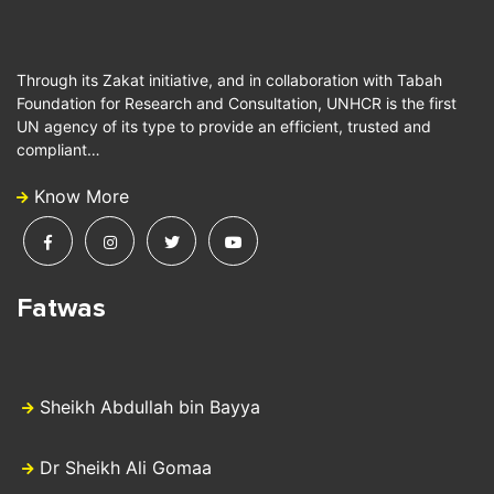
Through its Zakat initiative, and in collaboration with Tabah
Foundation for Research and Consultation, UNHCR is the first
UN agency of its type to provide an efficient, trusted and
compliant…
Know More
Fatwas
Sheikh Abdullah bin Bayya
Dr Sheikh Ali Gomaa