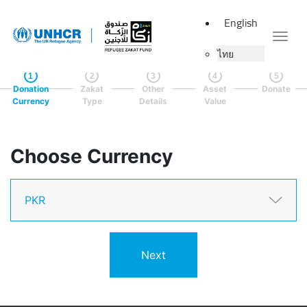
English
Togg
ไทย
1
2
3
4
5
Donation
Zakat
Other
Asset
Donate
Currency
Type
Details
Value
Choose Currency
Next