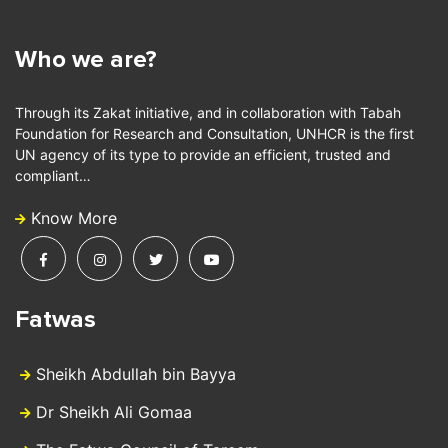
Who we are?
Through its Zakat initiative, and in collaboration with Tabah
Foundation for Research and Consultation, UNHCR is the first
UN agency of its type to provide an efficient, trusted and
compliant…
Know More
Fatwas
Sheikh Abdullah bin Bayya
Dr Sheikh Ali Gomaa