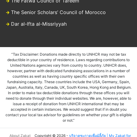
The Fatwa Council of Tareem
The Senior Scholars’ Council of Morocco
Dar al-Ifta al-Missriyyah
“Tax Disclaimer: Donations made directly to UNHCR may not be tax
deductible in your country of residence. Laws regarding contributions to
United Nations agencies vary from country to country. UNHCR does,
however, partner with dedicated fundraising associations in a number of
countries as well as having country specific offices with their own
fundraising capacity. These countries include the USA, Germany, Spain,
Japan, Australia, Italy, Canada, UK, South Korea, Hong Kong and Belgium.
In order to make tax deductible donations through these offices you will
need to donate through their individual websites. We are, however, able to
issue a receipt of donation from UNHCR international that may be
accepted in certain instances. We would suggest that if in doubt you
contact your local tax advisor for guidelines on whether your gift is eligible
or not.”
About Zakat
Copyright © 2026 -
บริจาคซะกาตเพื่อผู้ลี้ภัย | My Zakat for