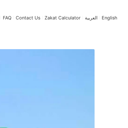
FAQ
Contact Us
Zakat Calculator
العربية
English