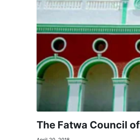
The Fatwa Council o
April 20, 2018