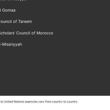
li Gomaa
ouncil of Tareem
Scholars’ Council of Morocco
al-Missriyyah
to United Nations agencies vary from country to country.
ith their own fundraising capacity. These countries include