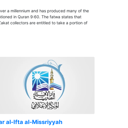
over a millennium and has produced many of the
ntioned in Quran 9:60. The fatwa states that
at collectors are entitled to take a portion of
r al-Ifta al-Missriyyah