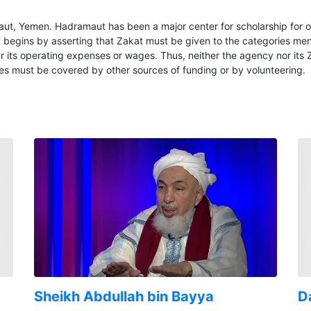
aut, Yemen. Hadramaut has been a major center for scholarship for 
twa begins by asserting that Zakat must be given to the categories me
ts operating expenses or wages. Thus, neither the agency nor its Zak
es must be covered by other sources of funding or by volunteering.
Sheikh Abdullah bin Bayya
Da