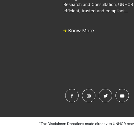
Research and Consultation, UNHCR is
efficient, trusted and compliant…
Know More
“Tax Disclaimer: Donations made directly to UNHCR may n
UNHCR does, however, partner with dedicated fundraising as