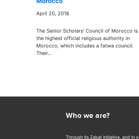
Morocco
April 20, 2018
The Senior Scholars’ Council of Morocco is
the highest official religious authority in
Morocco, which includes a fatwa council.
Their...
Who we are?
Through its Zakat initiative, and in 