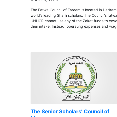
The Fatwa Council of Tareem is located in Hadram
world’s leading Shāfiʿī scholars. The Council’s fa
UNHCR cannot use any of the Zakat funds to cover i
their intake. Instead, operating expenses and wag
The Senior Scholars’ Council of