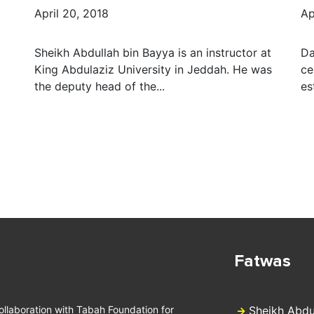
April 20, 2018
Ap
Sheikh Abdullah bin Bayya is an instructor at
Da
King Abdulaziz University in Jeddah. He was
ce
the deputy head of the...
es
Fatwas
collaboration with Tabah Foundation for
Sheikh Abdu