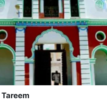
f Tareem