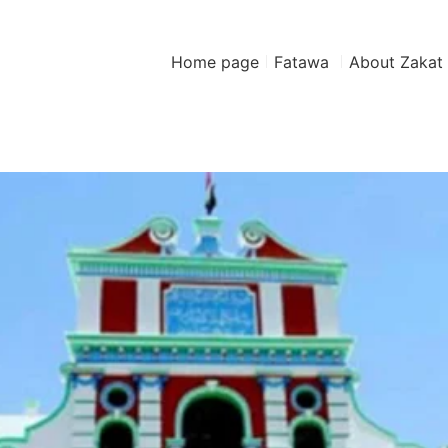
Home page
Fatawa
About Zakat