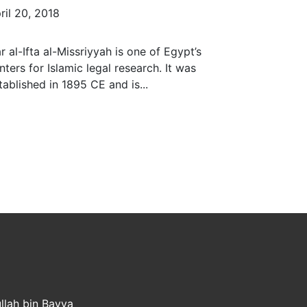
ril 20, 2018
r al-Ifta al-Missriyyah is one of Egypt’s
nters for Islamic legal research. It was
tablished in 1895 CE and is...
llah bin Bayya