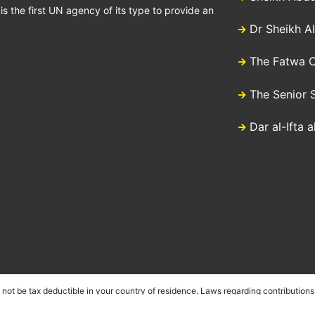
 the first UN agency of its type to provide an
Dr Sheikh A
The Fatwa C
The Senior 
Dar al-Ifta 
ot be tax deductible in your country of residence. Laws regarding contributions 
sociations in a number of countries as well as having country specific offices w