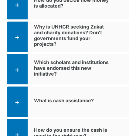
is allocated?
Why is UNHCR seeking Zakat
and charity donations? Don’t
governments fund your
projects?
Which scholars and institutions
have endorsed this new
initiative?
What is cash assistance?
How do you ensure the cash is
used in the right way?