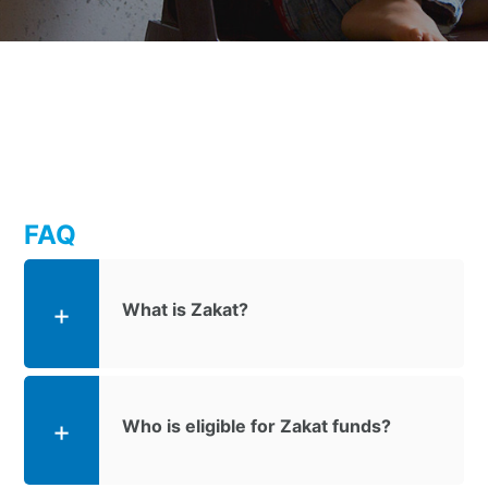
FAQ
What is Zakat?
Who is eligible for Zakat funds?