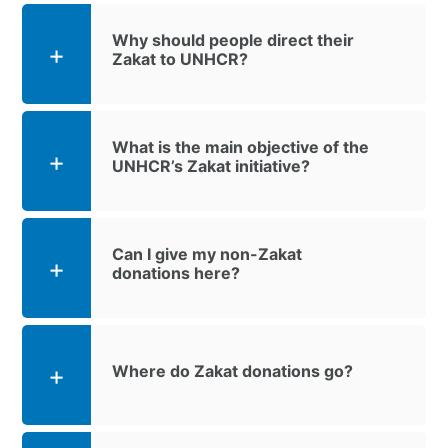
Why should people direct their
Zakat to UNHCR?
What is the main objective of the
UNHCR’s Zakat initiative?
Can I give my non-Zakat
donations here?
Where do Zakat donations go?