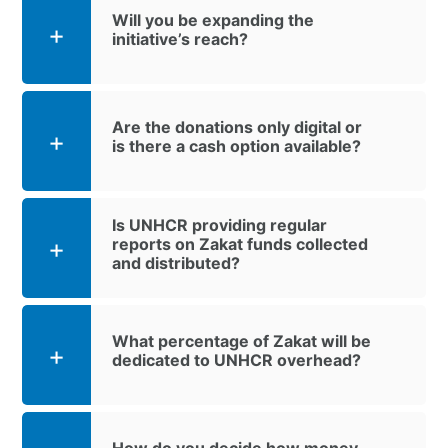
Will you be expanding the
initiative’s reach?
Are the donations only digital or
is there a cash option available?
Is UNHCR providing regular
reports on Zakat funds collected
and distributed?
What percentage of Zakat will be
dedicated to UNHCR overhead?
How do you decide how money