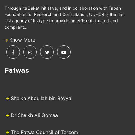
Through its Zakat initiative, and in collaboration with Tabah
Foundation for Research and Consultation, UNHCR is the first
UN agency of its type to provide an efficient, trusted and
compliant…
Know More
Fatwas
Sheikh Abdullah bin Bayya
Dr Sheikh Ali Gomaa
The Fatwa Council of Tareem