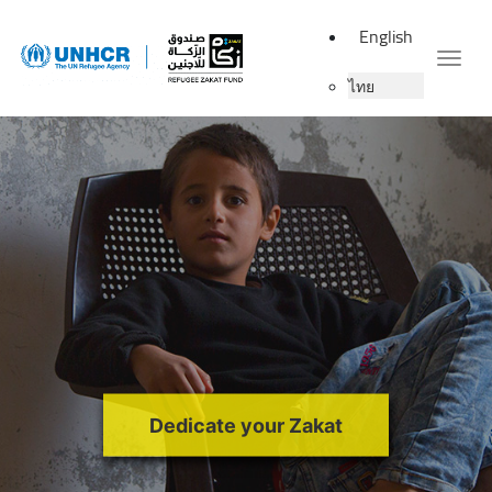
English
Togg
ไทย
Dedicate your Zakat