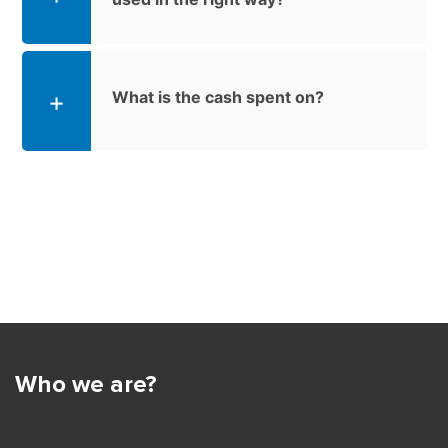
What is the cash spent on?
Who we are?