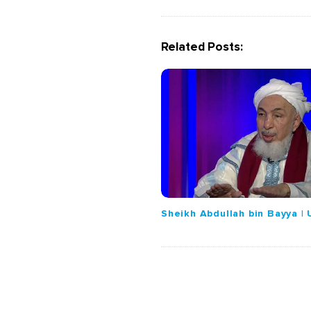
a
v
i
Related Posts:
g
a
t
i
o
n
Sheikh Abdullah bin Bayya |