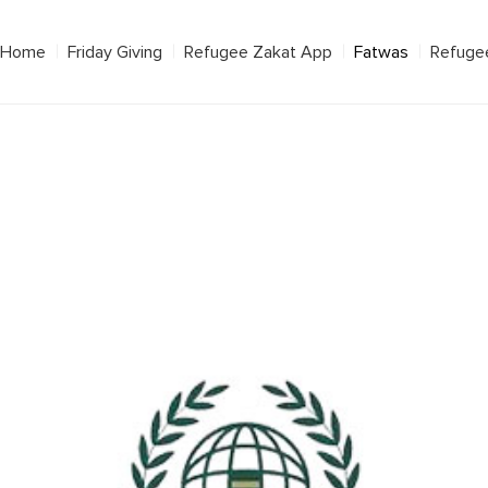
Home
Friday Giving
Refugee Zakat App
Fatwas
Refuge