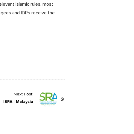
elevant Islamic rules, most
ugees and IDPs receive the
Next Post:
ISRA | Malaysia