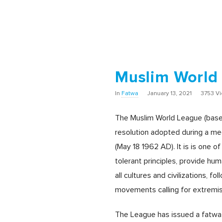
Muslim World
In
Fatwa
January 13, 2021
3753 V
The Muslim World League (based
resolution adopted during a mee
(May 18 1962 AD). It is is one o
tolerant principles, provide hu
all cultures and civilizations, 
movements calling for extremism
The League has issued a fatwa p