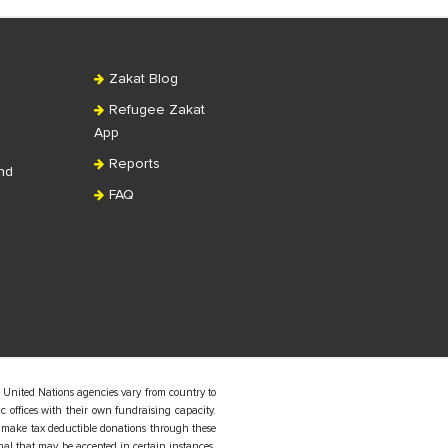
Zakat Blog
Refugee Zakat
App
Reports
nd
FAQ
 United Nations agencies vary from country to
 offices with their own fundraising capacity.
 make tax deductible donations through these
nal that may be accepted in certain instances.