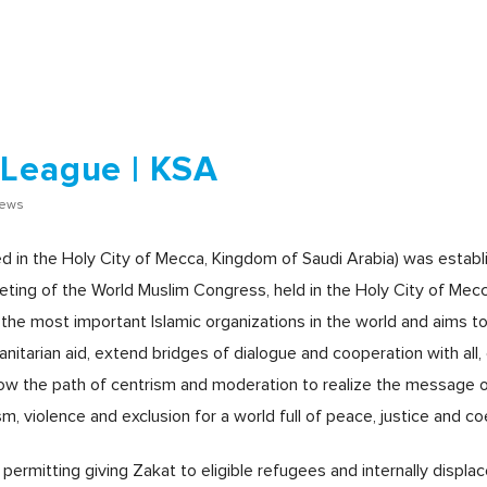
 League | KSA
iews
 in the Holy City of Mecca, Kingdom of Saudi Arabia) was establi
ting of the World Muslim Congress, held in the Holy City of Mecc
f the most important Islamic organizations in the world and aims to
manitarian aid, extend bridges of dialogue and cooperation with all
follow the path of centrism and moderation to realize the message 
, violence and exclusion for a world full of peace, justice and co
ermitting giving Zakat to eligible refugees and internally displa