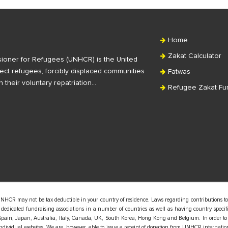
Home
Zakat Calculator
ioner for Refugees (UNHCR) is the United
ct refugees, forcibly displaced communities
Fatwas
n their voluntary repatriation…
Refugee Zakat Fu
UNHCR may not be tax deductible in your country of residence. Laws regarding contributions to
edicated fundraising associations in a number of countries as well as having country specific
pain, Japan, Australia, Italy, Canada, UK, South Korea, Hong Kong and Belgium. In order to
 individual websites. We are, however, able to issue a receipt of donation from UNHCR internatio