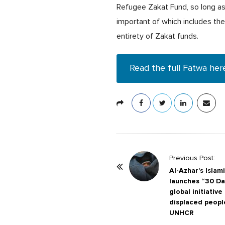
Refugee Zakat Fund, so long as 
important of which includes th
entirety of Zakat funds.
Read the full Fatwa her
P
Previous Post:
o
Al-Azhar’s Isla
launches “30 Day
s
global initiativ
t
displaced peopl
N
UNHCR