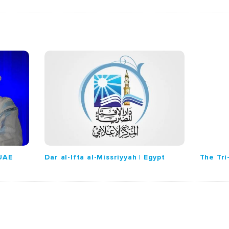
 UAE
Dar al-Ifta al-Missriyyah | Egypt
The Tri