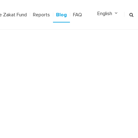
Blog
e Zakat Fund
Reports
FAQ