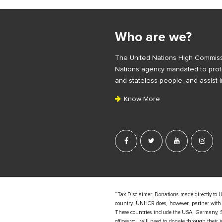
S
i
Who are we?
t
e
The United Nations High Commiss
F
Nations agency mandated to prote
o
and stateless people, and assist i
o
Know More
t
e
r
“Tax Disclaimer: Donations made directly to 
country. UNHCR does, however, partner with d
These countries include the USA, Germany, S
offices you will need to donate through their