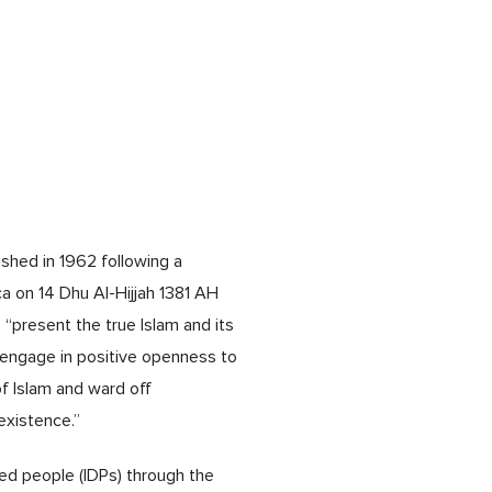
shed in 1962 following a
a on 14 Dhu Al-Hijjah 1381 AH
 “present the true Islam and its
, engage in positive openness to
of Islam and ward off
existence.”
ced people (IDPs) through the