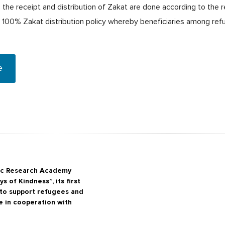
the receipt and distribution of Zakat are done according to the r
e 100% Zakat distribution policy whereby beneficiaries among ref
e
mic Research Academy
s of Kindness”, its first
e to support refugees and
e in cooperation with