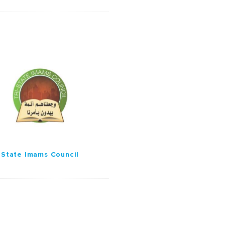
-State Imams Council