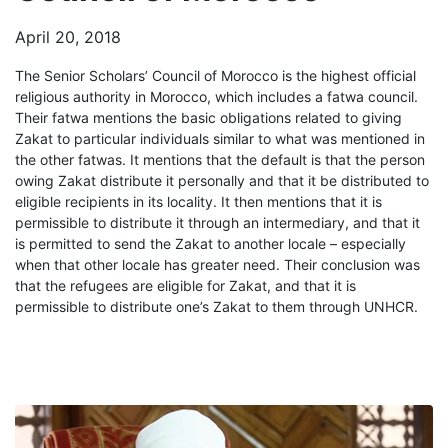
April 20, 2018
The Senior Scholars’ Council of Morocco is the highest official
religious authority in Morocco, which includes a fatwa council.
Their fatwa mentions the basic obligations related to giving
Zakat to particular individuals similar to what was mentioned in
the other fatwas. It mentions that the default is that the person
owing Zakat distribute it personally and that it be distributed to
eligible recipients in its locality. It then mentions that it is
permissible to distribute it through an intermediary, and that it
is permitted to send the Zakat to another locale – especially
when that other locale has greater need. Their conclusion was
that the refugees are eligible for Zakat, and that it is
permissible to distribute one’s Zakat to them through UNHCR.