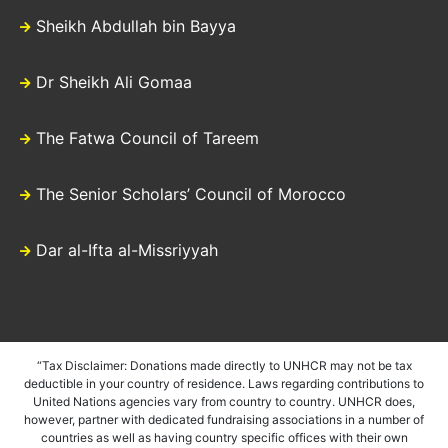
Sheikh Abdullah bin Bayya
Dr Sheikh Ali Gomaa
The Fatwa Council of Tareem
The Senior Scholars’ Council of Morocco
Dar al-Ifta al-Missriyyah
“Tax Disclaimer: Donations made directly to UNHCR may not be tax
deductible in your country of residence. Laws regarding contributions to
United Nations agencies vary from country to country. UNHCR does,
however, partner with dedicated fundraising associations in a number of
countries as well as having country specific offices with their own