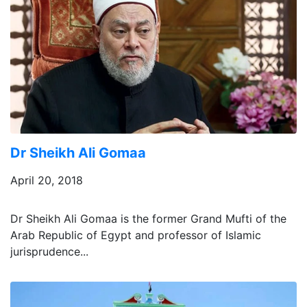
Dr Sheikh Ali Gomaa
April 20, 2018
Dr Sheikh Ali Gomaa is the former Grand Mufti of the
Arab Republic of Egypt and professor of Islamic
jurisprudence...