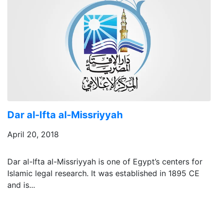
Dar al-Ifta al-Missriyyah
April 20, 2018
Dar al-Ifta al-Missriyyah is one of Egypt’s centers for
Islamic legal research. It was established in 1895 CE
and is...