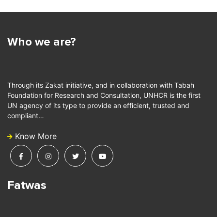
Who we are?
Through its Zakat initiative, and in collaboration with Tabah
Foundation for Research and Consultation, UNHCR is the first
UN agency of its type to provide an efficient, trusted and
compliant…
Know More
Fatwas