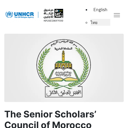
English
Togg
ไทย
The Senior Scholars’
Council of Morocco