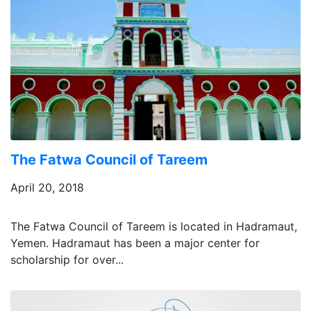
The Fatwa Council of Tareem
April 20, 2018
The Fatwa Council of Tareem is located in Hadramaut,
Yemen. Hadramaut has been a major center for
scholarship for over...