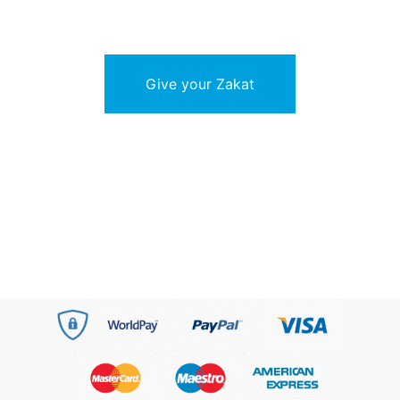
Give your Zakat