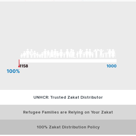
1158
1000
100%
UNHCR: Trusted Zakat Distributor
Refugee Families are Relying on Your Zakat
100% Zakat Distribution Policy