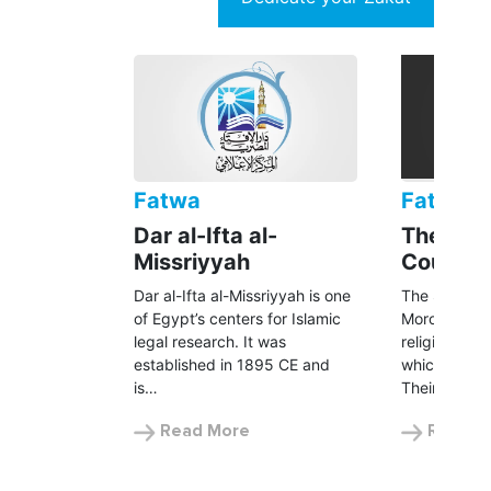
Fatwa
Fatwa
Dar al-Ifta al-
The Seni
Missriyyah
Council
Dar al-Ifta al-Missriyyah is one
The Senior S
of Egypt’s centers for Islamic
Morocco is t
legal research. It was
religious au
established in 1895 CE and
which includ
is…
Their…
Read More
Read M
UNHCR is following a 100% Zakat
policy.