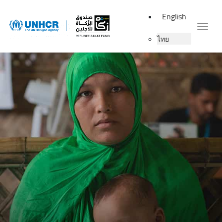
English
Togg
ไทย