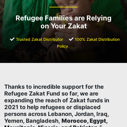
Refugee Families are Relying
on Your Zakat
Trusted Zakat Distributor
100% Zakat Distribution
Policy
Thanks to incredible support for the
Refugee Zakat Fund so far, we are
expanding the reach of Zakat funds in
2021 to help refugees or displaced
persons across Lebanon, Jordan, Iraq,
Yemen, Bangladesh,
Morocco, Egypt,