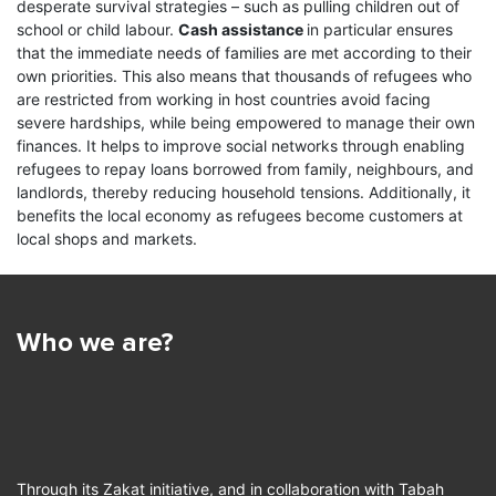
Exceptionally for the Zakat initiative, UNHCR has
desperate survival strategies – such as pulling children out of
waived its standard 7% overhead costs, and any
school or child labour.
Cash assistance
in particular ensures
splaced
Most refugees are poor and in need
other expenses associated with the distribution of
that the immediate needs of families are met according to their
ing their
of support to survive; they lack
Zakat funds are covered by other (non-Zakat)
A wayfar
own priorities. This also means that thousands of refugees who
assets or income in their long stays…
sources of funding. UNHCR publishes quarterly
travellin
are restricted from working in host countries avoid facing
reports about the received and distributed amounts
for the v
severe hardships, while being empowered to manage their own
Read More
of Zakat funds on this website. UNHCR implements
who…
finances. It helps to improve social networks through enabling
a wide range of humanitarian assistance
refugees to repay loans borrowed from family, neighbours, and
Read
programmes including provision of shelter,
landlords, thereby reducing household tensions. Additionally, it
healthcare, education, and cash assistance; the
benefits the local economy as refugees become customers at
latter has been identified as the best fit for Zakat
local shops and markets.
funds. All Zakat funds received by UNHCR are
strictly dedicated to compliant cash assistance
programmes, which complements other aid
provided by UNHCR.
Who we are?
Through its Zakat initiative, and in collaboration with Tabah