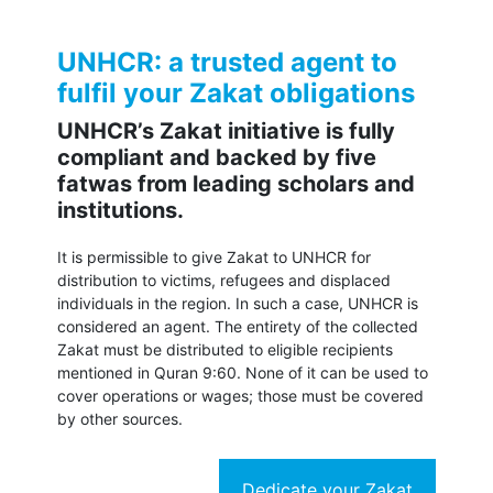
UNHCR: a trusted agent to
fulfil your Zakat obligations
UNHCR’s Zakat initiative is fully
compliant and backed by five
fatwas from leading scholars and
institutions.
It is permissible to give Zakat to UNHCR for
distribution to victims, refugees and displaced
individuals in the region. In such a case, UNHCR is
considered an agent. The entirety of the collected
Zakat must be distributed to eligible recipients
mentioned in Quran 9:60. None of it can be used to
cover operations or wages; those must be covered
by other sources.
Dedicate your Zakat