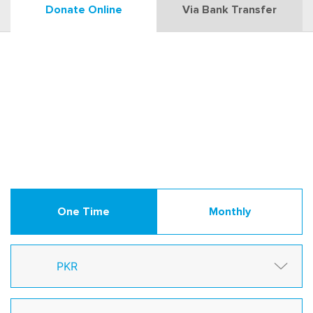
Donate Online
Via Bank Transfer
One Time
Monthly