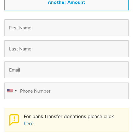
For bank transfer donations please click
here