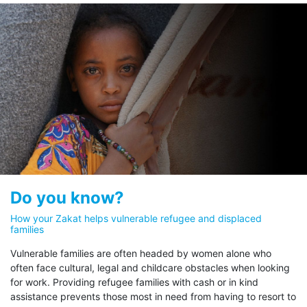
UNHCR’s Zakat initiative is subject
to rigorous governance, ensuring
transparency at every step, from
donation to provision of
assistance.
These stipulations are:
100% of your Zakat obligation goes directly to
eligible refugees.
Dedicate your Zakat
Dedicate your Zakat
Do you know?
Al Fuqara’ wal Masakeen
Abna
UNHCR is unique in pledging that 100% of Zakat
The Poor and the Needy
The Str
How your Zakat helps vulnerable refugee and displaced
funds go directly to eligible refugees. Through the
families
Wayfar
UNHCR Zakat initiative, your support for refugees
Vulnerable families are often headed by women alone who
facing hardship is felt immediately by those most in
often face cultural, legal and childcare obstacles when looking
need.
for work. Providing refugee families with cash or in kind
UNHCR is following a 100% Zakat policy.
assistance prevents those most in need from having to resort to