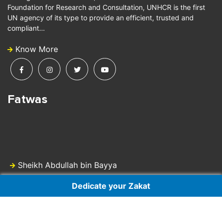
Foundation for Research and Consultation, UNHCR is the first
UN agency of its type to provide an efficient, trusted and
compliant…
Know More
Fatwas
Sheikh Abdullah bin Bayya
Dedicate your Zakat
Dr Sheikh Ali Gomaa