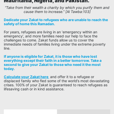
Mauritania, Nigeria, and Pakistan.
“
“Take from their wealth a charity by which you purify them and
cause them to increase.” [Al Tawba:103]
Dedicate your Zakat to refugees who are unable to reach the
safety of home this Ramadan.
For years, refugees are living in an ‘emergency within an
emergency’, and more families need our help to face the
challenges to come. Zakat funds allow us to cover the
immediate needs of families living under the extreme poverty
line.
If anyone is eligible for Zakat, it is those who have lost
everything except their faith in a better tomorrow. Take a
second to give your Zakat to those who need it the most
today.
Calculate your Zakat here
and offer it to a refugee or
displaced family who fled some of the world’s most devastating
crises. 100% of your Zakat is guaranteed to reach refugees as
lifesaving cash or in kind assistance.