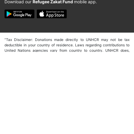
Download our
Refugee Zakat Fund
mobile app.
“Tax Disclaimer: Donations made directly to UNHCR may not be tax
deductible in your country of residence. Laws regarding contributions to
United Nations agencies vary from country to country. UNHCR does,
however, partner with dedicated fundraising associations in a number of
countries as well as having country specific offices with their own
fundraising capacity. These countries include the USA, Germany, Spain,
Japan, Australia, Italy, Canada, UK, South Korea, Hong Kong and Belgium.
In order to make tax deductible donations through these offices you will
need to donate through their individual websites. We are, however, able to
issue a receipt of donation from UNHCR international that may be
accepted in certain instances. We would suggest that if in doubt you
contact your local tax advisor for guidelines on whether your gift is eligible
or not.”
Copyright © 2026 -
صندوق الزكاة للاجئين | Refugee Zakat Fund