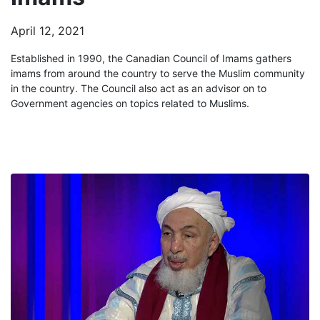
April 12, 2021
Established in 1990, the Canadian Council of Imams gathers
imams from around the country to serve the Muslim community
in the country. The Council also act as an advisor on to
Government agencies on topics related to Muslims.