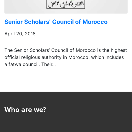
Senior Scholars’ Council of Morocco
April 20, 2018
The Senior Scholars’ Council of Morocco is the highest
official religious authority in Morocco, which includes
a fatwa council. Their...
Who are we?