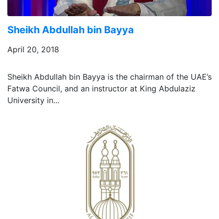
Sheikh Abdullah bin Bayya
April 20, 2018
Sheikh Abdullah bin Bayya is the chairman of the UAE’s
Fatwa Council, and an instructor at King Abdulaziz
University in...