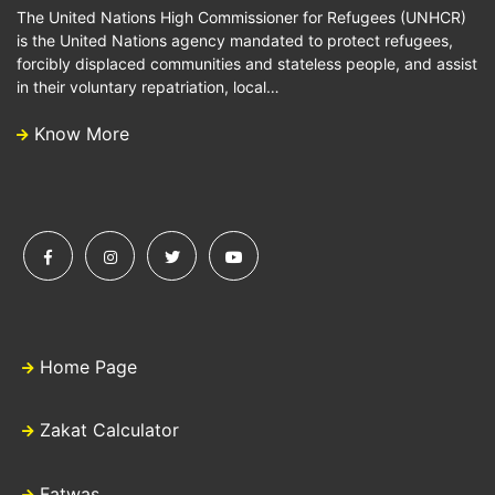
The United Nations High Commissioner for Refugees (UNHCR)
is the United Nations agency mandated to protect refugees,
forcibly displaced communities and stateless people, and assist
in their voluntary repatriation, local…
Know More
Home Page
Zakat Calculator
Fatwas