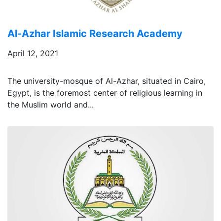
Al-Azhar Islamic Research Academy
April 12, 2021
The university-mosque of Al-Azhar, situated in Cairo,
Egypt, is the foremost center of religious learning in
the Muslim world and...