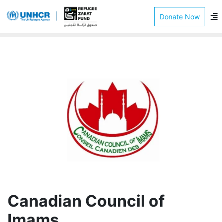
Donate Now
Canadian Council of
Imams