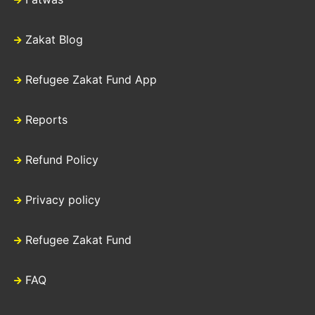
Zakat Blog
Refugee Zakat Fund App
Reports
Refund Policy
Privacy policy
Refugee Zakat Fund
FAQ