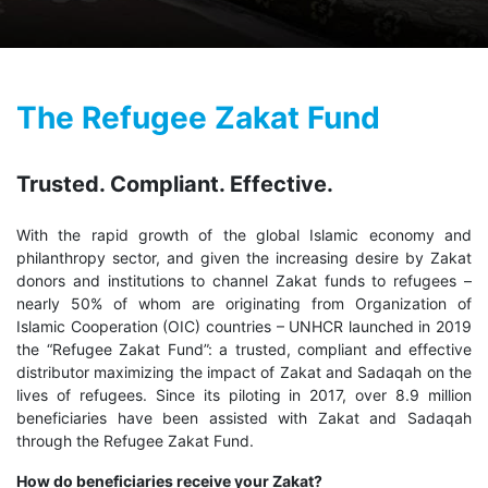
The Refugee Zakat Fund
Trusted. Compliant. Effective.
With the rapid growth of the global Islamic economy and
philanthropy sector, and given the increasing desire by Zakat
donors and institutions to channel Zakat funds to refugees –
nearly 50% of whom are originating from Organization of
Islamic Cooperation (OIC) countries – UNHCR launched in 2019
the “Refugee Zakat Fund”: a trusted, compliant and effective
distributor maximizing the impact of Zakat and Sadaqah on the
lives of refugees. Since its piloting in 2017, over 8.9 million
beneficiaries have been assisted with Zakat and Sadaqah
through the Refugee Zakat Fund.
How do beneficiaries receive your Zakat?