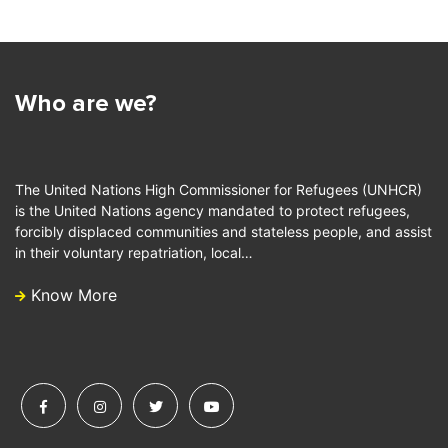
Who are we?
The United Nations High Commissioner for Refugees (UNHCR)
is the United Nations agency mandated to protect refugees,
forcibly displaced communities and stateless people, and assist
in their voluntary repatriation, local…
Know More