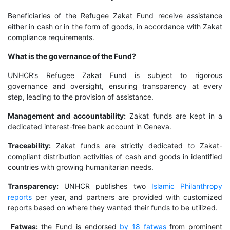
Beneficiaries of the Refugee Zakat Fund receive assistance
either in cash or in the form of goods, in accordance with Zakat
compliance requirements.
What is the governance of the Fund?
UNHCR’s Refugee Zakat Fund is subject to rigorous
governance and oversight, ensuring transparency at every
step, leading to the provision of assistance.
Management and accountability:
Zakat funds are kept in a
dedicated interest-free bank account in Geneva.
Traceability:
Zakat funds are strictly dedicated to Zakat-
compliant distribution activities of cash and goods in identified
countries with growing humanitarian needs.
Transparency:
UNHCR publishes two
Islamic Philanthropy
reports
per year, and partners are provided with customized
reports based on where they wanted their funds to be utilized.
Fatwas:
the Fund is endorsed
by 18 fatwas
from prominent