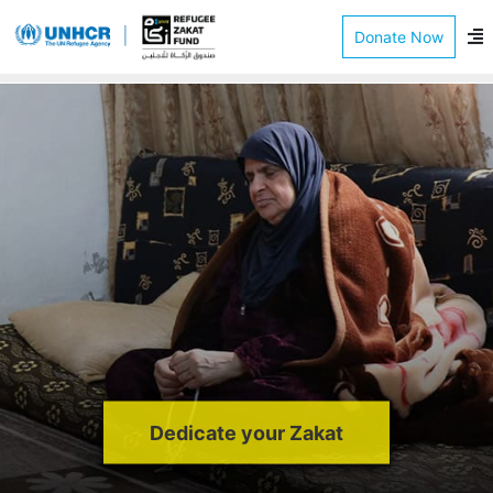
Donate Now
Dedicate your Zakat