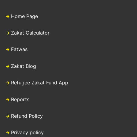
Home Page
Zakat Calculator
Fatwas
Zakat Blog
Refugee Zakat Fund App
Reports
Refund Policy
Privacy policy