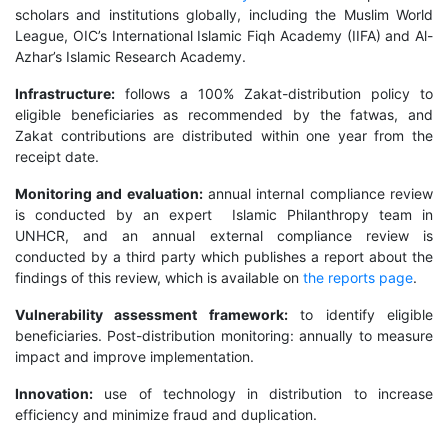
scholars and institutions globally, including the Muslim World
League, OIC’s International Islamic Fiqh Academy (IIFA) and Al-
Azhar’s Islamic Research Academy.
Infrastructure:
follows a 100% Zakat-distribution policy to
eligible beneficiaries as recommended by the fatwas, and
Zakat contributions are distributed within one year from the
receipt date.
Monitoring and evaluation:
annual internal compliance review
is conducted by an expert Islamic Philanthropy team in
UNHCR, and an annual external compliance review is
conducted by a third party which publishes a report about the
findings of this review, which is available on
the reports page
.
Vulnerability assessment framework:
to identify eligible
beneficiaries. Post-distribution monitoring: annually to measure
impact and improve implementation.
Innovation:
use of technology in distribution to increase
efficiency and minimize fraud and duplication.