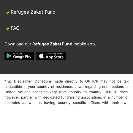
Refugee Zakat Fund
FAQ
Download our
Refugee Zakat Fund
mobile app.
“Tax Disclaimer: Donations made directly to UNHCR may not be tax
deductible in your country of residence. Laws regarding contributions to
United Nations agencies vary from country to country. UNHCR does,
however, partner with dedicated fundraising associations in a number of
countries as well as having country specific offices with their own
fundraising capacity. These countries include the USA, Germany, Spain,
Japan, Australia, Italy, Canada, UK, South Korea, Hong Kong and Belgium.
In order to make tax deductible donations through these offices you will
need to donate through their individual websites. We are, however, able to
issue a receipt of donation from UNHCR international that may be