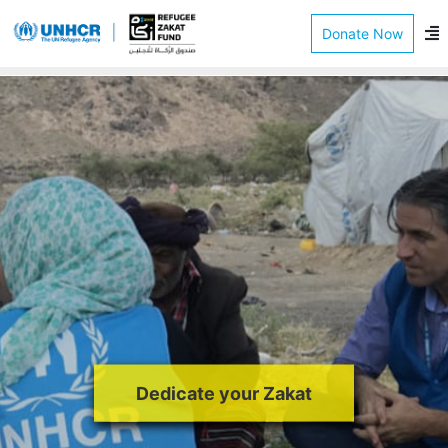
Donate Now
Dedicate your Zakat