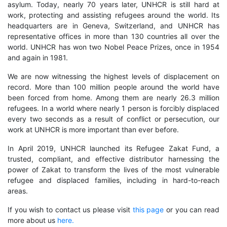
asylum. Today, nearly 70 years later, UNHCR is still hard at
work, protecting and assisting refugees around the world. Its
headquarters are in Geneva, Switzerland, and UNHCR has
representative offices in more than 130 countries all over the
world. UNHCR has won two Nobel Peace Prizes, once in 1954
and again in 1981.
We are now witnessing the highest levels of displacement on
record. More than 100 million people around the world have
been forced from home. Among them are nearly 26.3 million
refugees. In a world where nearly 1 person is forcibly displaced
every two seconds as a result of conflict or persecution, our
work at UNHCR is more important than ever before.
In April 2019, UNHCR launched its Refugee Zakat Fund, a
trusted, compliant, and effective distributor harnessing the
power of Zakat to transform the lives of the most vulnerable
refugee and displaced families, including in hard-to-reach
areas.
If you wish to contact us please visit
this page
or you can read
more about us
here.