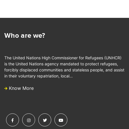
Who are we?
The United Nations High Commissioner for Refugees (UNHCR)
is the United Nations agency mandated to protect refugees,
forcibly displaced communities and stateless people, and assist
in their voluntary repatriation, local…
Know More