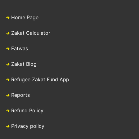
Home Page
Zakat Calculator
Fatwas
Zakat Blog
Refugee Zakat Fund App
Reports
Refund Policy
Privacy policy