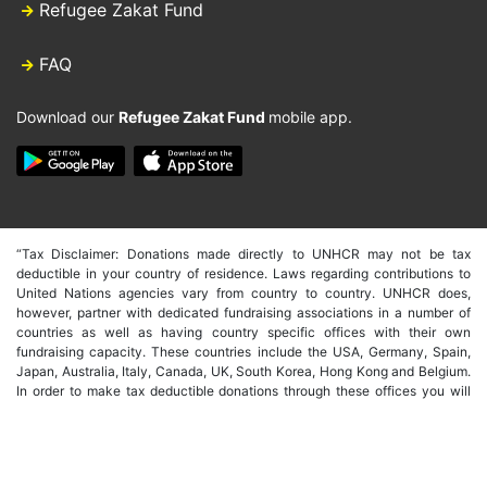
Refugee Zakat Fund
FAQ
Download our
Refugee Zakat Fund
mobile app.
“Tax Disclaimer: Donations made directly to UNHCR may not be tax
deductible in your country of residence. Laws regarding contributions to
United Nations agencies vary from country to country. UNHCR does,
however, partner with dedicated fundraising associations in a number of
countries as well as having country specific offices with their own
fundraising capacity. These countries include the USA, Germany, Spain,
Japan, Australia, Italy, Canada, UK, South Korea, Hong Kong and Belgium.
In order to make tax deductible donations through these offices you will
need to donate through their individual websites. We are, however, able to
issue a receipt of donation from UNHCR international that may be
accepted in certain instances. We would suggest that if in doubt you
contact your local tax advisor for guidelines on whether your gift is eligible