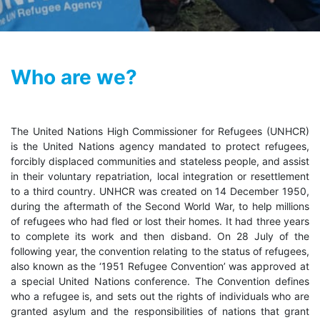
Who are we?
The United Nations High Commissioner for Refugees (UNHCR)
is the United Nations agency mandated to protect refugees,
forcibly displaced communities and stateless people, and assist
in their voluntary repatriation, local integration or resettlement
to a third country. UNHCR was created on 14 December 1950,
during the aftermath of the Second World War, to help millions
of refugees who had fled or lost their homes. It had three years
to complete its work and then disband. On 28 July of the
following year, the convention relating to the status of refugees,
also known as the ‘1951 Refugee Convention’ was approved at
a special United Nations conference. The Convention defines
who a refugee is, and sets out the rights of individuals who are
granted asylum and the responsibilities of nations that grant