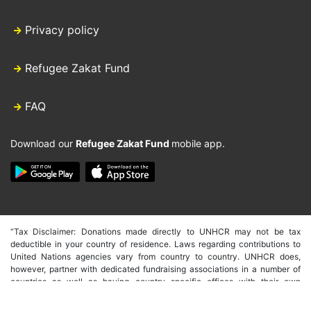
Privacy policy
Refugee Zakat Fund
FAQ
Download our
Refugee Zakat Fund
mobile app.
“Tax Disclaimer: Donations made directly to UNHCR may not be tax
deductible in your country of residence. Laws regarding contributions to
United Nations agencies vary from country to country. UNHCR does,
however, partner with dedicated fundraising associations in a number of
countries as well as having country specific offices with their own
fundraising capacity. These countries include the USA, Germany, Spain,
Japan, Australia, Italy, Canada, UK, South Korea, Hong Kong and Belgium.