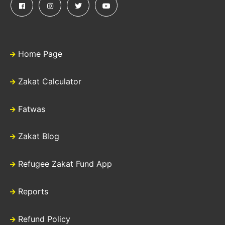
Home Page
Zakat Calculator
Fatwas
Zakat Blog
Refugee Zakat Fund App
Reports
Refund Policy