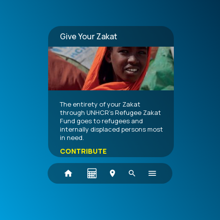
Give Your Zakat
The entirety of your Zakat
through UNHCR's Refugee Zakat
Fund goes to refugees and
internally displaced persons most
in need.
CONTRIBUTE
home
menu
location_on
search