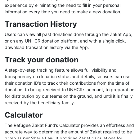
experience by eliminating the need to fill in your personal
information every time you need to make a new donation.
Transaction History
Users can view all past donations done through the Zakat App,
or on any UNHCR donation platform, and with a single click,
download transaction history via the App.
Track your donation
A step-by-step tracking feature allows full visibility and
transparency on donation status and details, so users can use
their donation ID’s to track their contributions from the time of
donation, to being received to UNHCR’s account, to preparation
for distribution by our teams on the ground, and until it is finally
received by the beneficiary family.
Calculator
The Refugee Zakat Fund’s Calculator provides an effortless and
accurate way to determine the amount of Zakat required to be
given as per Sharia Law. It provides Zakat calculations for