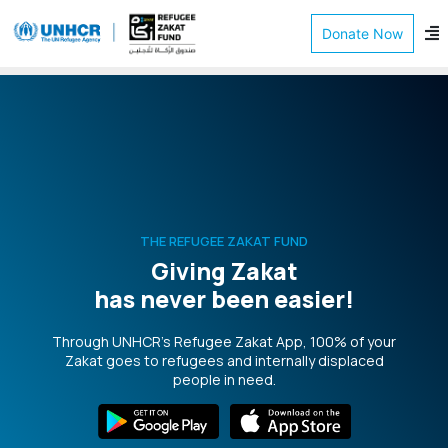
Donate Now
THE REFUGEE ZAKAT FUND
Giving Zakat
has never been easier!
Through UNHCR’s Refugee Zakat App, 100% of your
Zakat goes to refugees and internally displaced
people in need.