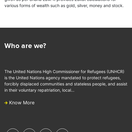
various forms of wealth such as gold, silver, money and stock.
Who are we?
The United Nations High Commissioner for Refugees (UNHCR)
is the United Nations agency mandated to protect refugees,
forcibly displaced communities and stateless people, and assist
in their voluntary repatriation, local…
Know More