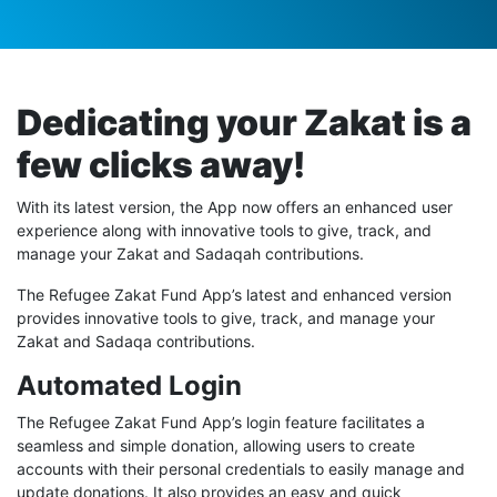
Dedicating your Zakat is a
few clicks away!
With its latest version, the App now offers an enhanced user
experience along with innovative tools to give, track, and
manage your Zakat and Sadaqah contributions.
The Refugee Zakat Fund App’s latest and enhanced version
provides innovative tools to give, track, and manage your
Zakat and Sadaqa contributions.
Automated Login
The Refugee Zakat Fund App’s login feature facilitates a
seamless and simple donation, allowing users to create
accounts with their personal credentials to easily manage and
update donations. It also provides an easy and quick