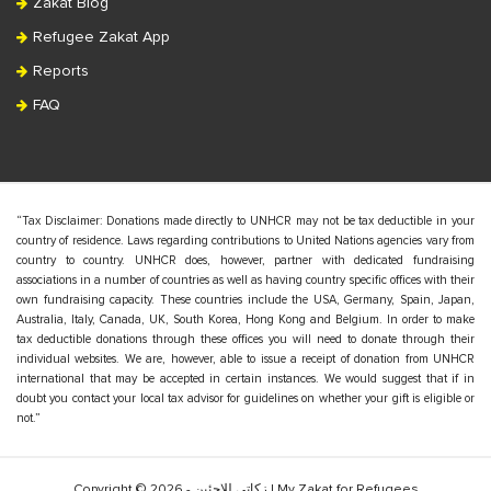
Zakat Blog
Refugee Zakat App
Reports
FAQ
“Tax Disclaimer: Donations made directly to UNHCR may not be tax deductible in your
country of residence. Laws regarding contributions to United Nations agencies vary from
country to country. UNHCR does, however, partner with dedicated fundraising
associations in a number of countries as well as having country specific offices with their
own fundraising capacity. These countries include the USA, Germany, Spain, Japan,
Australia, Italy, Canada, UK, South Korea, Hong Kong and Belgium. In order to make
tax deductible donations through these offices you will need to donate through their
individual websites. We are, however, able to issue a receipt of donation from UNHCR
international that may be accepted in certain instances. We would suggest that if in
doubt you contact your local tax advisor for guidelines on whether your gift is eligible or
not.”
Copyright © 2026 - زكاتي للاجئين | My Zakat for Refugees