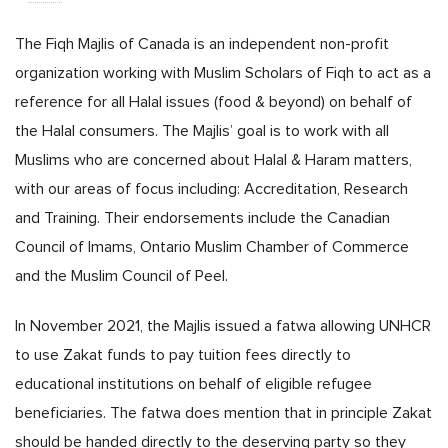
The Fiqh Majlis of Canada is an independent non-profit
organization working with Muslim Scholars of Fiqh to act as a
reference for all Halal issues (food & beyond) on behalf of
the Halal consumers. The Majlis’ goal is to work with all
Muslims who are concerned about Halal & Haram matters,
with our areas of focus including: Accreditation, Research
and Training. Their endorsements include the Canadian
Council of Imams, Ontario Muslim Chamber of Commerce
and the Muslim Council of Peel.
In November 2021, the Majlis issued a fatwa allowing UNHCR
to use Zakat funds to pay tuition fees directly to
educational institutions on behalf of eligible refugee
beneficiaries. The fatwa does mention that in principle Zakat
should be handed directly to the deserving party so they