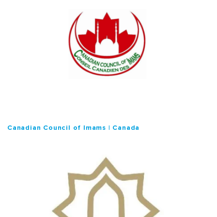
Canadian Council of Imams | Canada