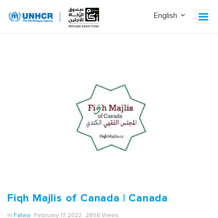
Fiqh Majlis of Canada | Canada
In
Fatwa
February 17, 2022
2858 Views