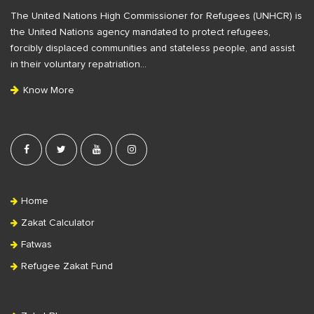
F
The United Nations High Commissioner for Refugees (UNHCR) is
o
the United Nations agency mandated to protect refugees,
o
forcibly displaced communities and stateless people, and assist
t
in their voluntary repatriation…
e
Know More
r
Home
Zakat Calculator
Fatwas
Refugee Zakat Fund