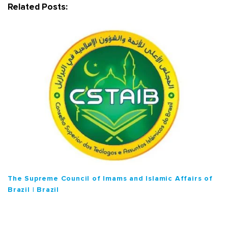
g
Related Posts:
a
t
i
o
n
The Supreme Council of Imams and Islamic Affairs of
Brazil | Brazil