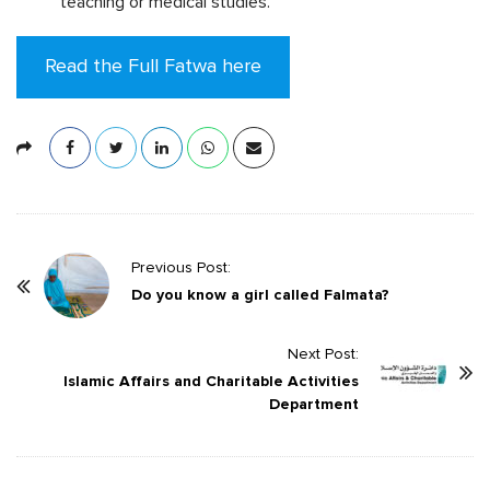
teaching or medical studies.
Read the Full Fatwa here
P
Previous Post:
o
Do you know a girl called Falmata?
s
t
Next Post:
Islamic Affairs and Charitable Activities
N
Department
a
v
i