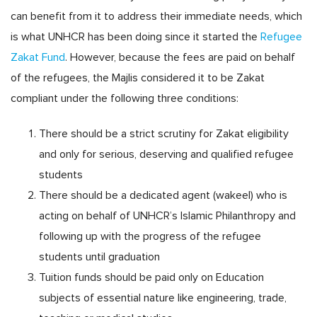
can benefit from it to address their immediate needs, which
is what UNHCR has been doing since it started the
Refugee
Zakat Fund
. However, because the fees are paid on behalf
of the refugees, the Majlis considered it to be Zakat
compliant under the following three conditions:
There should be a strict scrutiny for Zakat eligibility
and only for serious, deserving and qualified refugee
students
There should be a dedicated agent (wakeel) who is
acting on behalf of UNHCR’s Islamic Philanthropy and
following up with the progress of the refugee
students until graduation
Tuition funds should be paid only on Education
subjects of essential nature like engineering, trade,