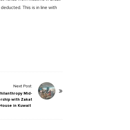
educted. This is in line with
Next Post:
hilanthropy Mid-
rship with Zakat
House in Kuwait