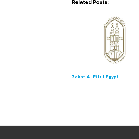
Related Posts:
v
i
g
a
t
i
o
n
Zakat Al Fitr | Egypt
S
i