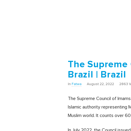
The Supreme C
Brazil | Brazil
In
Fatwa
August 22, 2022
2863 
The Supreme Council of Imams and
Islamic authority representing M
Muslim world. It counts over 60
In July 2022, the Council issue