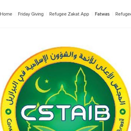
Home
Friday Giving
Refugee Zakat App
Fatwas
Refuge