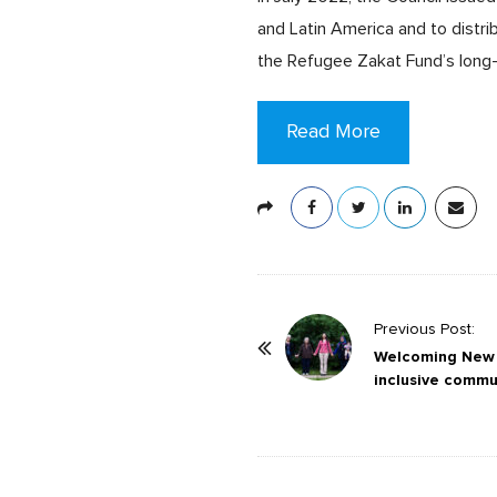
and Latin America and to distri
the Refugee Zakat Fund’s long-
Read More
P
Previous Post:
o
Welcoming New H
inclusive commu
s
t
N
a