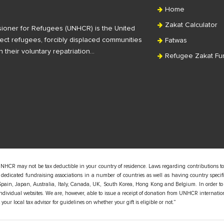
Home
Zakat Calculator
ioner for Refugees (UNHCR) is the United
ct refugees, forcibly displaced communities
Fatwas
n their voluntary repatriation…
Refugee Zakat Fu
UNHCR may not be tax deductible in your country of residence. Laws regarding contributions to
edicated fundraising associations in a number of countries as well as having country specific
pain, Japan, Australia, Italy, Canada, UK, South Korea, Hong Kong and Belgium. In order to
 individual websites. We are, however, able to issue a receipt of donation from UNHCR internatio
our local tax advisor for guidelines on whether your gift is eligible or not.”