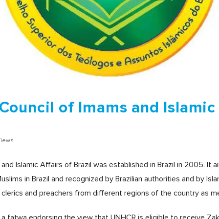
ouncil of Imams and Islamic 
Views
 Islamic Affairs of Brazil was established in Brazil in 2005. It ai
uslims in Brazil and recognized by Brazilian authorities and by Isl
 clerics and preachers from different regions of the country as 
d a fatwa endorsing the view that UNHCR is eligible to receive Zak