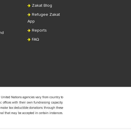
Zakat Blog
Refugee Zakat
App
Reports
nd
FAQ
 United Nations agencies vary from country to
 offices with their own fundraising capacity.
 make tax deductible donations through these
nal that may be accepted in certain instances.