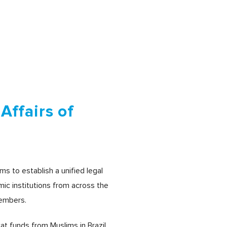
Affairs of
ms to establish a unified legal
amic institutions from across the
members.
at funds from Muslims in Brazil