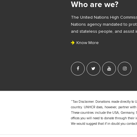
Who are we?
t
e
The United Nations High Commiss
F
Nations agency mandated to prote
o
and stateless people, and assist i
o
Know More
t
e
r
“Tax Disclaimer: Donations made directly to 
country. UNHCR does, however, partner with d
These countries include the USA, Germany, S
offices you will need to donate through their
We would suggest that if in doubt you contact y