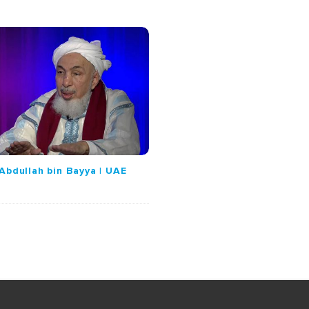
Abdullah bin Bayya | UAE