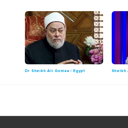
Dr Sheikh Ali Gomaa | Egypt
Sheikh 