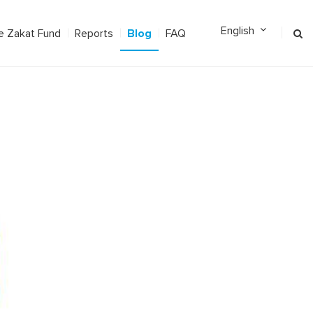
Blog
e Zakat Fund
Reports
FAQ