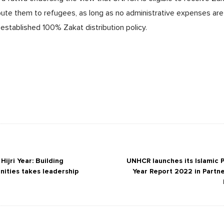
bute them to refugees, as long as no administrative expenses are d
established 100% Zakat distribution policy.
ijri Year: Building
UNHCR launches its Islamic P
nities takes leadership
Year Report 2022 in Partne