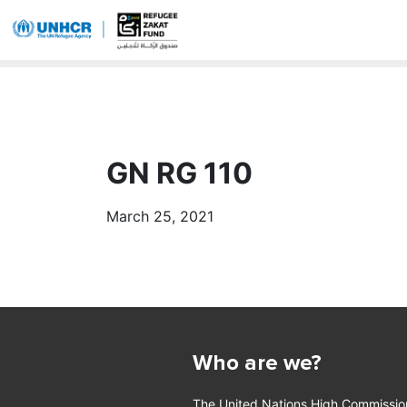
GN RG 110
March 25, 2021
Who are we?
The United Nations High Commissio