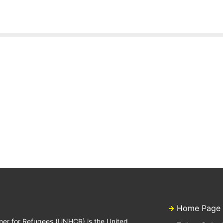
Home Page
ner for Refugees (UNHCR) is the United