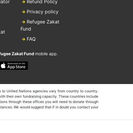
lator
Refund Policy
Privacy policy
Refugee Zakat
Fund
kat
FAQ
fugee Zakat Fund
mobile app.
 to United Nations agencies vary from country to country.
ith their own fundraising capacity. These countries include
ions through these offices you will need to donate through
nstances. We would suggest that if in doubt you contact your