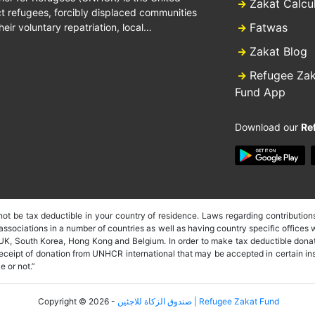
Zakat Calcu
 refugees, forcibly displaced communities
Fatwas
heir voluntary repatriation, local…
Zakat Blog
Refugee Za
Fund App
Download our
Re
t be tax deductible in your country of residence. Laws regarding contributions
sociations in a number of countries as well as having country specific offices w
 UK, South Korea, Hong Kong and Belgium. In order to make tax deductible donat
 receipt of donation from UNHCR international that may be accepted in certain i
e or not.”
Copyright © 2026 -
صندوق الزكاة للاجئين | Refugee Zakat Fund