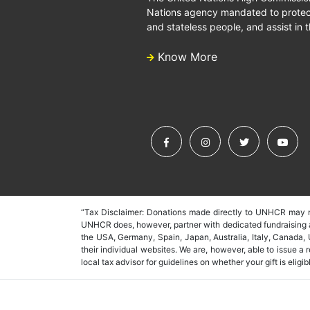
Nations agency mandated to protect
and stateless people, and assist in t
Know More
“Tax Disclaimer: Donations made directly to UNHCR may no
UNHCR does, however, partner with dedicated fundraising as
the USA, Germany, Spain, Japan, Australia, Italy, Canada,
their individual websites. We are, however, able to issue a
local tax advisor for guidelines on whether your gift is eligibl