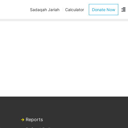
Sadaqah Jariah
Calculator
Donate Now
Reports