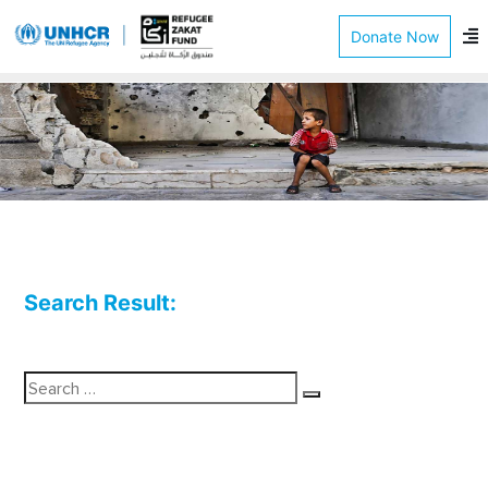
Donate Now
Search Result:
Se
for
Search