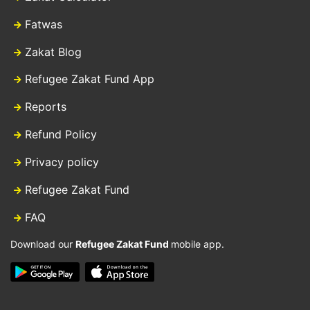
Fatwas
Zakat Blog
Refugee Zakat Fund App
Reports
Refund Policy
Privacy policy
Refugee Zakat Fund
FAQ
Download our
Refugee Zakat Fund
mobile app.