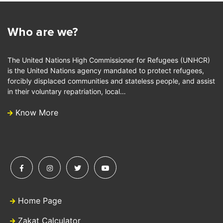
Who are we?
The United Nations High Commissioner for Refugees (UNHCR)
is the United Nations agency mandated to protect refugees,
forcibly displaced communities and stateless people, and assist
in their voluntary repatriation, local…
Know More
Home Page
Zakat Calculator