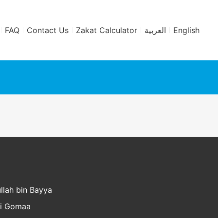
FAQ
Contact Us
Zakat Calculator
العربية
English
llah bin Bayya
li Gomaa