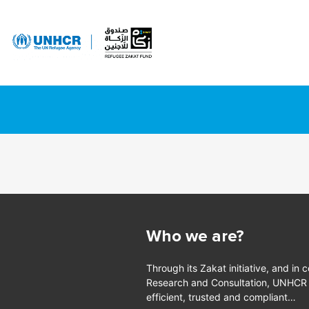
Who we are?
Through its Zakat initiative, and in 
Research and Consultation, UNHCR is
efficient, trusted and compliant…