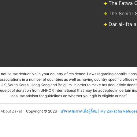
The Fatwa C
The Senior 
Dar al-Ifta 
ot be tax deductible in your country of residence. Laws regarding contributions 
sociations in a number of countries as well as having country specific offices w
, UK, South Korea, Hong Kong and Belgium. In order to make tax deductible donati
a receipt of donation from UNHCR international that may be accepted in certain in
local tax advisor for guidelines on whether your gift is eligible or not.”
About Zakat
Copyright © 2026 -
บริจาคซะกาตเพื่อผู้ลี้ภัย | My Zakat for Refuge