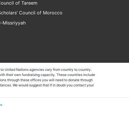
ouncil of Tareem
Scholars’ Council of Morocco
al-Missriyyah
to United Nations agencies vary from country to country.
ith their own fundraising capacity. These countries include
ons through these offices you will need to donate through
stances. We would suggest that if in doubt you contact your
es