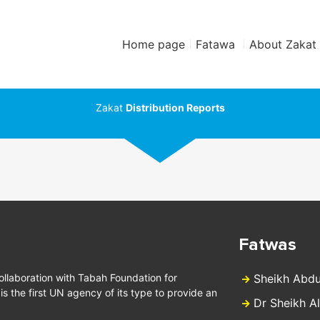
Home page
Fatawa
About Zakat
Zakat
Distribution Reports
Fatwas
collaboration with Tabah Foundation for
Sheikh Abdu
 the first UN agency of its type to provide an
Dr Sheikh A