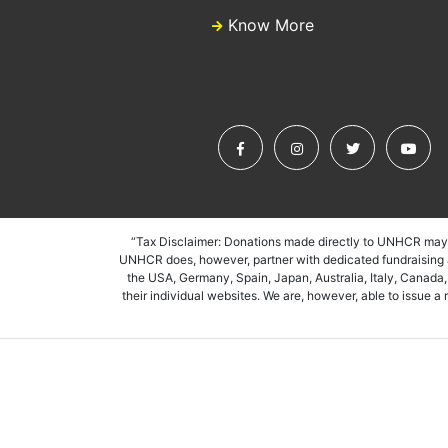
Know More
“Tax Disclaimer: Donations made directly to UNHCR may n
UNHCR does, however, partner with dedicated fundraising as
the USA, Germany, Spain, Japan, Australia, Italy, Canada
their individual websites. We are, however, able to issue 