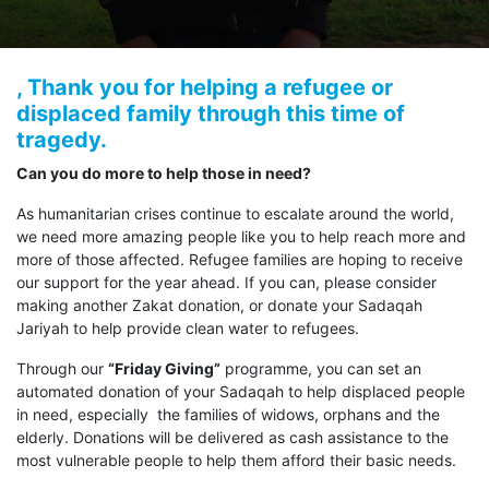
, Thank you for helping a refugee or
displaced family through this time of
tragedy.
Can you do more to help those in need?
As humanitarian crises continue to escalate around the world,
we need more amazing people like you to help reach more and
more of those affected. Refugee families are hoping to receive
our support for the year ahead. If you can, please consider
making another Zakat donation, or donate your Sadaqah
Jariyah to help provide clean water to refugees.
Through our
“Friday Giving”
programme, you can set an
automated donation of your Sadaqah to help displaced people
in need, especially the families of widows, orphans and the
elderly. Donations will be delivered as cash assistance to the
most vulnerable people to help them afford their basic needs.