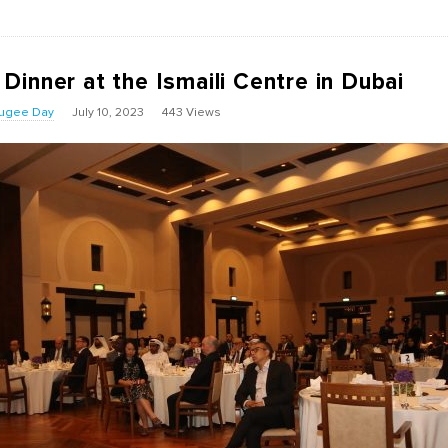
inner at the Ismaili Centre in Dubai
fugee Day
July 10, 2023
443 Views