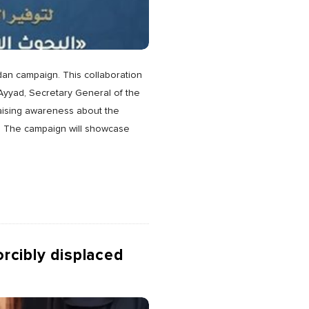
dan campaign. This collaboration
r Ayyad, Secretary General of the
raising awareness about the
rt. The campaign will showcase
orcibly displaced