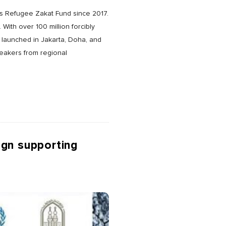
’s Refugee Zakat Fund since 2017.
With over 100 million forcibly
 launched in Jakarta, Doha, and
peakers from regional
ign supporting