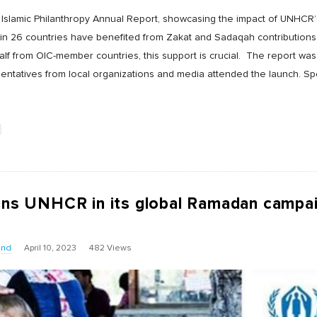
 Islamic Philanthropy Annual Report, showcasing the impact of UNHCR
in 26 countries have benefited from Zakat and Sadaqah contributions. 
lf from OIC-member countries, this support is crucial. The report was
sentatives from local organizations and media attended the launch. S
oins UNHCR in its global Ramadan campa
und
April 10, 2023
482 Views