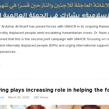
Al-Azhar Al-Sharif has joined forces with UNHCR in its ongoing Rama
orcibly displaced people amid escalating humanitarian crises. Dr. Nazi
ned that this is the second joint campaign with UNHCR, focusing on 
and internally displaced people (IDPs) and urging international suppo
xperiences
…
ng plays increasing role in helping the f
und
March 30, 2023
285 Views