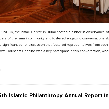
th UNHCR, the Ismaili Centre in Dubai hosted a dinner in observance 
rs of the Ismaili community and fostered engaging conversations ab
 a significant panel discussion that featured representatives from b
n Houssam Chahine was a key participant in this conversation, wher
 Islamic Philanthropy Annual Report in