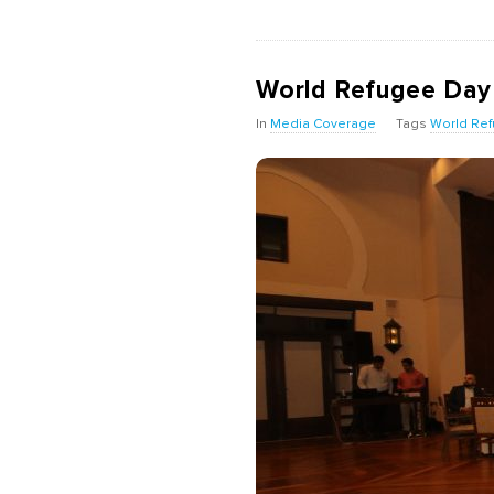
World Refugee Day D
In
Media Coverage
Tags
World Re