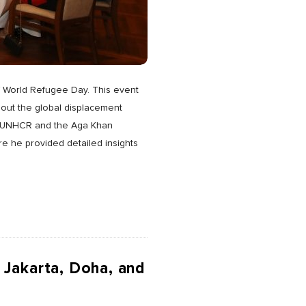
of World Refugee Day. This event
out the global displacement
oth UNHCR and the Aga Khan
e he provided detailed insights
 Jakarta, Doha, and