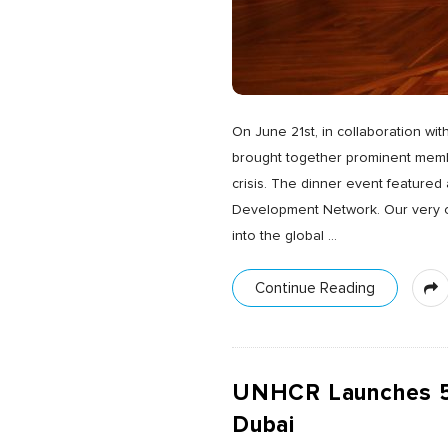
On June 21st, in collaboration wi
brought together prominent membe
crisis. The dinner event featured
Development Network. Our very ow
into the global
…
Continue Reading
UNHCR Launches 5th
Dubai