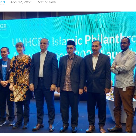
und
April 12, 2023
533 Views