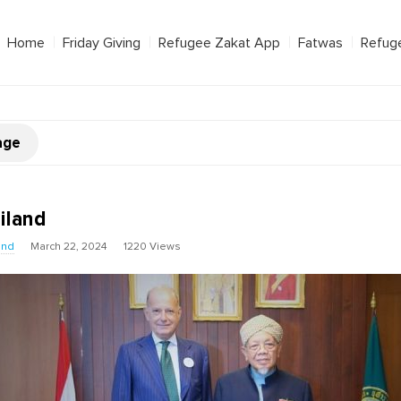
Home
Friday Giving
Refugee Zakat App
Fatwas
Refug
age
iland
und
March 22, 2024
1220 Views