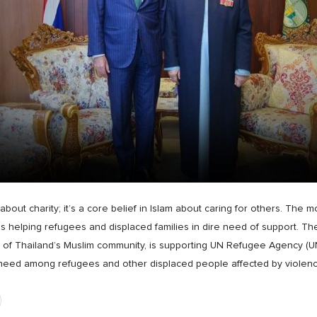
about charity; it’s a core belief in Islam about caring for others. The m
helping refugees and displaced families in dire need of support. The
er of Thailand’s Muslim community, is supporting UN Refugee Agency
 need among refugees and other displaced people affected by violen