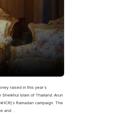
oney raised in this year’s
 Sheikhul Islam of Thailand, Arun
 (UNHCR)’s Ramadan campaign. The
ce and
…