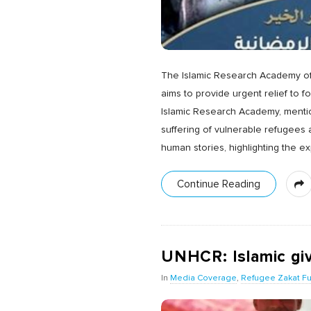
The Islamic Research Academy of 
aims to provide urgent relief to f
Islamic Research Academy, mentio
suffering of vulnerable refugees 
human stories, highlighting the e
Continue Reading
UNHCR: Islamic givi
In
Media Coverage
,
Refugee Zakat F