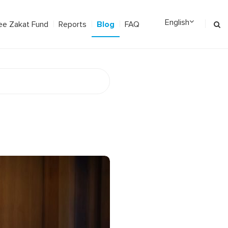
Blog
ee Zakat Fund
Reports
FAQ