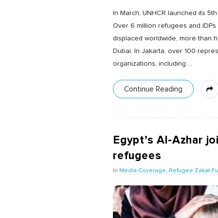
In March, UNHCR launched its 5th
Over 6 million refugees and IDPs 
displaced worldwide, more than ha
Dubai. In Jakarta, over 100 repre
organizations, including
…
Continue Reading
Egypt’s Al-Azhar j
refugees
In
Media Coverage
,
Refugee Zakat F