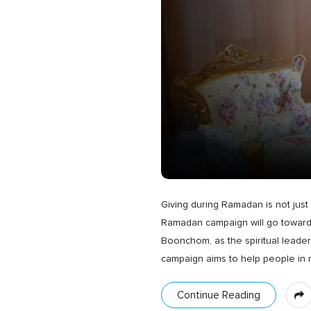
Giving during Ramadan is not just 
Ramadan campaign will go towards 
Boonchom, as the spiritual lead
campaign aims to help people in
Continue Reading