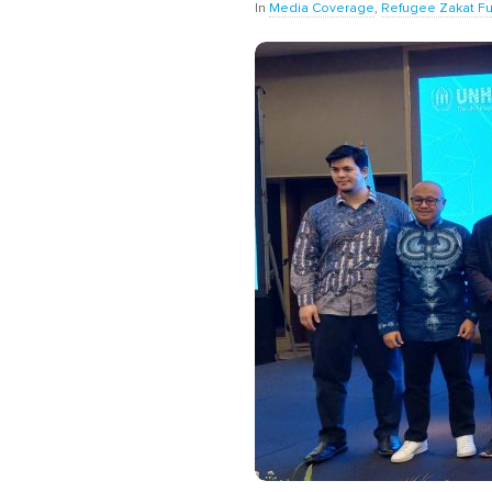
In
Media Coverage
,
Refugee Zakat F