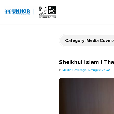
Category:
Media Cover
Sheikhul Islam | Tha
In
Media Coverage
,
Refugee Zakat F