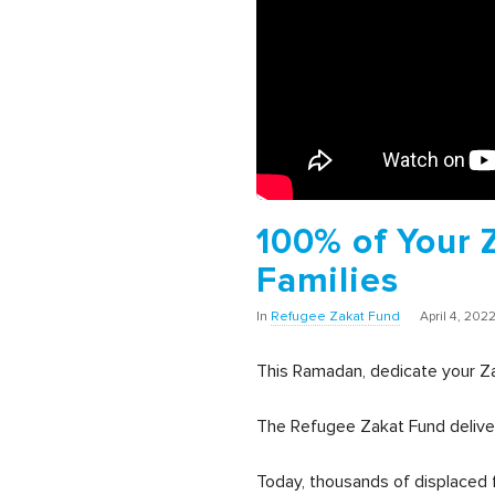
100% of Your 
Families
In
Refugee Zakat Fund
April 4, 202
This Ramadan, dedicate your Z
The Refugee Zakat Fund deliver
Today, thousands of displaced f