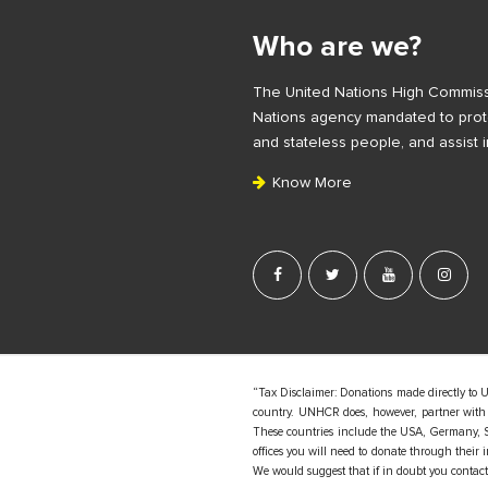
i
Who are we?
t
e
The United Nations High Commiss
F
Nations agency mandated to prote
o
and stateless people, and assist i
o
Know More
t
e
r
“Tax Disclaimer: Donations made directly to 
country. UNHCR does, however, partner with d
These countries include the USA, Germany, S
offices you will need to donate through their
We would suggest that if in doubt you contact y