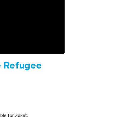
e Refugee
ble for Zakat.