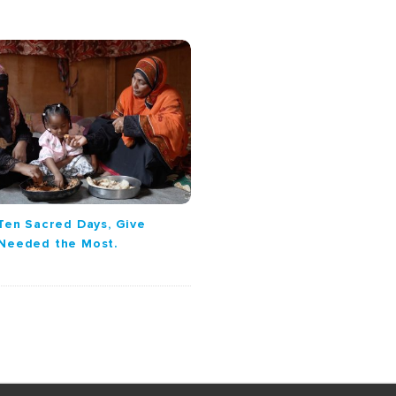
Ten Sacred Days, Give
 Needed the Most.