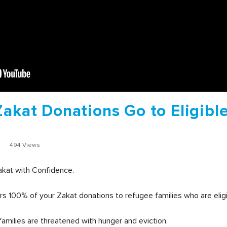
Zakat Donations Go to Eligibl
2
494 Views
akat with Confidence.
s 100% of your Zakat donations to refugee families who are eligi
amilies are threatened with hunger and eviction.