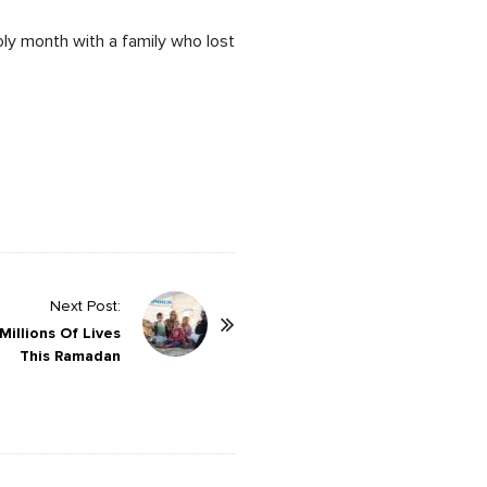
oly month with a family who lost
Next Post:
illions Of Lives
This Ramadan