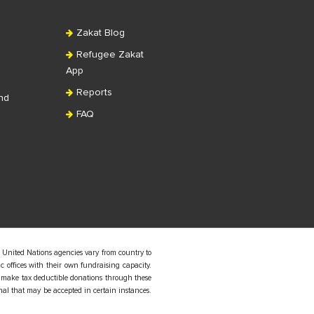
Zakat Blog
Refugee Zakat
App
Reports
nd
FAQ
 United Nations agencies vary from country to
 offices with their own fundraising capacity.
 make tax deductible donations through these
nal that may be accepted in certain instances.