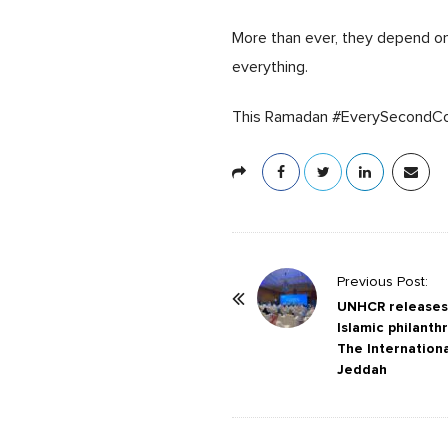
More than ever, they depend on 
everything.
This Ramadan #EverySecondC
P
Previous Post:
o
UNHCR releases 
Islamic philanth
s
The Internation
t
Jeddah
N
a
v