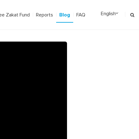
Blog
ee Zakat Fund
Reports
FAQ