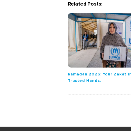
Related Posts:
i
g
a
t
i
o
n
Ramadan 2026: Your Zakat i
Trusted Hands.
S