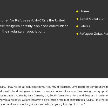
Home
Zakat Calculator
ioner for Refugees (UNHCR) is the United
ct refugees, forcibly displaced communities
Fatwas
n their voluntary repatriation…
Refugee Zakat Fu
UNHCR may not be tax deductible in your country of residence. Laws regarding contributions to
edicated fundraising associations in a number of countries as well as having country specific
pain, Japan, Australia, Italy, Canada, UK, South Korea, Hong Kong and Belgium. In order to
 individual websites. We are, however, able to issue a receipt of donation from UNHCR internatio
our local tax advisor for guidelines on whether your gift is eligible or not.”