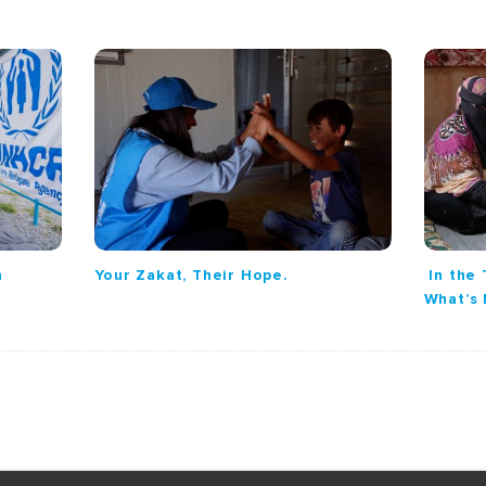
n
Your Zakat, Their Hope.
In the 
What’s