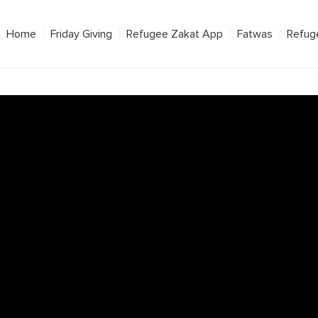
Home
Friday Giving
Refugee Zakat App
Fatwas
Refug