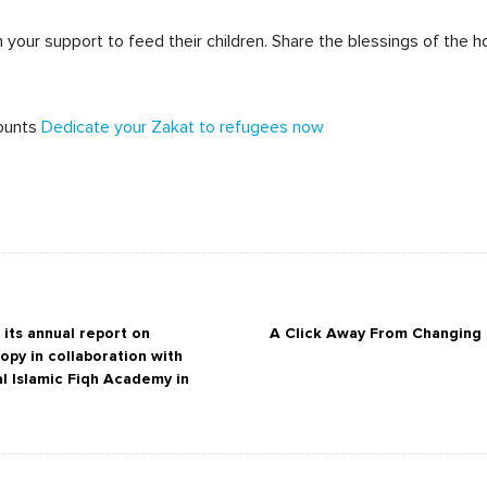
your support to feed their children. Share the blessings of the h
ounts
Dedicate your Zakat to refugees now
its annual report on
A Click Away From Changing M
ropy in collaboration with
al Islamic Fiqh Academy in