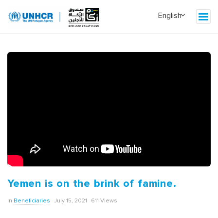
Yemen is on the brink of famine.
In
Beneficiaries
July 15, 2021
611 Views