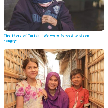
The Story of Turfah: “We were forced to sleep
hungry”