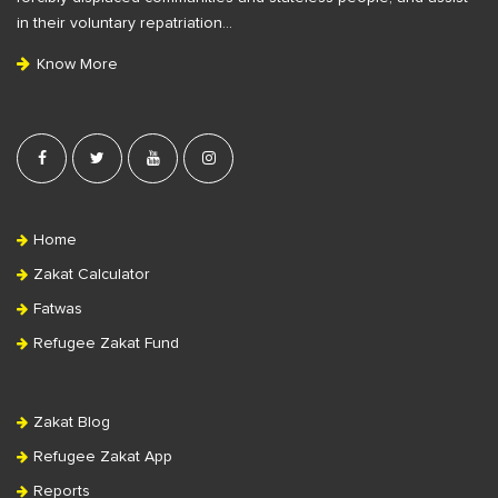
t
in their voluntary repatriation…
e
Know More
r
Home
Zakat Calculator
Fatwas
Refugee Zakat Fund
Zakat Blog
Refugee Zakat App
Reports