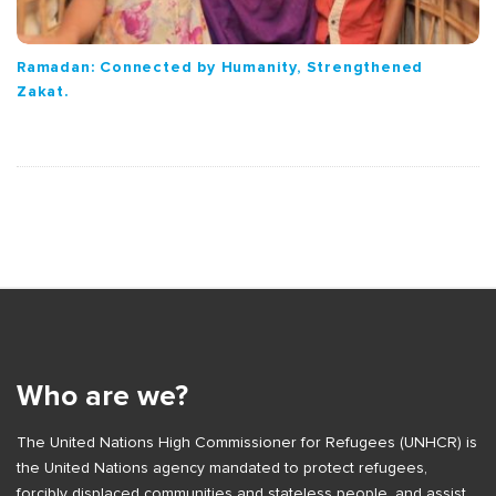
Ramadan: Connected by Humanity, Strengthened
Zakat.
S
i
t
e
Who are we?
F
The United Nations High Commissioner for Refugees (UNHCR) is
o
the United Nations agency mandated to protect refugees,
o
forcibly displaced communities and stateless people, and assist