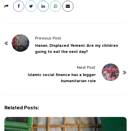
P
Previous Post:
o
Hanan, Displaced Yemeni: Are my children
going to eat the next day?
s
t
Next Post:
N
Islamic social finance has a bigger
a
humanitarian role
v
i
g
Related Posts:
a
t
i