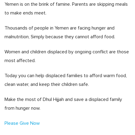
Yemen is on the brink of famine. Parents are skipping meals
to make ends meet.
Thousands of people in Yemen are facing hunger and
malnutrition, Simply because they cannot afford food.
Women and children displaced by ongoing conflict are those
most affected.
Today you can help displaced families to afford warm food,
clean water, and keep their children safe.
Make the most of Dhul Hijjah and save a displaced family
from hunger now.
Please Give Now