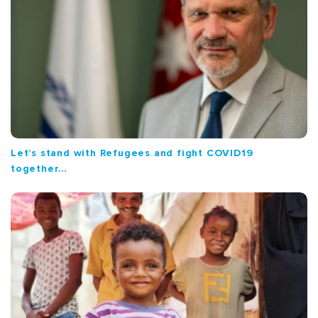
Let’s stand with Refugees and fight COVID19
together…