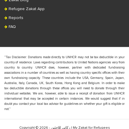
Zakat Blog
Refugee Zakat App
Reports
FAQ
“Tax Disclaimer: Donations made directly to UNHCR may not be tax deductible in your
country of residence. Laws regarding contributions to United Nations agencies vary from
country to country. UNHCR does, however, partner with dedicated fundraising
associations in a number of countries as well as having country specific offices with their
own fundraising capacity. These countries include the USA, Germany, Spain, Japan,
Australia, Italy, Canada, UK, South Korea, Hong Kong and Belgium. In order to make
tax deductible donations through these offices you will need to donate through their
individual websites. We are, however, able to issue a receipt of donation from UNHCR
international that may be accepted in certain instances. We would suggest that if in
doubt you contact your local tax advisor for guidelines on whether your gift is eligible or
not.”
Copyright © 2026 - زكاتي للاجئين | My Zakat for Refugees