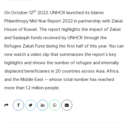
th
On October 12
2022, UNHCR launched its Islamic
Philanthropy Mid-Year Report 2022 in partnership with Zakat
House of Kuwait. The report highlights the impact of Zakat
and Sadaqah funds received by UNHCR through the
Refugee Zakat Fund during the first half of this year. You can
now watch a video clip that summarizes the report’s key
highlights and shows the number of refugee and internally
displaced beneficiaries in 20 countries across Asia, Africa,
and the Middle East – whose total number has reached
more than 1.2 million people.