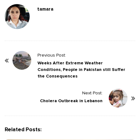
tamara
P
Previous Post:
o
Weeks After Extreme Weather
Conditions, People in Pakistan still Suffer
s
the Consequences
t
N
Next Post:
a
Cholera Outbreak in Lebanon
v
i
g
Related Posts:
a
t