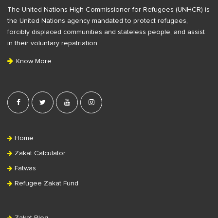
The United Nations High Commissioner for Refugees (UNHCR) is
o
the United Nations agency mandated to protect refugees,
o
forcibly displaced communities and stateless people, and assist
t
in their voluntary repatriation…
e
Know More
r
Home
Zakat Calculator
Fatwas
Refugee Zakat Fund