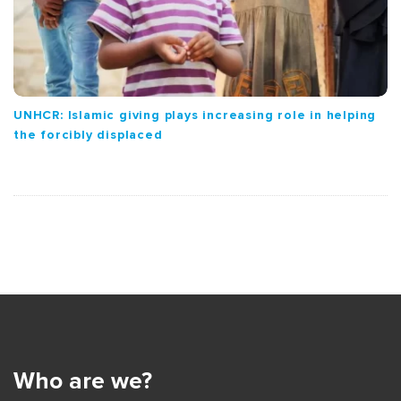
UNHCR: Islamic giving plays increasing role in helping
the forcibly displaced
S
i
t
e
Who are we?
F