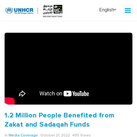
1.2 Million People Benefited from
Zakat and Sadaqah Funds
In
Media Coverage
October 21, 2022
495 Views