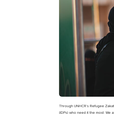
Through UNHCR’s Refugee Zakat Fund
(IDPs) who need it the most. We a