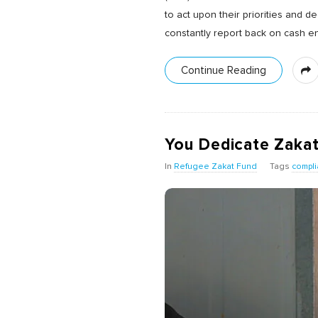
to act upon their priorities and 
constantly report back on cash ena
Continue Reading
You Dedicate Zaka
In
Refugee Zakat Fund
Tags
compli