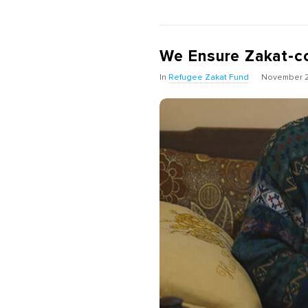
We Ensure Zakat-c
In
Refugee Zakat Fund
November 2