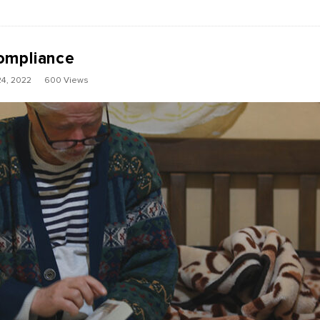
ompliance
4, 2022
600 Views