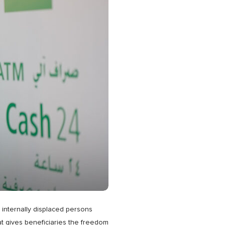
d internally displaced persons
at gives beneficiaries the freedom