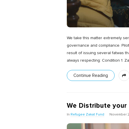
We take this matter extremely se
governance and compliance. Pilot
result of issuing several fatwas 
always respecting: Condition 1: Z
Continue Reading
We Distribute your
In
Refugee Zakat Fund
November 2