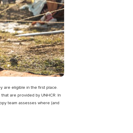
e eligible in the first place.
 that are provided by UNHCR. In
thropy team assesses where (and