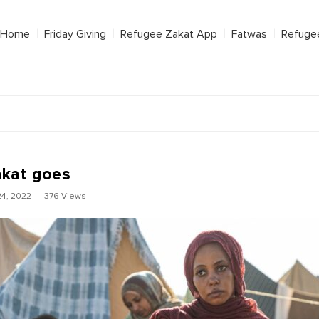
Home
Friday Giving
Refugee Zakat App
Fatwas
Refuge
kat goes
4, 2022
376 Views