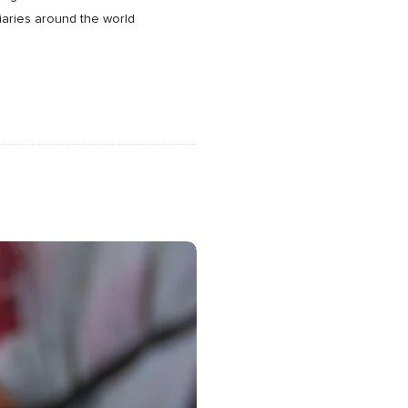
ciaries around the world