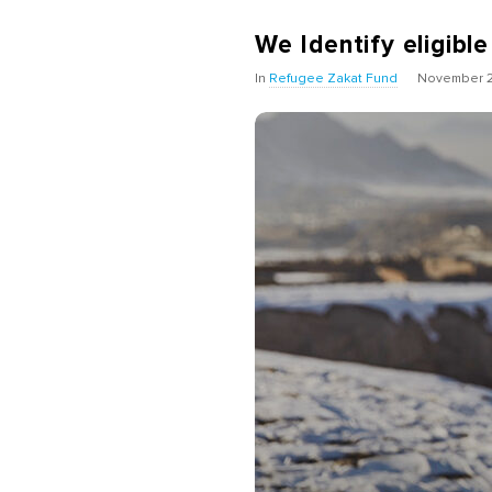
We Identify eligible
In
Refugee Zakat Fund
November 2