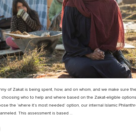
y of Zakat is being spent, how, and on whom, and we make sure they ar
 choosing who to help and where based on the Zakat-eligible options
se the ‘where it’s most needed’ option, our internal Islamic Philan
hanneled. This assessment is based
…