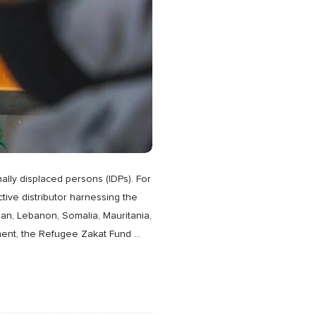
ally displaced persons (IDPs). For
ive distributor harnessing the
dan, Lebanon, Somalia, Mauritania,
shment, the Refugee Zakat Fund
…