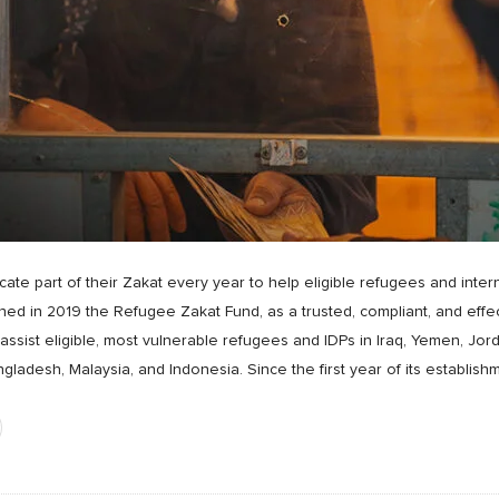
te part of their Zakat every year to help eligible refugees and intern
d in 2019 the Refugee Zakat Fund, as a trusted, compliant, and effect
ssist eligible, most vulnerable refugees and IDPs in Iraq, Yemen, Jor
ngladesh, Malaysia, and Indonesia. Since the first year of its establi