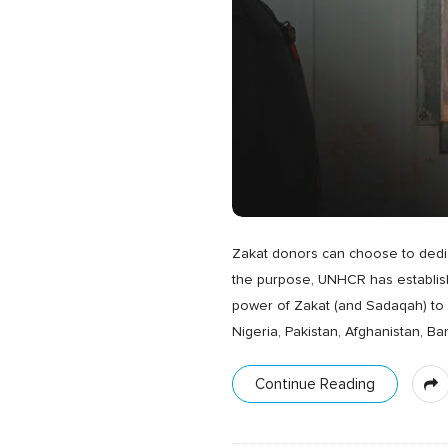
Zakat donors can choose to dedica
the purpose, UNHCR has establishe
power of Zakat (and Sadaqah) to a
Nigeria, Pakistan, Afghanistan, Ba
Continue Reading