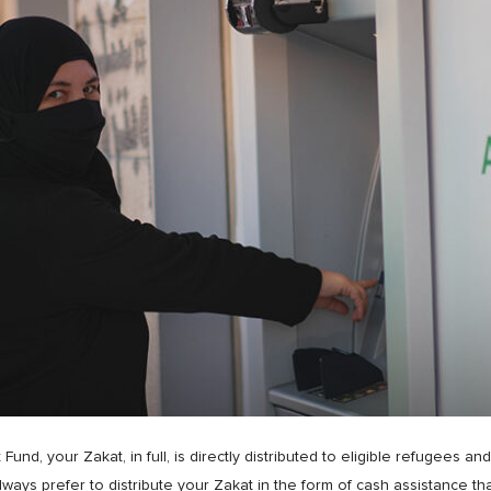
, your Zakat, in full, is directly distributed to eligible refugees an
lways prefer to distribute your Zakat in the form of cash assistance th