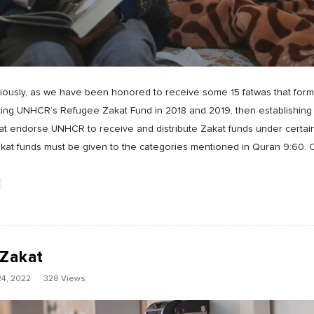
riously, as we have been honored to receive some 15 fatwas that for
ing UNHCR’s Refugee Zakat Fund in 2018 and 2019, then establishing 
that endorse UNHCR to receive and distribute Zakat funds under certa
akat funds must be given to the categories mentioned in Quran 9:60. 
 Zakat
4, 2022
328 Views