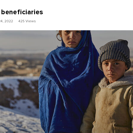
 beneficiaries
4, 2022
425 Views