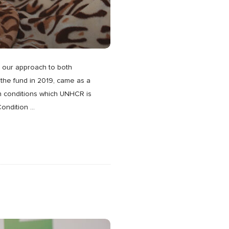
m our approach to both
the fund in 2019, came as a
in conditions which UNHCR is
Condition
…