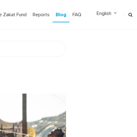
Blog
e Zakat Fund
Reports
FAQ