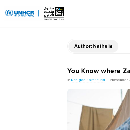
Author:
Nathalie
You Know where Za
In
Refugee Zakat Fund
November 2