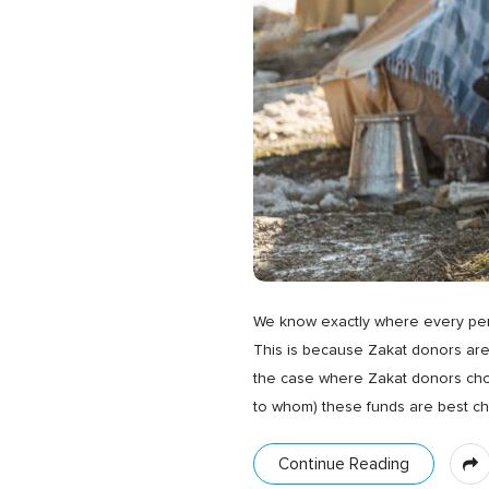
We know exactly where every penn
This is because Zakat donors are
the case where Zakat donors choo
to whom) these funds are best c
Continue Reading