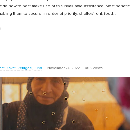
decide how to best make use of this invaluable assistance. Most benefi
bling them to secure, in order of priority: shelter/ rent, food,
…
t
ant
,
Zakat
,
Refugee
,
Fund
November 24, 2022
466 Views