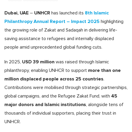
Dubai, UAE
UNHCR
8th Islamic
–
has launched its
Philanthropy Annual Report – Impact 2025
highlighting
the growing role of Zakat and Sadaqah in delivering life-
saving assistance to refugees and internally displaced
people amid unprecedented global funding cuts.
USD 39 million
In 2025,
was raised through Islamic
more than one
philanthropy, enabling UNHCR to support
million displaced people across 25 countries
.
Contributions were mobilised through strategic partnerships,
45
global campaigns, and the Refugee Zakat Fund, with
major donors and Islamic institutions
, alongside tens of
thousands of individual supporters, placing their trust in
UNHCR.