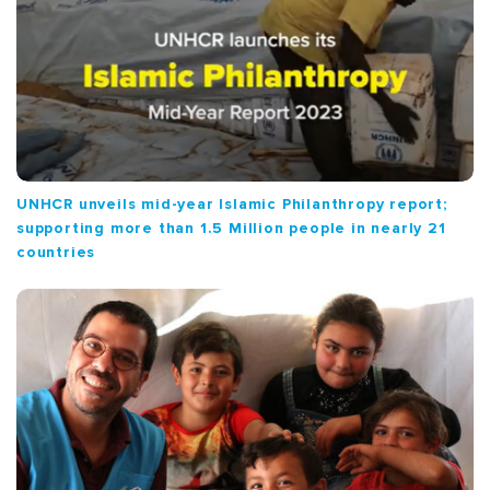
UNHCR unveils mid-year Islamic Philanthropy report;
supporting more than 1.5 Million people in nearly 21
countries