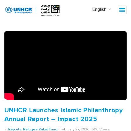
UNHCR Launches Islamic Philanthropy
Annual Report – Impact 2025
In
Reports
,
Refugee Zakat Fund
February 27, 2026
596 Views