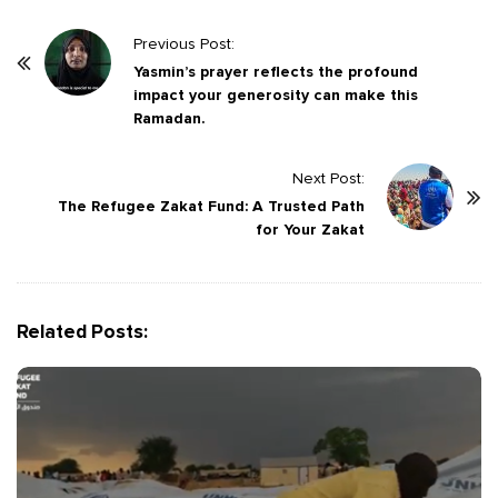
P
Previous Post:
o
Yasmin’s prayer reflects the profound
impact your generosity can make this
s
Ramadan.
t
N
Next Post:
a
The Refugee Zakat Fund: A Trusted Path
v
for Your Zakat
i
g
a
Related Posts:
t
i
o
n