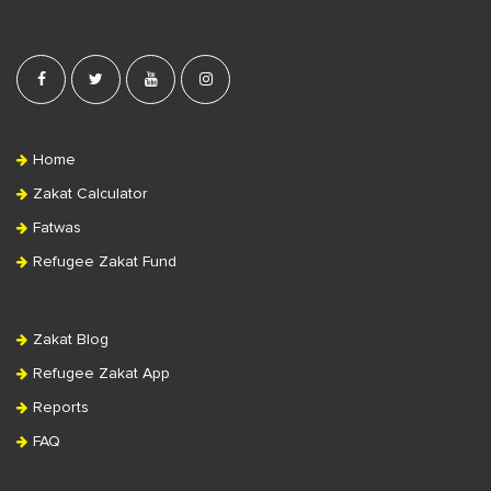
Home
Zakat Calculator
Fatwas
Refugee Zakat Fund
Zakat Blog
Refugee Zakat App
Reports
FAQ