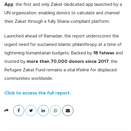
App
, the first and only Zakat-dedicated app launched by a
UN organization, enabling donors to calculate and channel
their Zakat through a fully Sharia-compliant platform.
Launched ahead of Ramadan, the report underscores the
urgent need for sustained Islamic philanthropy at a time of
18 fatwas
tightening humanitarian budgets. Backed by
and
more than 70,000 donors since 2017
trusted by
, the
Refugee Zakat Fund remains a vital lifeline for displaced
communities worldwide.
Click to access the full report.