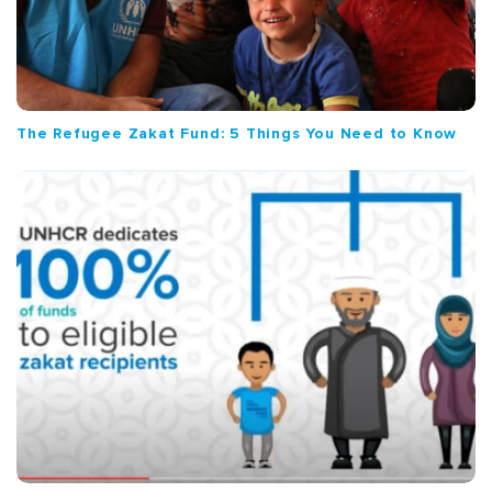
The Refugee Zakat Fund: 5 Things You Need to Know