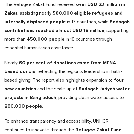
over USD 23 million in
The Refugee Zakat Fund received
Zakat
580,000 eligible refugees and
, assisting nearly
internally displaced people
Sadaqah
in 17 countries, while
contributions reached almost USD 16 million
, supporting
450,000 people
more than
in 18 countries through
essential humanitarian assistance.
60 per cent of donations came from MENA-
Nearly
based donors
, reflecting the region’s leadership in faith-
four
based giving. The report also highlights expansion to
new countries
Sadaqah Jariyah water
and the scale-up of
projects in Bangladesh
, providing clean water access to
280,000 people
.
To enhance transparency and accessibility, UNHCR
Refugee Zakat Fund
continues to innovate through the