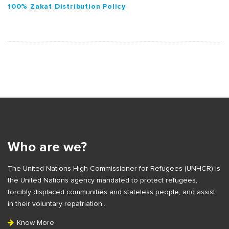
100% Zakat Distribution Policy
S
i
t
e
Who are we?
F
The United Nations High Commissioner for Refugees (UNHCR) is
o
the United Nations agency mandated to protect refugees,
o
forcibly displaced communities and stateless people, and assist
t
in their voluntary repatriation…
e
Know More
r