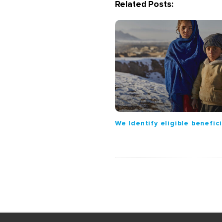
Related Posts:
a
v
i
g
a
t
i
o
n
We Identify eligible benefic
S