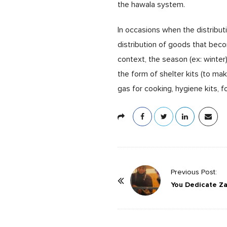
the hawala system.
In occasions when the distribut
distribution of goods that bec
context, the season (ex: winter)
the form of shelter kits (to ma
gas for cooking, hygiene kits, f
P
Previous Post:
o
You Dedicate Z
s
t
N