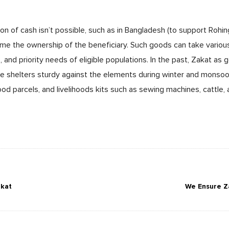
ion of cash isn’t possible, such as in Bangladesh (to support Rohi
ome the ownership of the beneficiary. Such goods can take variou
, and priority needs of eligible populations. In the past, Zakat as
ke shelters sturdy against the elements during winter and monsoo
ood parcels, and livelihoods kits such as sewing machines, cattle,
akat
We Ensure Z