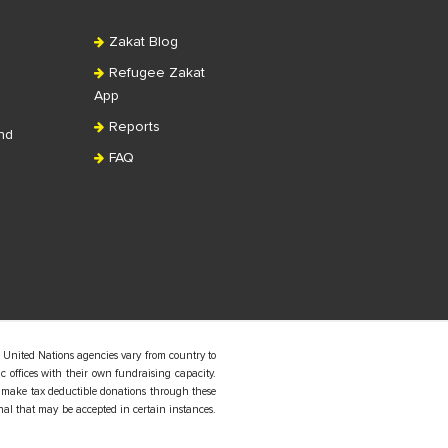
Zakat Blog
Refugee Zakat
App
Reports
nd
FAQ
 United Nations agencies vary from country to
 offices with their own fundraising capacity.
 make tax deductible donations through these
nal that may be accepted in certain instances.