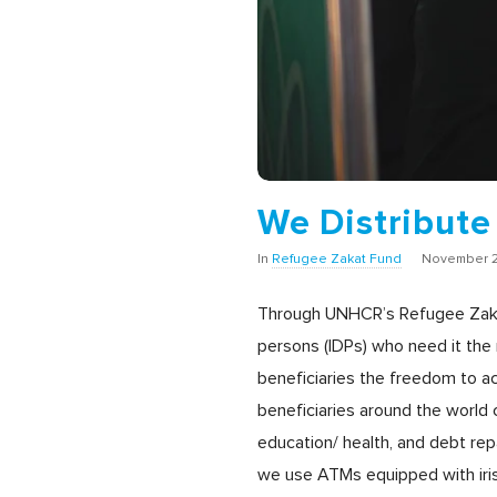
We Distribute
In
Refugee Zakat Fund
November 2
Through UNHCR’s Refugee Zakat Fu
persons (IDPs) who need it the 
beneficiaries the freedom to ac
beneficiaries around the world c
education/ health, and debt r
we use ATMs equipped with iris