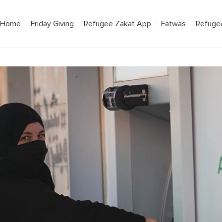
Home
Friday Giving
Refugee Zakat App
Fatwas
Refuge