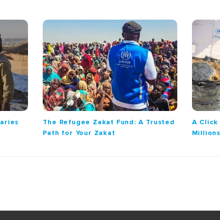
iaries
The Refugee Zakat Fund: A Trusted
A Clic
Path for Your Zakat
Million