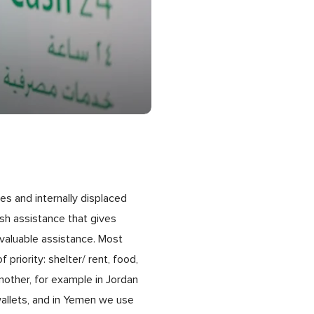
es and internally displaced
sh assistance that gives
nvaluable assistance. Most
priority: shelter/ rent, food,
nother, for example in Jordan
wallets, and in Yemen we use