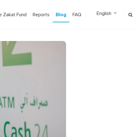
Blog
e Zakat Fund
Reports
FAQ