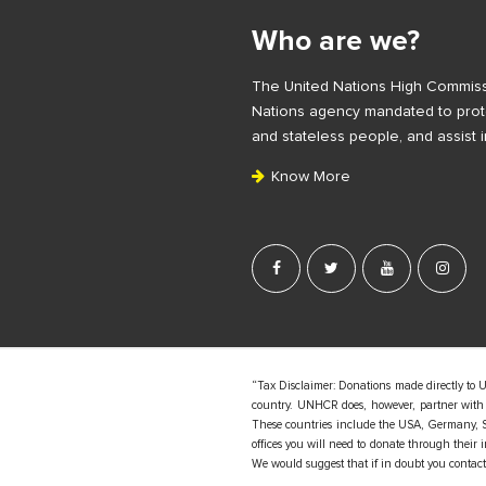
i
Who are we?
t
e
The United Nations High Commiss
F
Nations agency mandated to prote
o
and stateless people, and assist i
o
Know More
t
e
r
“Tax Disclaimer: Donations made directly to 
country. UNHCR does, however, partner with d
These countries include the USA, Germany, S
offices you will need to donate through their
We would suggest that if in doubt you contact y