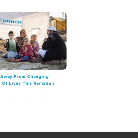
k Away From Changing
s Of Lives This Ramadan