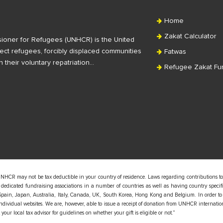
Home
Zakat Calculator
ioner for Refugees (UNHCR) is the United
ct refugees, forcibly displaced communities
Fatwas
n their voluntary repatriation…
Refugee Zakat Fu
UNHCR may not be tax deductible in your country of residence. Laws regarding contributions to
edicated fundraising associations in a number of countries as well as having country specific
pain, Japan, Australia, Italy, Canada, UK, South Korea, Hong Kong and Belgium. In order to
 individual websites. We are, however, able to issue a receipt of donation from UNHCR internatio
our local tax advisor for guidelines on whether your gift is eligible or not.”