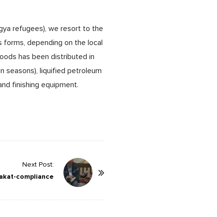
ngya refugees), we resort to the
s forms, depending on the local
 goods has been distributed in
n seasons), liquified petroleum
 and finishing equipment.
Next Post:
akat-compliance