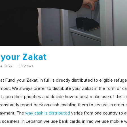
 your Zakat
4, 2022
331 Views
nd, your Zakat, in full, is directly distributed to eligible refuge
most. We always prefer to distribute your Zakat in the form of ca
t upon their priorities and decide how to best make use of this i
onstantly report back on cash enabling them to secure, in order of 
epayment. The
way cash is distributed
varies from one country to a
 scanners, in Lebanon we use bank cards, in Iraq we use mobile 