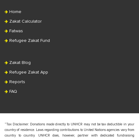
Home
Zakat Calculator
Fatwas
Refugee Zakat Fund
Zakat Blog
Refugee Zakat App
Reports
FAQ
“Tax Disclaimer: Donations made directly to UNHCR may not be tax deductible in your
country of residence. Laws regarding contributions to United Nations agencies vary from
country to country. UNHCR does, however, partner with dedicated fundraising