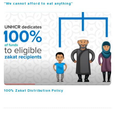
“We cannot afford to eat anything”
100% Zakat Distribution Policy