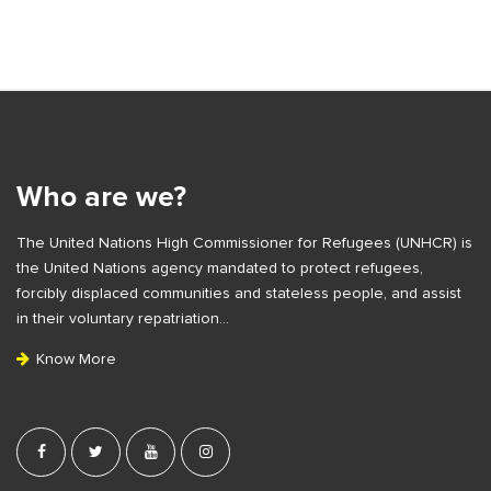
S
i
t
e
Who are we?
F
The United Nations High Commissioner for Refugees (UNHCR) is
o
the United Nations agency mandated to protect refugees,
o
forcibly displaced communities and stateless people, and assist
t
in their voluntary repatriation…
e
Know More
r