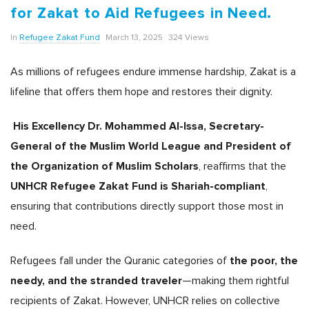
for Zakat to Aid Refugees in Need.
In
Refugee Zakat Fund
March 13, 2025
324 Views
As millions of refugees endure immense hardship, Zakat is a
lifeline that offers them hope and restores their dignity.
His Excellency Dr. Mohammed Al-Issa, Secretary-
General of the Muslim World League and President of
the Organization of Muslim Scholars
, reaffirms that the
UNHCR Refugee Zakat Fund is Shariah-compliant
,
ensuring that contributions directly support those most in
need.
the poor, the
Refugees fall under the Quranic categories of
needy, and the stranded traveler
—making them rightful
recipients of Zakat. However, UNHCR relies on collective