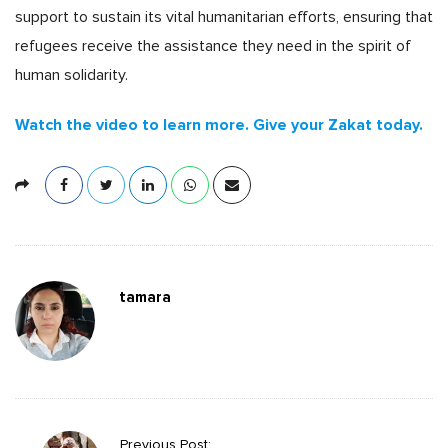
support to sustain its vital humanitarian efforts, ensuring that
refugees receive the assistance they need in the spirit of
human solidarity.
Watch the video to learn more. Give your Zakat today.
tamara
P
Previous Post: