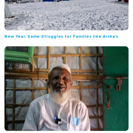
New Year, Same Struggles for Families like Aisha’s