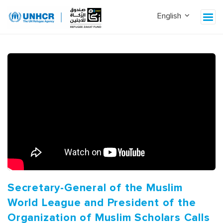
Secretary-General of the Muslim
World League and President of the
Organization of Muslim Scholars Calls