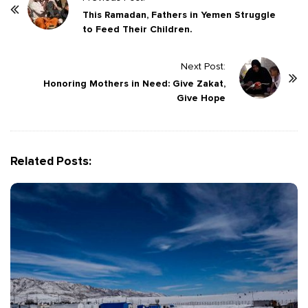
o
This Ramadan, Fathers in Yemen Struggle
to Feed Their Children.
s
t
Next Post:
N
Honoring Mothers in Need: Give Zakat,
a
Give Hope
v
i
g
Related Posts:
a
t
i
o
n