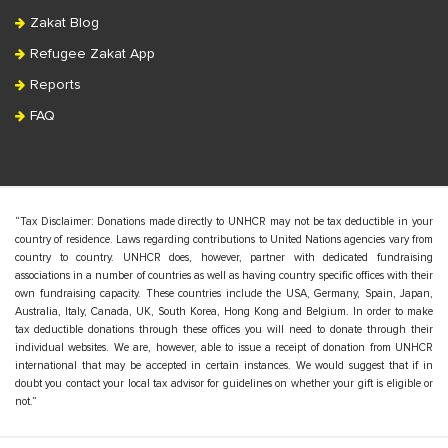
Zakat Blog
Refugee Zakat App
Reports
FAQ
“Tax Disclaimer: Donations made directly to UNHCR may not be tax deductible in your
country of residence. Laws regarding contributions to United Nations agencies vary from
country to country. UNHCR does, however, partner with dedicated fundraising
associations in a number of countries as well as having country specific offices with their
own fundraising capacity. These countries include the USA, Germany, Spain, Japan,
Australia, Italy, Canada, UK, South Korea, Hong Kong and Belgium. In order to make
tax deductible donations through these offices you will need to donate through their
individual websites. We are, however, able to issue a receipt of donation from UNHCR
international that may be accepted in certain instances. We would suggest that if in
doubt you contact your local tax advisor for guidelines on whether your gift is eligible or
not.”