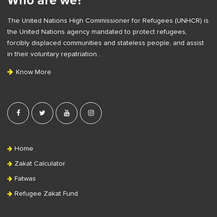
Who are we?
F
e
The United Nations High Commissioner for Refugees (UNHCR) is
o
b
the United Nations agency mandated to protect refugees,
o
a
forcibly displaced communities and stateless people, and assist
t
r
in their voluntary repatriation…
e
Know More
r
Home
Zakat Calculator
Fatwas
Refugee Zakat Fund