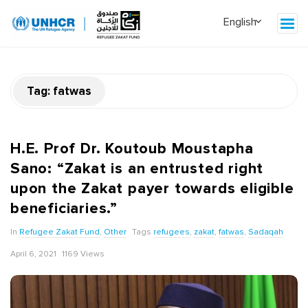
Tag:
fatwas
H.E. Prof Dr. Koutoub Moustapha
Sano: “Zakat is an entrusted right
upon the Zakat payer towards eligible
beneficiaries.”
In
Refugee Zakat Fund
,
Other
Tags
refugees
,
zakat
,
fatwas
,
Sadaqah
April 6, 2021
1169 Views