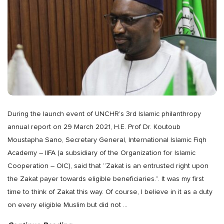
During the launch event of UNCHR’s 3rd Islamic philanthropy
annual report on 29 March 2021, H.E. Prof Dr. Koutoub
Moustapha Sano, Secretary General, International Islamic Fiqh
Academy – IIFA (a subsidiary of the Organization for Islamic
Cooperation – OIC), said that “Zakat is an entrusted right upon
the Zakat payer towards eligible beneficiaries.”. It was my first
time to think of Zakat this way. Of course, I believe in it as a duty
on every eligible Muslim but did not
…