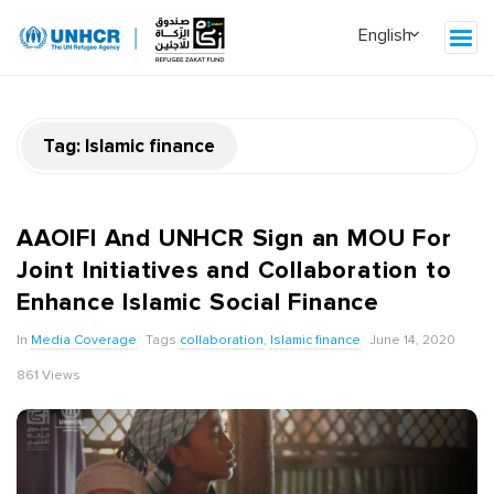
Tag:
Islamic finance
AAOIFI And UNHCR Sign an MOU For
Joint Initiatives and Collaboration to
Enhance Islamic Social Finance
In
Media Coverage
Tags
collaboration
,
Islamic finance
June 14, 2020
861 Views