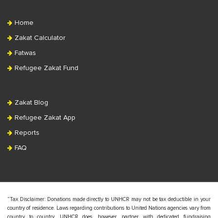
Home
Zakat Calculator
Fatwas
Refugee Zakat Fund
Zakat Blog
Refugee Zakat App
Reports
FAQ
“Tax Disclaimer: Donations made directly to UNHCR may not be tax deductible in your
country of residence. Laws regarding contributions to United Nations agencies vary from
country to country. UNHCR does, however, partner with dedicated fundraising