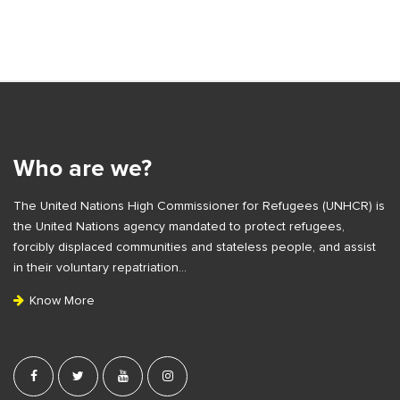
S
i
t
S
e
i
S
t
i
e
Who are we?
d
F
e
The United Nations High Commissioner for Refugees (UNHCR) is
o
b
the United Nations agency mandated to protect refugees,
o
a
forcibly displaced communities and stateless people, and assist
t
r
in their voluntary repatriation…
e
Know More
r