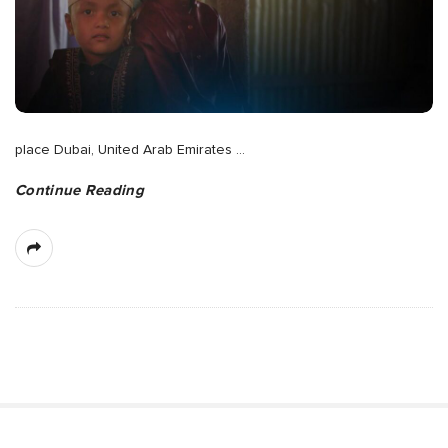
place Dubai, United Arab Emirates
…
Continue Reading