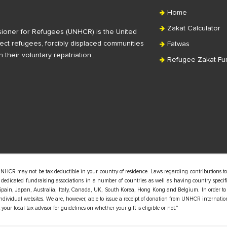
Home
Zakat Calculator
ioner for Refugees (UNHCR) is the United
ct refugees, forcibly displaced communities
Fatwas
n their voluntary repatriation…
Refugee Zakat Fu
UNHCR may not be tax deductible in your country of residence. Laws regarding contributions to
edicated fundraising associations in a number of countries as well as having country specific
pain, Japan, Australia, Italy, Canada, UK, South Korea, Hong Kong and Belgium. In order to
 individual websites. We are, however, able to issue a receipt of donation from UNHCR internatio
our local tax advisor for guidelines on whether your gift is eligible or not.”