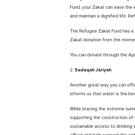
Fund, your Zakat can ease the 
and maintain a dignified life. 
The Refugee Zakat Fund has a 10
Zakat donation from the moment 
You can donate through the App
Sadaqah Jariyah
2.
Another great way you can offe
informs us that water is the be
While bracing the extreme summ
supporting the construction of 
sustainable access to drinking w