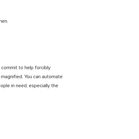
men.
 commit to help forcibly
e magnified. You can automate
ple in need, especially the