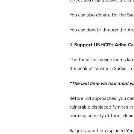
effect and help support the ent
You can also donate for the Sa
You can donate through the Ap
Support UNHCR’s Adha C
3.
The threat of famine looms lar
the brink of famine in Sudan. In 
“The last time we had meat wa
Before Eid approaches, you can
vulnerable displaced families i
alarming scarcity of food, cle
Balqees, another displaced Yem