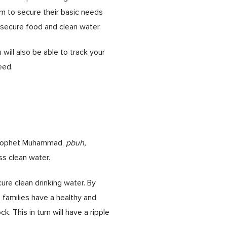
m to secure their basic needs
d secure food and clean water.
will also be able to track your
eed.
. Prophet Muhammad,
pbuh,
ss clean water.
re clean drinking water. By
 families have a healthy and
. This in turn will have a ripple