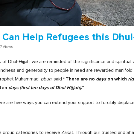
 Can Help Refugees this Dhul
7 Views
of Dhul-Hijjah, we are reminded of the significance and spiritual
indness and generosity to people in need are rewarded manifold 
“There are no
days
on which
ri
, prophet Muhammad,
pbuh
, said
 ten
days
[first ten days of Dhul-Hijjah]
.”
re are five ways you can extend your support to forcibly displac
le group categories to receive Zakat. Through our trusted and Sh