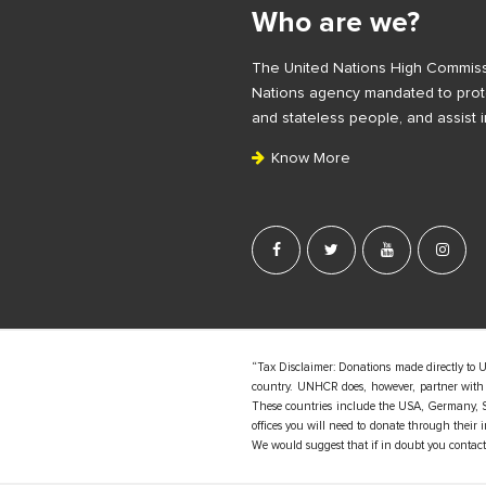
i
Who are we?
t
e
The United Nations High Commiss
F
Nations agency mandated to prote
o
and stateless people, and assist i
o
Know More
t
e
r
“Tax Disclaimer: Donations made directly to 
country. UNHCR does, however, partner with d
These countries include the USA, Germany, S
offices you will need to donate through their
We would suggest that if in doubt you contact y