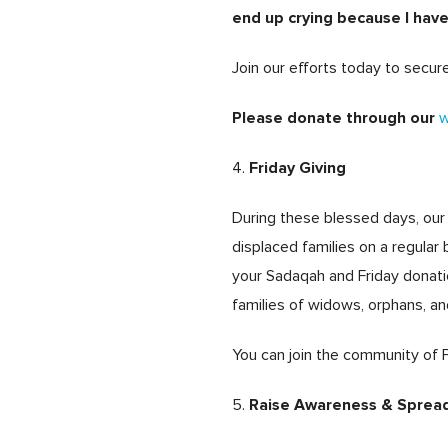
end up crying because I hav
Join our efforts today to secu
Please donate through our
w
Friday Giving
4.
During these blessed days, our 
displaced families on a regula
your Sadaqah and Friday donati
families of widows, orphans, an
You can join the community of 
Raise Awareness & Sprea
5.