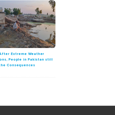
After Extreme Weather
ons, People in Pakistan still
 the Consequences