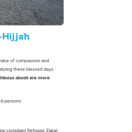
-Hijjah
 value of compassion and
during these blessed days.
ghteous deeds
are more
ed persons:
aria-compliant Refugee Zakat