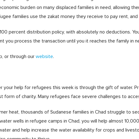
economic burden on many displaced families in need, allowing the
Refugee families use the zakat money they receive to pay rent, an
0 percent distribution policy, with absolutely no deductions. You 
you process the transaction until you it reaches the family in n
, or through our
website
.
r your help for refugees this week is through the gift of water
st form of charity. Many refugees face severe challenges to acce
er heat, thousands of Sudanese families in Chad struggle to secu
water wells in refugee camps in Chad, you will help almost 10,000
ater and help increase the water availability for crops and livestock