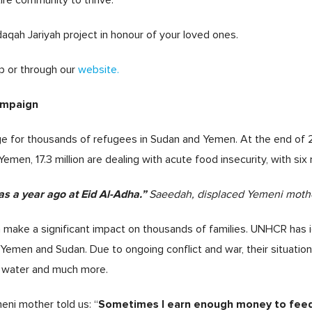
ire community to thrive.
daqah Jariyah project in honour of your loved ones.
p or through our
website.
ampaign
ge for thousands of refugees in Sudan and Yemen. At the end of 
Yemen, 17.3 million are dealing with acute food insecurity, with six
s a year ago at Eid Al-Adha.”
Saeedah, displaced Yemeni mothe
 make a significant impact on thousands of families. UNHCR has 
n Yemen and Sudan. Due to ongoing conflict and war, their situatio
an water and much more.
Sometimes I earn enough money to feed 
eni mother told us: “