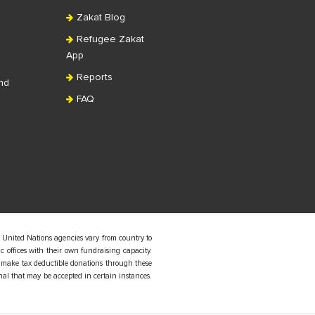
Zakat Blog
Refugee Zakat
App
Reports
nd
FAQ
 United Nations agencies vary from country to
 offices with their own fundraising capacity.
 make tax deductible donations through these
nal that may be accepted in certain instances.