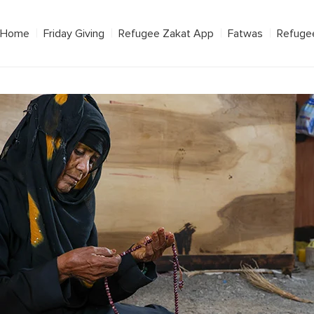
Home
Friday Giving
Refugee Zakat App
Fatwas
Refuge