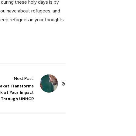
 during these holy days is by
 you have about refugees, and
eep refugees in your thoughts
Next Post:
Zakat Transforms
ok at Your Impact
Through UNHCR