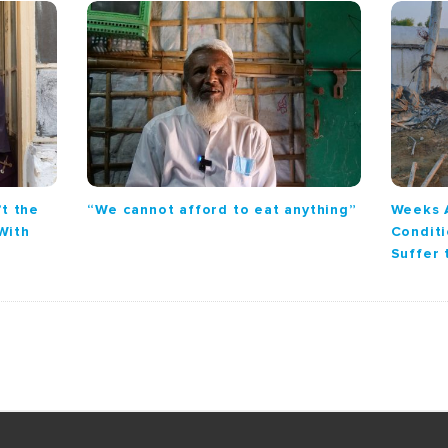
’t the
“We cannot afford to eat anything”
Weeks 
With
Conditi
Suffer