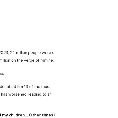
2023, 24 million people were on
 million on the verge of famine.
r.
identified 5,543 of the most
n has worsened, leading to an
my children… Other times I