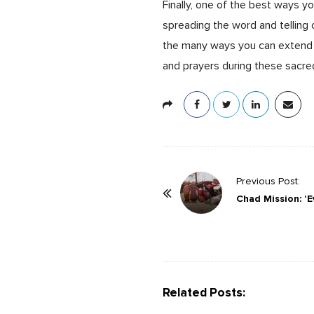
Finally, one of the best ways y
spreading the word and telling
the many ways you can extend 
and prayers during these sacre
P
Previous Post:
o
Chad Mission: ‘Ev
s
t
N
a
Related Posts:
v
i