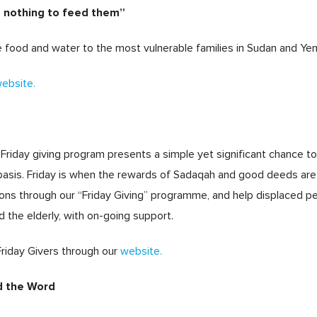
e nothing to feed them”
re food and water to the most vulnerable families in Sudan and Ye
ebsite.
Friday giving program presents a simple yet significant chance to
r basis. Friday is when the rewards of Sadaqah and good deeds ar
ons through our “Friday Giving” programme, and help displaced peo
d the elderly, with on-going support.
Friday Givers through our
website.
d the Word