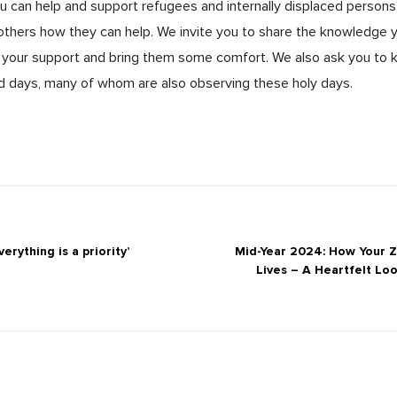
ou can help and support refugees and internally displaced persons
 others how they can help. We invite you to share the knowledge
your support and bring them some comfort. We also ask you to k
d days, many of whom are also observing these holy days.
erything is a priority’
Mid-Year 2024: How Your 
Lives – A Heartfelt Lo