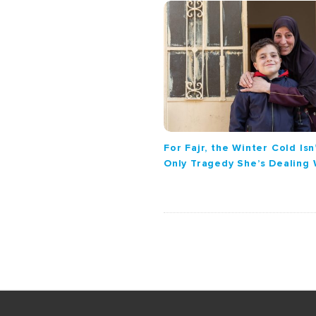
g
a
t
i
o
n
For Fajr, the Winter Cold Isn
Only Tragedy She’s Dealing 
S