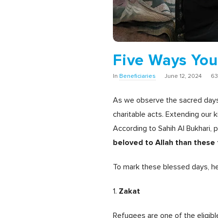
Five Ways You
In
Beneficiaries
June 12, 2024
63
As we observe the sacred days 
charitable acts.
Extending our k
According to Sahih Al Bukhari
beloved to Allah than these
To mark these blessed days, he
Zakat
1.
Refugees are one of the eligib