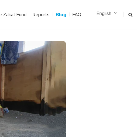
Blog
e Zakat Fund
Reports
FAQ