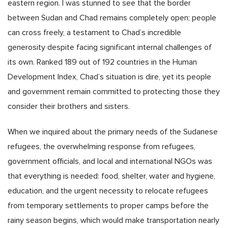
eastern region. I was stunned to see that the border
between Sudan and Chad remains completely open; people
can cross freely, a testament to Chad’s incredible
generosity despite facing significant internal challenges of
its own. Ranked 189 out of 192 countries in the Human
Development Index, Chad’s situation is dire, yet its people
and government remain committed to protecting those they
consider their brothers and sisters.
When we inquired about the primary needs of the Sudanese
refugees, the overwhelming response from refugees,
government officials, and local and international NGOs was
that everything is needed: food, shelter, water and hygiene,
education, and the urgent necessity to relocate refugees
from temporary settlements to proper camps before the
rainy season begins, which would make transportation nearly