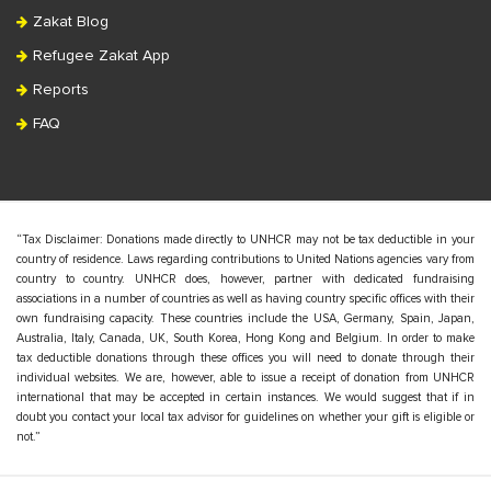
Zakat Blog
Refugee Zakat App
Reports
FAQ
“Tax Disclaimer: Donations made directly to UNHCR may not be tax deductible in your
country of residence. Laws regarding contributions to United Nations agencies vary from
country to country. UNHCR does, however, partner with dedicated fundraising
associations in a number of countries as well as having country specific offices with their
own fundraising capacity. These countries include the USA, Germany, Spain, Japan,
Australia, Italy, Canada, UK, South Korea, Hong Kong and Belgium. In order to make
tax deductible donations through these offices you will need to donate through their
individual websites. We are, however, able to issue a receipt of donation from UNHCR
international that may be accepted in certain instances. We would suggest that if in
doubt you contact your local tax advisor for guidelines on whether your gift is eligible or
not.”