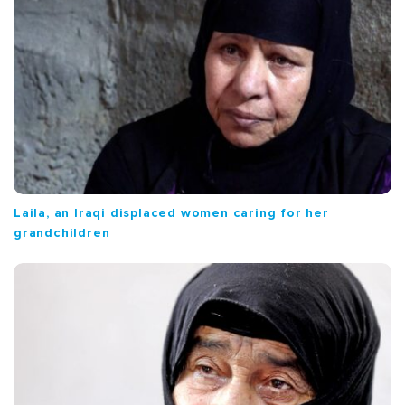
Laila, an Iraqi displaced women caring for her
grandchildren