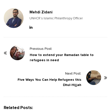
Mehdi Zidani
UNHCR’s Islamic Philanthropy Officer
P
Previous Post:
o
How to extend your Ramadan table to
refugees in need
s
t
Next Post:
N
Five Ways You Can Help Refugees this
a
Dhul-Hijjah
v
i
g
Related Posts:
a