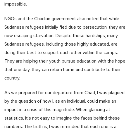
impossible.
NGOs and the Chadian government also noted that while
Sudanese refugees initially fled due to persecution, they are
now escaping starvation. Despite these hardships, many
Sudanese refugees, including those highly educated, are
doing their best to support each other within the camps.
They are helping their youth pursue education with the hope
that one day, they can return home and contribute to their
country.
As we prepared for our departure from Chad, I was plagued
by the question of how I, as an individual, could make an
impact in a crisis of this magnitude. When glancing at
statistics, it’s not easy to imagine the faces behind these
numbers. The truth is, I was reminded that each one is a