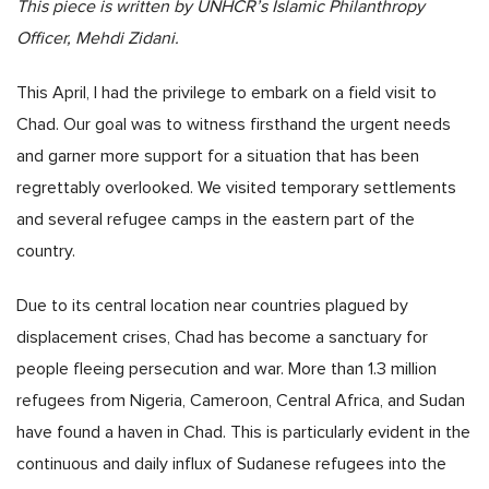
This piece is written by UNHCR’s Islamic Philanthropy
Officer, Mehdi Zidani.
This April, I had the privilege to embark on a field visit to
Chad. Our goal was to witness firsthand the urgent needs
and garner more support for a situation that has been
regrettably overlooked. We visited temporary settlements
and several refugee camps in the eastern part of the
country.
Due to its central location near countries plagued by
displacement crises, Chad has become a sanctuary for
people fleeing persecution and war. More than 1.3 million
refugees from Nigeria, Cameroon, Central Africa, and Sudan
have found a haven in Chad. This is particularly evident in the
continuous and daily influx of Sudanese refugees into the