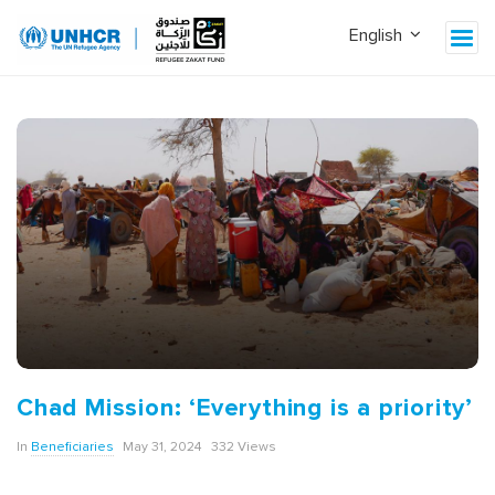
Chad Mission: ‘Everything is a priority’
In
Beneficiaries
May 31, 2024
332 Views