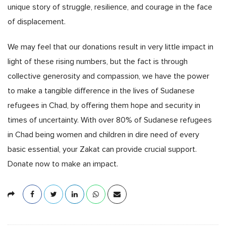
unique story of struggle, resilience, and courage in the face
of displacement.
We may feel that our donations result in very little impact in
light of these rising numbers, but the fact is through
collective generosity and compassion, we have the power
to make a tangible difference in the lives of Sudanese
refugees in Chad, by offering them hope and security in
times of uncertainty. With over 80% of Sudanese refugees
in Chad being women and children in dire need of every
basic essential, your Zakat can provide crucial support.
Donate now to make an impact.