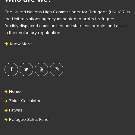
F
The United Nations High Commissioner for Refugees (UNHCR) is
o
the United Nations agency mandated to protect refugees,
o
forcibly displaced communities and stateless people, and assist
t
in their voluntary repatriation…
e
Know More
r
Home
Zakat Calculator
Fatwas
Refugee Zakat Fund