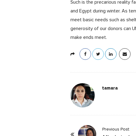
Such is the precarious reality f
and Egypt during winter. As t
meet basic needs such as shelt
generosity of our donors can UN
make ends meet.
tamara
P
Previous Post: