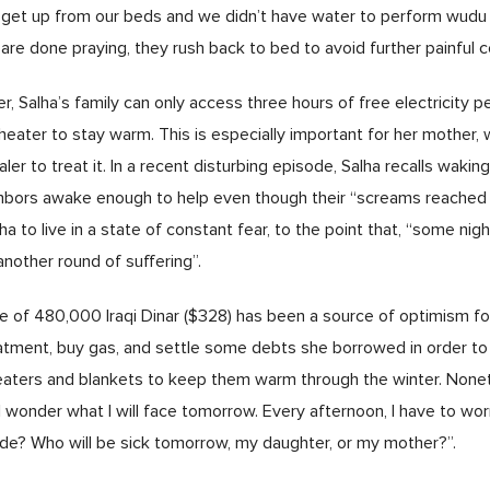
 get up from our beds and we didn’t have water to perform wudu [
are done praying, they rush back to bed to avoid further painful c
r, Salha’s family can only access three hours of free electricity p
heater to stay warm. This is especially important for her mother
er to treat it. In a recent disturbing episode, Salha recalls wakin
ghbors awake enough to help even though their “screams reached 
to live in a state of constant fear, to the point that, “some nights,
another round of suffering”.
of 480,000 Iraqi Dinar ($328) has been a source of optimism for 
atment, buy gas, and settle some debts she borrowed in order to
heaters and blankets to keep them warm through the winter. Noneth
I wonder what I will face tomorrow. Every afternoon, I have to wo
vide? Who will be sick tomorrow, my daughter, or my mother?”.