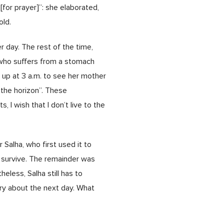
for prayer]”: she elaborated,
old.
er day. The rest of the time,
, who suffers from a stomach
g up at 3 a.m. to see her mother
the horizon”. These
 I wish that I don’t live to the
Salha, who first used it to
 survive. The remainder was
eless, Salha still has to
rry about the next day. What