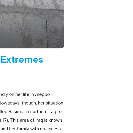
 Extremes
dly on her life in Aleppo
Nowadays, though, her situation
led Basirma in northern Iraq for
17). This area of Iraq is known
 and her family with no access