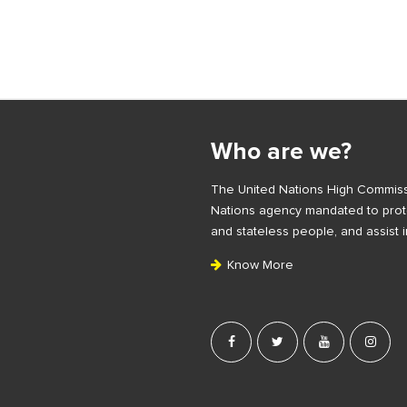
S
i
Who are we?
t
e
The United Nations High Commiss
F
Nations agency mandated to prote
o
and stateless people, and assist i
o
Know More
t
e
r