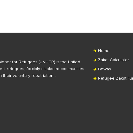
Home
Zakat Calculator
ioner for Refugees (UNHCR) is the United
ct refugees, forcibly displaced communities
Fatwas
n their voluntary repatriation…
Refugee Zakat Fu