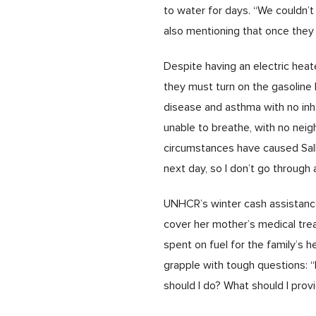
to water for days. “We couldn’t
also mentioning that once they 
Despite having an electric heate
they must turn on the gasoline 
disease and asthma with no inhal
unable to breathe, with no nei
circumstances have caused Salha 
next day, so I don’t go through 
UNHCR’s winter cash assistance 
cover her mother’s medical tre
spent on fuel for the family’s 
grapple with tough questions: “
should I do? What should I pro