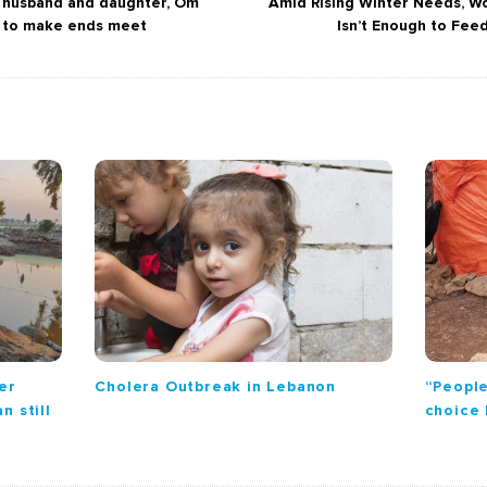
r husband and daughter, Om
Amid Rising Winter Needs, Wo
s to make ends meet
Isn’t Enough to Fee
er
Cholera Outbreak in Lebanon
“People
n still
choice 