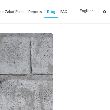
Blog
ee Zakat Fund
Reports
FAQ