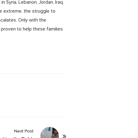
in Syria, Lebanon, Jordan, Iraq,
 extreme, the struggle to
calates. Only with the
 proven to help these families
Next Post: