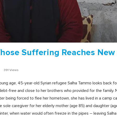
Whose Suffering Reaches New
r
391 Views
young age, 45-year-old Syrian refugee Salha Tammo looks back fon
ebt-free and close to her brothers who provided for the family. 
ter being forced to flee her hometown, she has lived in a camp cal
e sole caregiver for her elderly mother (age 85) and daughter (age 
winter, when water would often freeze in the pipes – leaving Salha