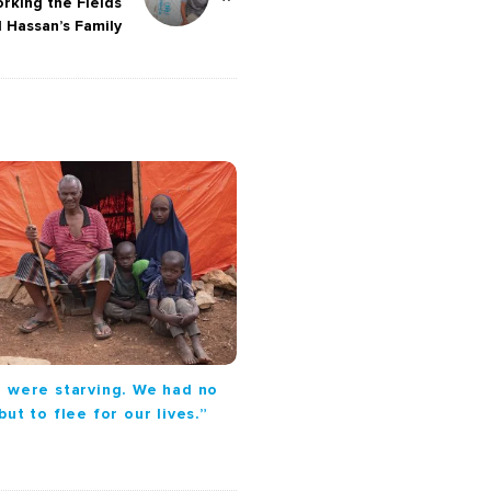
rking the Fields
d Hassan’s Family
 were starving. We had no
but to flee for our lives.”