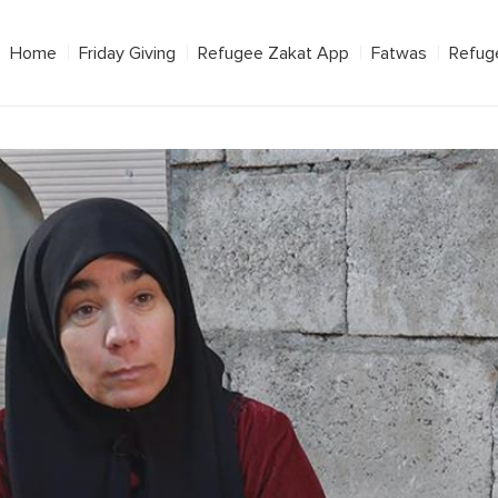
Home
Friday Giving
Refugee Zakat App
Fatwas
Refug