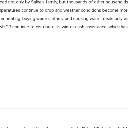
aced not only by Salha’s family, but thousands of other households 
emperatures continue to drop and weather conditions become more
er heating, buying warm clothes, and cooking warm meals only es
HCR continue to distribute its winter cash assistance, which has