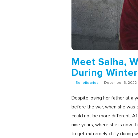
Meet Salha, 
During Winte
In
Beneficiaries
December 6, 2022
Despite losing her father at a 
before the war, when she was d
could not be more different. Af
nine years, where she is now th
to get extremely chilly during 