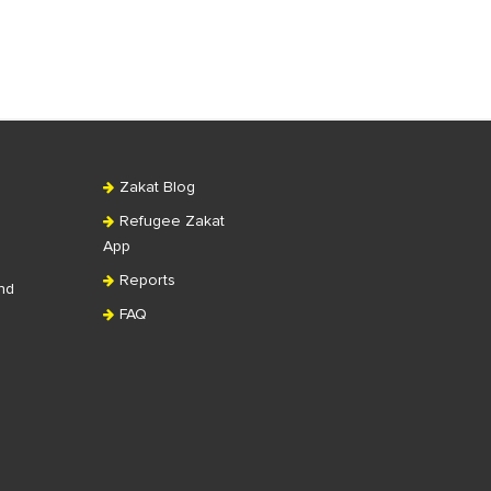
Zakat Blog
Refugee Zakat
App
Reports
nd
FAQ