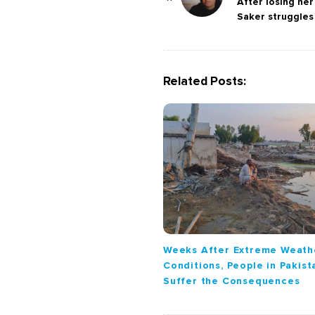
o
After losing he
Saker struggle
s
t
N
a
Related Posts:
v
i
g
a
t
i
o
n
Weeks After Extreme Weath
Conditions, People in Pakista
Suffer the Consequences