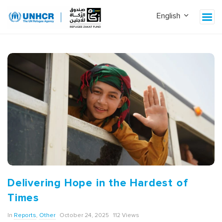
Delivering Hope in the Hardest of
Times
In
Reports
,
Other
October 24, 2025
112 Views