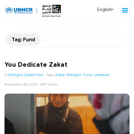
Tag:
Fund
You Dedicate Zakat
In
Refugee Zakat Fund
Tags
Zakat
,
Refugee
,
Fund
,
compliant
November 24, 2022
467 Views