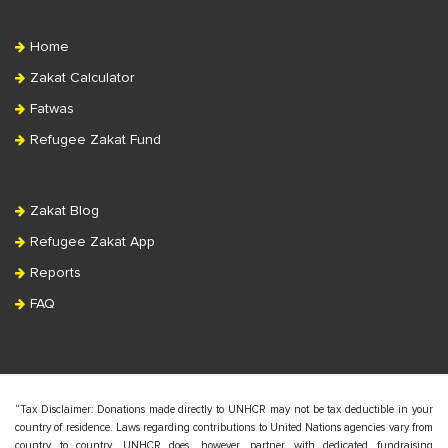
Home
Zakat Calculator
Fatwas
Refugee Zakat Fund
Zakat Blog
Refugee Zakat App
Reports
FAQ
“Tax Disclaimer: Donations made directly to UNHCR may not be tax deductible in your
country of residence. Laws regarding contributions to United Nations agencies vary from
country to country. UNHCR does, however, partner with dedicated fundraising