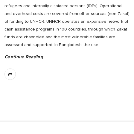
refugees and internally displaced persons (IDPs). Operational
and overhead costs are covered from other sources (non-Zakat)
of funding to UNHCR. UNHCR operates an expansive network of
cash assistance programs in 100 countries, through which Zakat
funds are channeled and the most vulnerable families are
assessed and supported. In Bangladesh, the use
…
Continue Reading