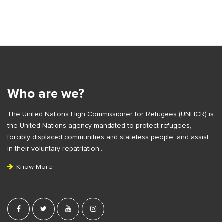
S
i
t
S
e
i
S
t
i
e
Who are we?
d
F
e
The United Nations High Commissioner for Refugees (UNHCR) is
o
b
the United Nations agency mandated to protect refugees,
o
a
forcibly displaced communities and stateless people, and assist
t
r
in their voluntary repatriation…
e
Know More
r