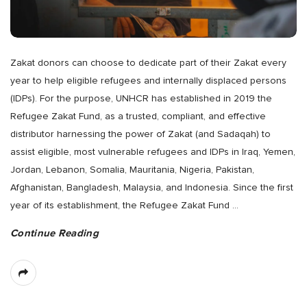
Zakat donors can choose to dedicate part of their Zakat every
year to help eligible refugees and internally displaced persons
(IDPs). For the purpose, UNHCR has established in 2019 the
Refugee Zakat Fund, as a trusted, compliant, and effective
distributor harnessing the power of Zakat (and Sadaqah) to
assist eligible, most vulnerable refugees and IDPs in Iraq, Yemen,
Jordan, Lebanon, Somalia, Mauritania, Nigeria, Pakistan,
Afghanistan, Bangladesh, Malaysia, and Indonesia. Since the first
year of its establishment, the Refugee Zakat Fund
…
Continue Reading