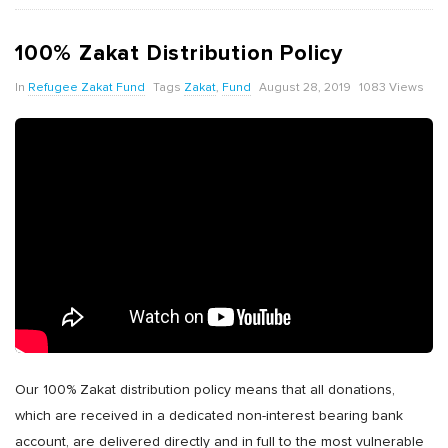
100% Zakat Distribution Policy
In
Refugee Zakat Fund
Tags
Zakat
,
Fund
August 28, 2019
1083 Views
Our 100% Zakat distribution policy means that all donations,
which are received in a dedicated non-interest bearing bank
account, are delivered directly and in full to the most vulnerable