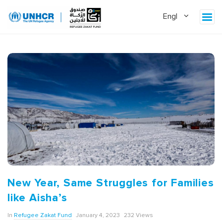
New Year, Same Struggles for Families
like Aisha’s
In
Refugee Zakat Fund
January 4, 2023
232 Views