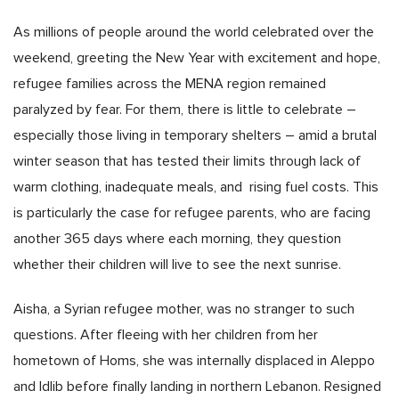
As millions of people around the world celebrated over the
weekend, greeting the New Year with excitement and hope,
refugee families across the MENA region remained
paralyzed by fear. For them, there is little to celebrate –
especially those living in temporary shelters – amid a brutal
winter season that has tested their limits through lack of
warm clothing, inadequate meals, and rising fuel costs. This
is particularly the case for refugee parents, who are facing
another 365 days where each morning, they question
whether their children will live to see the next sunrise.
Aisha, a Syrian refugee mother, was no stranger to such
questions. After fleeing with her children from her
hometown of Homs, she was internally displaced in Aleppo
and Idlib before finally landing in northern Lebanon. Resigned