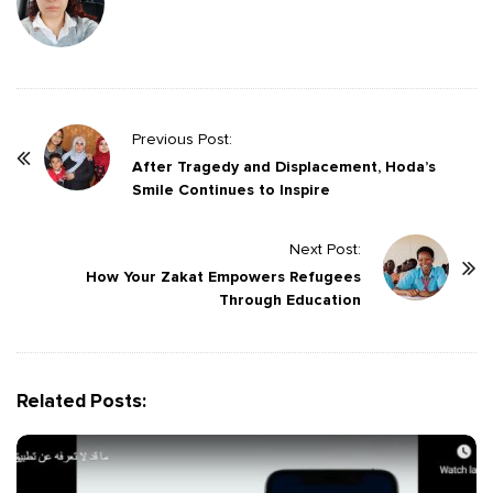
P
Previous Post:
o
After Tragedy and Displacement, Hoda’s
Smile Continues to Inspire
s
t
Next Post:
N
How Your Zakat Empowers Refugees
a
Through Education
v
i
g
Related Posts:
a
t
i