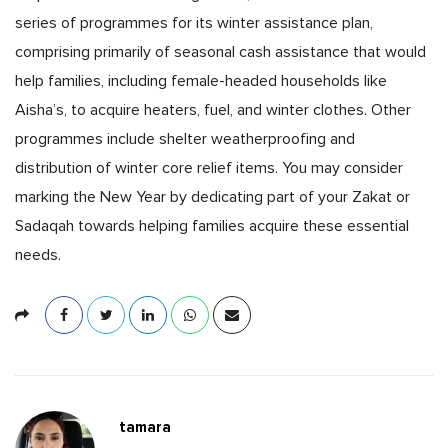
series of programmes for its winter assistance plan,
comprising primarily of seasonal cash assistance that would
help families, including female-headed households like
Aisha’s, to acquire heaters, fuel, and winter clothes. Other
programmes include shelter weatherproofing and
distribution of winter core relief items. You may consider
marking the New Year by dedicating part of your Zakat or
Sadaqah towards helping families acquire these essential
needs.
tamara