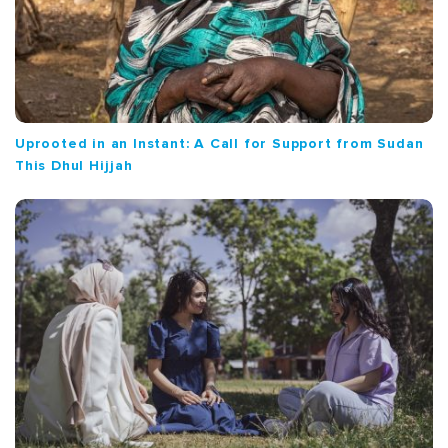
Uprooted in an Instant: A Call for Support from Sudan
This Dhul Hijjah