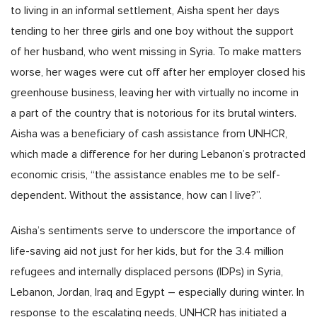
to living in an informal settlement, Aisha spent her days
tending to her three girls and one boy without the support
of her husband, who went missing in Syria. To make matters
worse, her wages were cut off after her employer closed his
greenhouse business, leaving her with virtually no income in
a part of the country that is notorious for its brutal winters.
Aisha was a beneficiary of cash assistance from UNHCR,
which made a difference for her during Lebanon’s protracted
economic crisis, “the assistance enables me to be self-
dependent. Without the assistance, how can I live?”.
Aisha’s sentiments serve to underscore the importance of
life-saving aid not just for her kids, but for the 3.4 million
refugees and internally displaced persons (IDPs) in Syria,
Lebanon, Jordan, Iraq and Egypt – especially during winter. In
response to the escalating needs, UNHCR has initiated a