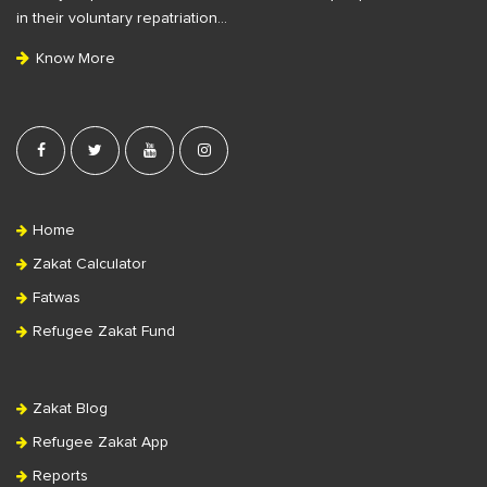
t
in their voluntary repatriation…
e
Know More
r
Home
Zakat Calculator
Fatwas
Refugee Zakat Fund
Zakat Blog
Refugee Zakat App
Reports