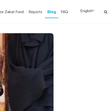
Blog
ee Zakat Fund
Reports
FAQ