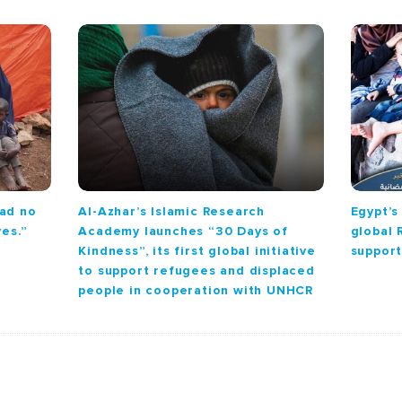
had no
Al-Azhar’s Islamic Research
Egypt’s
ves.”
Academy launches “30 Days of
global
Kindness”, its first global initiative
support
to support refugees and displaced
people in cooperation with UNHCR