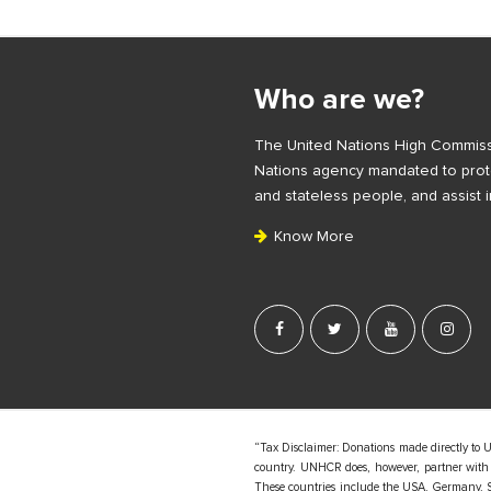
S
i
Who are we?
t
e
The United Nations High Commiss
F
Nations agency mandated to prote
o
and stateless people, and assist i
o
Know More
t
e
r
“Tax Disclaimer: Donations made directly to 
country. UNHCR does, however, partner with d
These countries include the USA, Germany, S