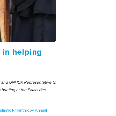
 in helping
er and UNHCR Representative to
briefing at the Palais des
Islamic Philanthropy Annual