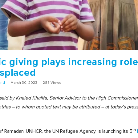
 giving plays increasing role
isplaced
und
March 30, 2023
285 Views
 said by Khaled Khalifa, Senior Advisor to the High Commission
ries – to whom quoted text may be attributed – at today’s press 
th
 of Ramadan, UNHCR, the UN Refugee Agency, is launching its 5