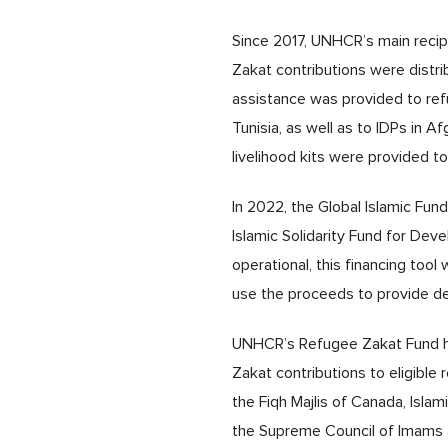
Since 2017, UNHCR’s main recip
Zakat contributions were distr
assistance was provided to refug
Tunisia, as well as to IDPs in A
livelihood kits were provided to 
In 2022, the Global Islamic Fun
Islamic Solidarity Fund for Dev
operational, this financing too
use the proceeds to provide de
UNHCR’s Refugee Zakat Fund 
Zakat contributions to eligible
the Fiqh Majlis of Canada, Isla
the Supreme Council of Imams an