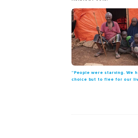
i
g
a
t
i
o
n
“People were starving. We 
choice but to flee for our li