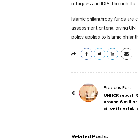
refugees and IDPs through the
Islamic philanthropy funds are c
assessment criteria, giving UN
policy applies to Islamic philan
P
Previous Post:
o
UNHCR report: R
around 6 million
s
since its establ
t
N
a
Related Posts:
v