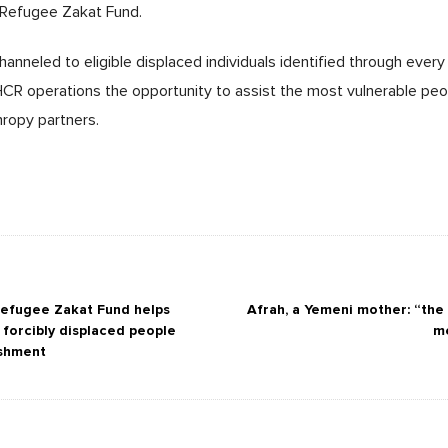
 Refugee Zakat Fund.
hanneled to eligible displaced individuals identified through every 
HCR operations the opportunity to assist the most vulnerable pe
thropy partners.
efugee Zakat Fund helps
Afrah, a Yemeni mother: “the
 forcibly displaced people
me
ishment