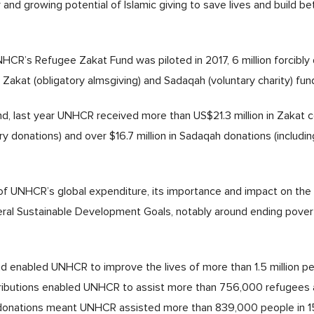
nd growing potential of Islamic giving to save lives and build bet
HCR’s Refugee Zakat Fund was piloted in 2017, 6 million forcibly
Zakat (obligatory almsgiving) and Sadaqah (voluntary charity) fun
, last year UNHCR received more than US$21.3 million in Zakat co
tory donations) and over $16.7 million in Sadaqah donations (inclu
n of UNHCR’s global expenditure, its importance and impact on the 
veral Sustainable Development Goals, notably around ending pover
 enabled UNHCR to improve the lives of more than 1.5 million peo
ributions enabled UNHCR to assist more than 756,000 refugees a
ah donations meant UNHCR assisted more than 839,000 people in 1