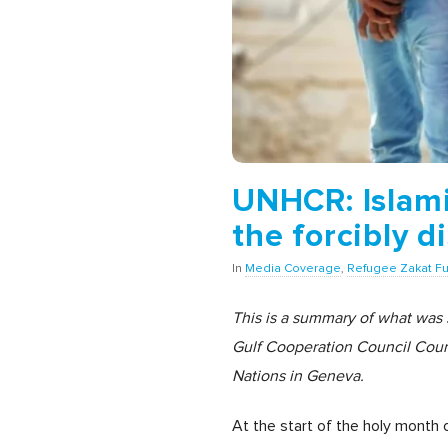
UNHCR: Islamic
the forcibly d
In
Media Coverage
,
Refugee Zakat F
This is a summary of what was
Gulf Cooperation Council Count
Nations in Geneva.
At the start of the holy month