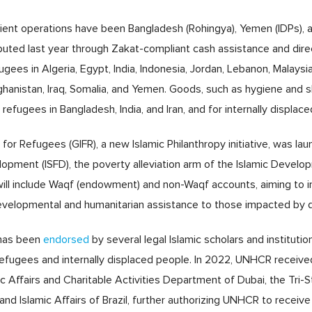
ient operations have been Bangladesh (Rohingya), Yemen (IDPs), a
ibuted last year through Zakat-compliant cash assistance and dire
ees in Algeria, Egypt, India, Indonesia, Jordan, Lebanon, Malaysia
fghanistan, Iraq, Somalia, and Yemen. Goods, such as hygiene and s
refugees in Bangladesh, India, and Iran, and for internally displace
d for Refugees (GIFR), a new Islamic Philanthropy initiative, was 
elopment (ISFD), the poverty alleviation arm of the Islamic Devel
l will include Waqf (endowment) and non-Waqf accounts, aiming to 
velopmental and humanitarian assistance to those impacted by d
has been
endorsed
by several legal Islamic scholars and institutio
 refugees and internally displaced people. In 2022, UNHCR receive
mic Affairs and Charitable Activities Department of Dubai, the Tri
d Islamic Affairs of Brazil, further authorizing UNHCR to receive 