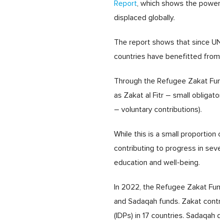
Report
, which shows the power a
displaced globally.
The report shows that since UN
countries have benefitted from 
Through the Refugee Zakat Fund
as Zakat al Fitr – small obliga
– voluntary contributions).
While this is a small proportio
contributing to progress in se
education and well-being.
In 2022, the Refugee Zakat Fund
and Sadaqah funds. Zakat cont
(IDPs) in 17 countries. Sadaq