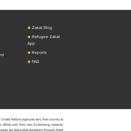
Zakat Blog
Refugee Zakat
App
Reports
nd
FAQ
 United Nations agencies vary from country to
 offices with their own fundraising capacity.
 make tax deductible donations through these