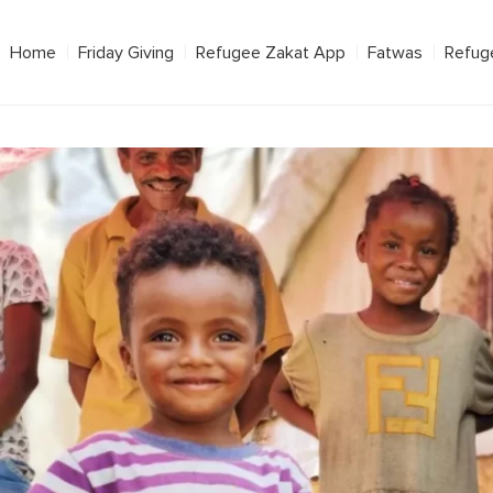
Home
Friday Giving
Refugee Zakat App
Fatwas
Refug