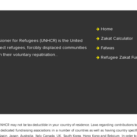
Home
Zakat Calculator
ioner for Refugees (UNHCR) is the United
ct refugees, forcibly displaced communities
Fatwas
n their voluntary repatriation…
Refugee Zakat Fu
UNHCR may not be tax deductible in your country of residence. Laws regarding contributions to
edicated fundraising associations in a number of countries as well as having country specific
pain, Japan, Australia, Italy, Canada, UK, South Korea, Hong Kong and Belgium. In order to