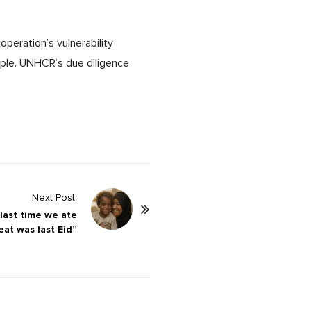
operation’s vulnerability
ople. UNHCR’s due diligence
Next Post:
 last time we ate
at was last Eid”