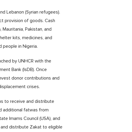
nd Lebanon (Syrian refugees).
ct provision of goods. Cash
, Mauritania, Pakistan, and
helter kits, medicines, and
d people in Nigeria.
launched by UNHCR with the
opment Bank (IsDB). Once
invest donor contributions and
isplacement crises.
ns to receive and distribute
d additional fatwas from
-State Imams Council (USA), and
and distribute Zakat to eligible