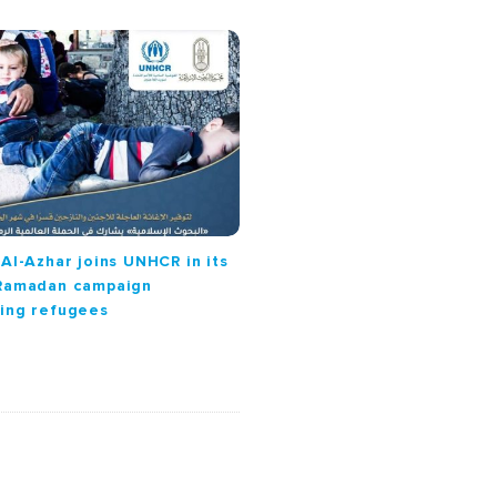
 Al-Azhar joins UNHCR in its
 Ramadan campaign
ing refugees