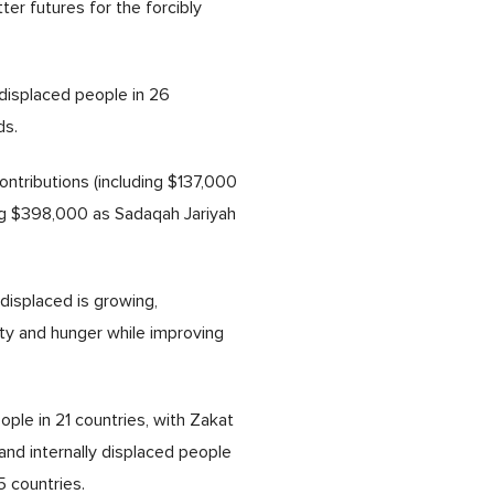
ter futures for the forcibly
 displaced people in 26
ds.
ntributions (including $137,000
ding $398,000 as Sadaqah Jariyah
displaced is growing,
ty and hunger while improving
ple in 21 countries, with Zakat
nd internally displaced people
5 countries.