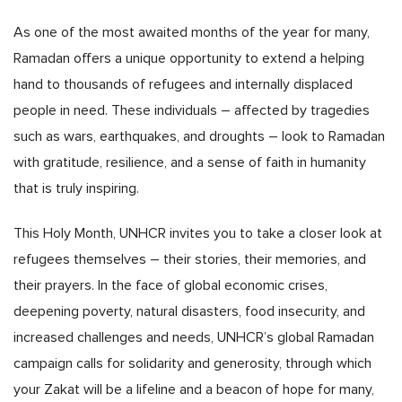
As one of the most awaited months of the year for many,
Ramadan offers a unique opportunity to extend a helping
hand to thousands of refugees and internally displaced
people in need. These individuals – affected by tragedies
such as wars, earthquakes, and droughts – look to Ramadan
with gratitude, resilience, and a sense of faith in humanity
that is truly inspiring.
This Holy Month, UNHCR invites you to take a closer look at
refugees themselves – their stories, their memories, and
their prayers. In the face of global economic crises,
deepening poverty, natural disasters, food insecurity, and
increased challenges and needs, UNHCR’s global Ramadan
campaign calls for solidarity and generosity, through which
your Zakat will be a lifeline and a beacon of hope for many,