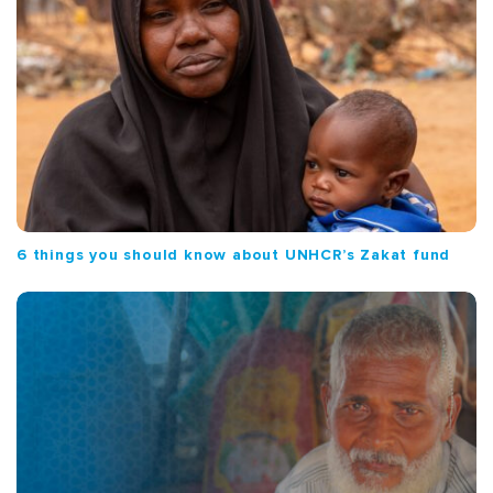
6 things you should know about UNHCR’s Zakat fund