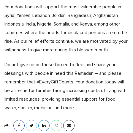
Your donations will support the most vulnerable people in
Syria, Yemen, Lebanon, Jordan, Bangladesh, Afghanistan,
Indonesia, India, Nigeria, Somalia, and Kenya, among other
countries where the needs for displaced persons are on the
rise. As our relief efforts continue, we are motivated by your
willingness to give more during this blessed month.
Do not give up on those forced to flee, and share your
blessings with people in need this Ramadan – and please
remember that #EveryGiftCounts. Your donation today will
be a lifeline for families facing increasing costs of living with
limited resources, providing essential support for food,
water, shelter, medicine, and more.