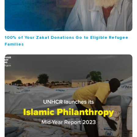
100% of Your Zakat Donations Go to Eligible Refugee
Families