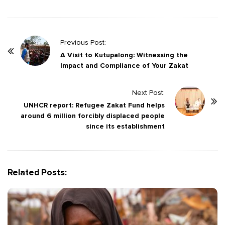
P
Previous Post:
o
A Visit to Kutupalong: Witnessing the
Impact and Compliance of Your Zakat
s
t
Next Post:
N
UNHCR report: Refugee Zakat Fund helps
a
around 6 million forcibly displaced people
v
since its establishment
i
g
a
Related Posts:
t
i
o
n