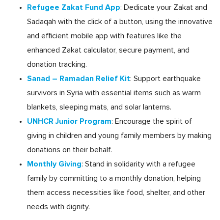
Refugee Zakat Fund App
: Dedicate your Zakat and
Sadaqah with the click of a button, using the innovative
and efficient mobile app with features like the
enhanced Zakat calculator, secure payment, and
donation tracking.
Sanad – Ramadan Relief Kit
: Support earthquake
survivors in Syria with essential items such as warm
blankets, sleeping mats, and solar lanterns.
UNHCR Junior Program
: Encourage the spirit of
giving in children and young family members by making
donations on their behalf.
Monthly Giving
: Stand in solidarity with a refugee
family by committing to a monthly donation, helping
them access necessities like food, shelter, and other
needs with dignity.