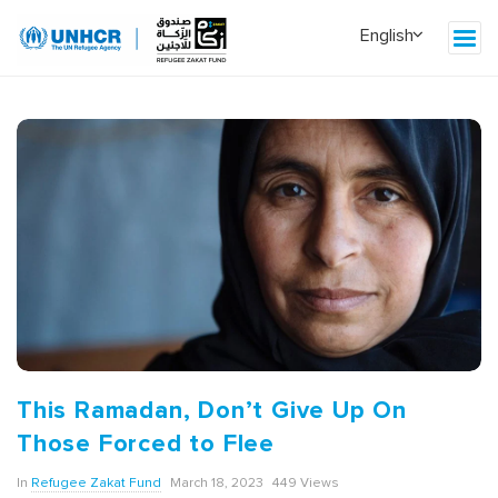
This Ramadan, Don’t Give Up On
Those Forced to Flee
In
Refugee Zakat Fund
March 18, 2023
449 Views