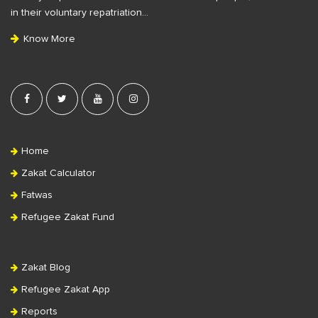
t
in their voluntary repatriation…
e
Know More
r
Home
Zakat Calculator
Fatwas
Refugee Zakat Fund
Zakat Blog
Refugee Zakat App
Reports