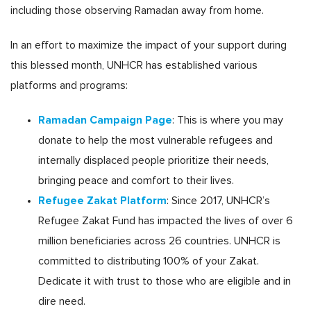
including those observing Ramadan away from home.
In an effort to maximize the impact of your support during
this blessed month, UNHCR has established various
platforms and programs:
Ramadan Campaign Page
: This is where you may
donate to help the most vulnerable refugees and
internally displaced people prioritize their needs,
bringing peace and comfort to their lives.
Refugee Zakat Platform
: Since 2017, UNHCR’s
Refugee Zakat Fund has impacted the lives of over 6
million beneficiaries across 26 countries. UNHCR is
committed to distributing 100% of your Zakat.
Dedicate it with trust to those who are eligible and in
dire need.