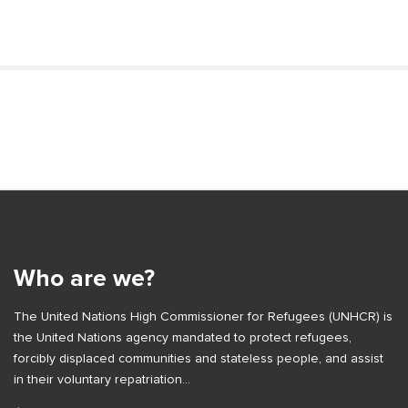
S
i
t
S
e
i
S
t
i
e
Who are we?
d
F
e
The United Nations High Commissioner for Refugees (UNHCR) is
o
b
the United Nations agency mandated to protect refugees,
o
a
forcibly displaced communities and stateless people, and assist
t
r
in their voluntary repatriation…
e