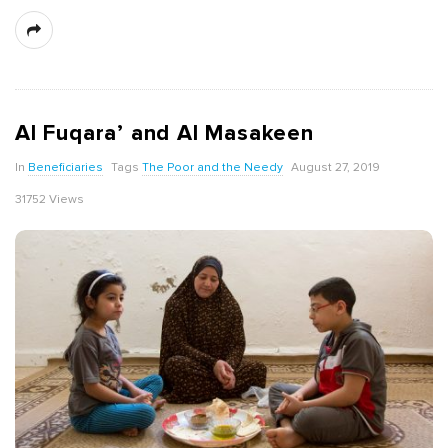
Al Fuqara’ and Al Masakeen
In
Beneficiaries
Tags
The Poor and the Needy
August 27, 2019
31752 Views