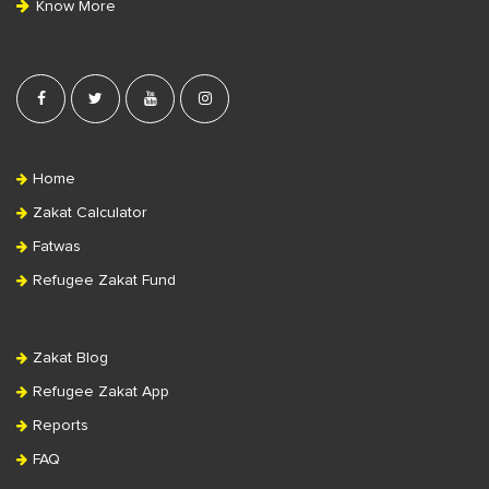
Know More
r
Home
Zakat Calculator
Fatwas
Refugee Zakat Fund
Zakat Blog
Refugee Zakat App
Reports
FAQ