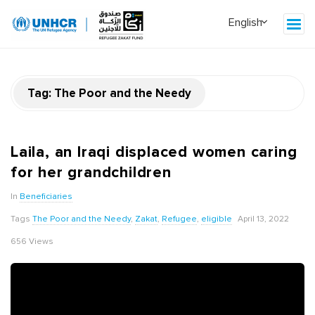
Tag:
The Poor and the Needy
Laila, an Iraqi displaced women caring
for her grandchildren
In
Beneficiaries
Tags
The Poor and the Needy
,
Zakat
,
Refugee
,
eligible
April 13, 2022
656 Views