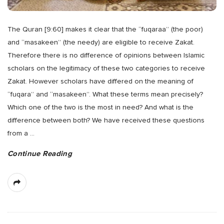
The Quran [9:60] makes it clear that the “fuqaraa” (the poor)
and “masakeen” (the needy) are eligible to receive Zakat.
Therefore there is no difference of opinions between Islamic
scholars on the legitimacy of these two categories to receive
Zakat. However scholars have differed on the meaning of
“fuqara” and “masakeen”. What these terms mean precisely?
Which one of the two is the most in need? And what is the
difference between both? We have received these questions
from a
…
Continue Reading