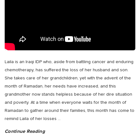
Laila is an Iraqi IDP who, aside from battling cancer and enduring
chemotherapy, has suffered the loss of her husband and son.
She takes care of her grandchildren, yet with the advent of the
month of Ramadan, her needs have increased, and this
grandmother now stands helpless because of her dire situation
and poverty. At a time when everyone waits for the month of
Ramadan to gather around their families, this month has come to
remind Laila of her losses
…
Continue Reading