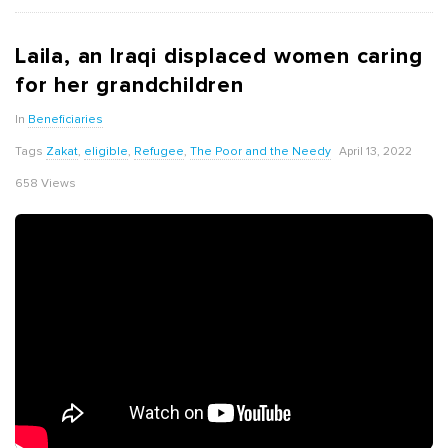
Laila, an Iraqi displaced women caring
for her grandchildren
In
Beneficiaries
Tags
Zakat
,
eligible
,
Refugee
,
The Poor and the Needy
April 13, 2022
658 Views