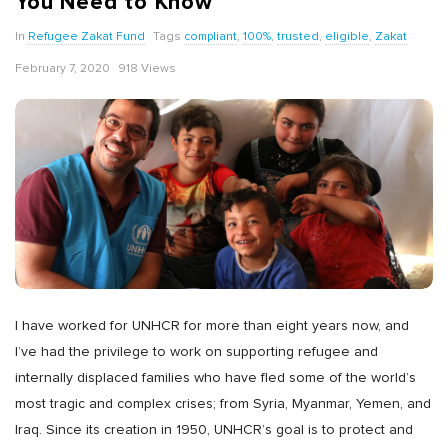
You Need to Know
In
Refugee Zakat Fund
Tags
compliant
,
100%
,
trusted
,
eligible
,
Zakat
February 7, 2020
918 Views
I have worked for UNHCR for more than eight years now, and
I’ve had the privilege to work on supporting refugee and
internally displaced families who have fled some of the world’s
most tragic and complex crises; from Syria, Myanmar, Yemen, and
Iraq. Since its creation in 1950, UNHCR’s goal is to protect and