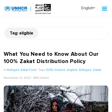
Tag:
eligible
What You Need to Know About Our
100% Zakat Distribution Policy
In
Refugee Zakat Fund
Tags
100%
,
trusted
,
eligible
,
Refugee
,
Zakat
November 21, 2022
1855 Views