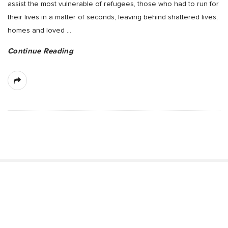
assist the most vulnerable of refugees, those who had to run for
their lives in a matter of seconds, leaving behind shattered lives,
homes and loved
…
Continue Reading
S
i
t