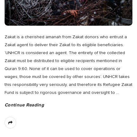
Zakat is a cherished amanah from Zakat donors who entrust a
Zakat agent to deliver their Zakat to its eligible beneficiaries.
‘UNHCR is considered an agent. The entirety of the collected
Zakat must be distributed to eligible recipients mentioned in
Quran 9:60. None of it can be used to cover operations or
wages; those must be covered by other sources’. UNHCR takes
this responsibility very seriously, and therefore its Refugee Zakat
Fund is subject to rigorous governance and oversight to
…
Continue Reading