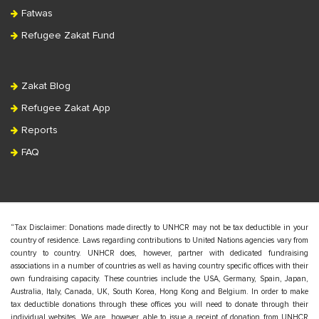
Fatwas
Refugee Zakat Fund
Zakat Blog
Refugee Zakat App
Reports
FAQ
“Tax Disclaimer: Donations made directly to UNHCR may not be tax deductible in your
country of residence. Laws regarding contributions to United Nations agencies vary from
country to country. UNHCR does, however, partner with dedicated fundraising
associations in a number of countries as well as having country specific offices with their
own fundraising capacity. These countries include the USA, Germany, Spain, Japan,
Australia, Italy, Canada, UK, South Korea, Hong Kong and Belgium. In order to make
tax deductible donations through these offices you will need to donate through their
individual websites. We are, however, able to issue a receipt of donation from UNHCR