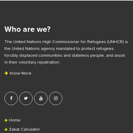
S
e
i
S
t
i
e
Who are we?
d
F
e
The United Nations High Commissioner for Refugees (UNHCR) is
o
b
the United Nations agency mandated to protect refugees,
o
a
forcibly displaced communities and stateless people, and assist
t
r
in their voluntary repatriation…
e
Know More
r
Home
Zakat Calculator