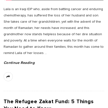
Laila is an Iraqi IDP who, aside from battling cancer and enduring
chemotherapy, has suffered the loss of her husband and son.
She takes care of her grandchildren, yet with the advent of the
month of Ramadan, her needs have increased, and this
grandmother now stands helpless because of her dire situation
and poverty. At a time when everyone waits for the month of
Ramadan to gather around their families, this month has come to
remind Laila of her losses
…
Continue Reading
The Refugee Zakat Fund: 5 Things