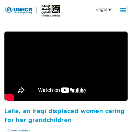
Laila, an Iraqi displaced women caring
for her grandchildren
In
Beneficiaries