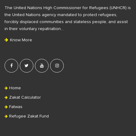
F
The United Nations High Commissioner for Refugees (UNHCR) is
o
the United Nations agency mandated to protect refugees,
o
forcibly displaced communities and stateless people, and assist
t
in their voluntary repatriation…
e
Know More
r
Home
Zakat Calculator
Fatwas
Refugee Zakat Fund