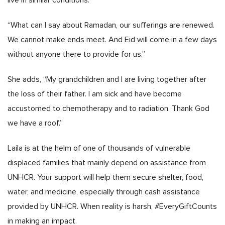
live in similar conditions.
“What can I say about Ramadan, our sufferings are renewed.
We cannot make ends meet. And Eid will come in a few days
without anyone there to provide for us.”
She adds, “My grandchildren and I are living together after
the loss of their father. I am sick and have become
accustomed to chemotherapy and to radiation. Thank God
we have a roof.”
Laila is at the helm of one of thousands of vulnerable
displaced families that mainly depend on assistance from
UNHCR. Your support will help them secure shelter, food,
water, and medicine, especially through cash assistance
provided by UNHCR. When reality is harsh, #EveryGiftCounts
in making an impact.