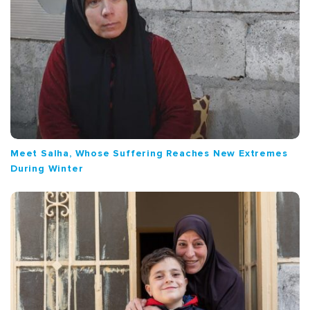
Meet Salha, Whose Suffering Reaches New Extremes
During Winter