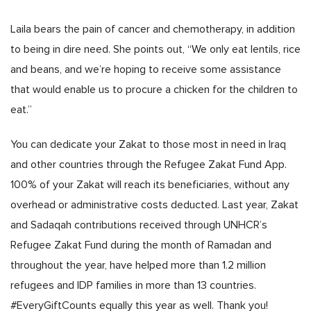
Laila bears the pain of cancer and chemotherapy, in addition
to being in dire need. She points out, “We only eat lentils, rice
and beans, and we’re hoping to receive some assistance
that would enable us to procure a chicken for the children to
eat.”
You can dedicate your Zakat to those most in need in Iraq
and other countries through the Refugee Zakat Fund App.
100% of your Zakat will reach its beneficiaries, without any
overhead or administrative costs deducted. Last year, Zakat
and Sadaqah contributions received through UNHCR’s
Refugee Zakat Fund during the month of Ramadan and
throughout the year, have helped more than 1.2 million
refugees and IDP families in more than 13 countries.
#EveryGiftCounts equally this year as well. Thank you!