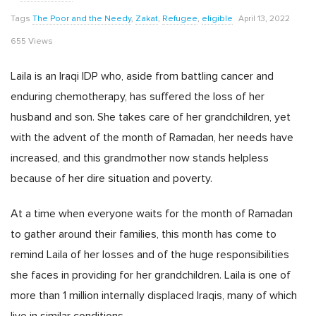
Tags
The Poor and the Needy
,
Zakat
,
Refugee
,
eligible
April 13, 2022
655 Views
Laila is an Iraqi IDP who, aside from battling cancer and
enduring chemotherapy, has suffered the loss of her
husband and son. She takes care of her grandchildren, yet
with the advent of the month of Ramadan, her needs have
increased, and this grandmother now stands helpless
because of her dire situation and poverty.
At a time when everyone waits for the month of Ramadan
to gather around their families, this month has come to
remind Laila of her losses and of the huge responsibilities
she faces in providing for her grandchildren. Laila is one of
more than 1 million internally displaced Iraqis, many of which