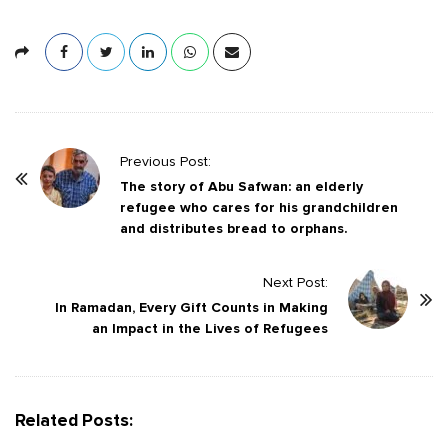
P
Previous Post:
o
The story of Abu Safwan: an elderly
refugee who cares for his grandchildren
s
and distributes bread to orphans.
t
N
Next Post:
a
In Ramadan, Every Gift Counts in Making
v
an Impact in the Lives of Refugees
i
g
a
Related Posts:
t