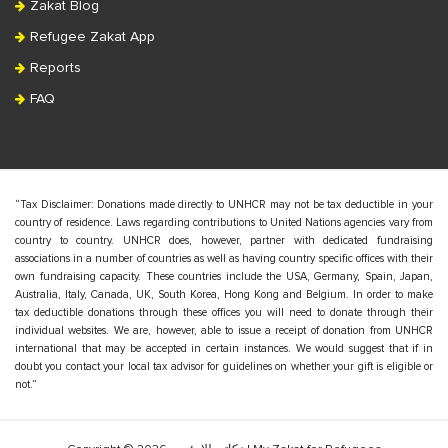
Zakat Blog
Refugee Zakat App
Reports
FAQ
“Tax Disclaimer: Donations made directly to UNHCR may not be tax deductible in your
country of residence. Laws regarding contributions to United Nations agencies vary from
country to country. UNHCR does, however, partner with dedicated fundraising
associations in a number of countries as well as having country specific offices with their
own fundraising capacity. These countries include the USA, Germany, Spain, Japan,
Australia, Italy, Canada, UK, South Korea, Hong Kong and Belgium. In order to make
tax deductible donations through these offices you will need to donate through their
individual websites. We are, however, able to issue a receipt of donation from UNHCR
international that may be accepted in certain instances. We would suggest that if in
doubt you contact your local tax advisor for guidelines on whether your gift is eligible or
not.”