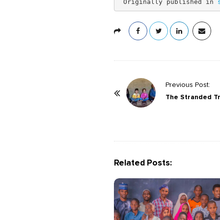
 Originally published in 
P
Previous Post:
o
The Stranded Tr
s
t
N
a
Related Posts:
v
i
g
a
t