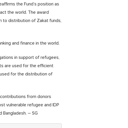
affirms the Fund’s position as
pact the world. The award
on to distribution of Zakat funds,
nking and finance in the world.
gations in support of refugees,
s are used for the efficient
used for the distribution of
 contributions from donors
ost vulnerable refugee and IDP
and Bangladesh. – SG