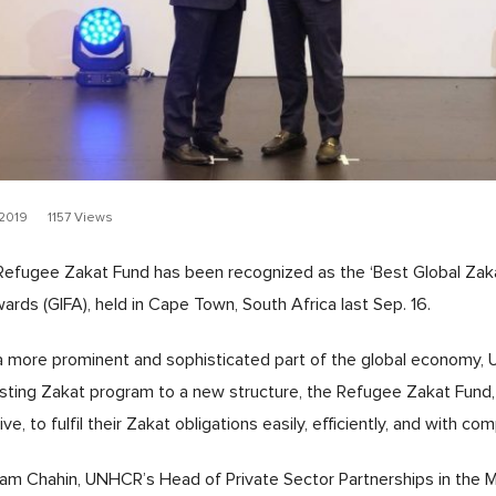
2019
1157 Views
fugee Zakat Fund has been recognized as the ‘Best Global Zakat
ards (GIFA), held in Cape Town, South Africa last Sep. 16.
a more prominent and sophisticated part of the global economy,
sting Zakat program to a new structure, the Refugee Zakat Fund, i
e, to fulfil their Zakat obligations easily, efficiently, and with c
m Chahin, UNHCR’s Head of Private Sector Partnerships in the Mi