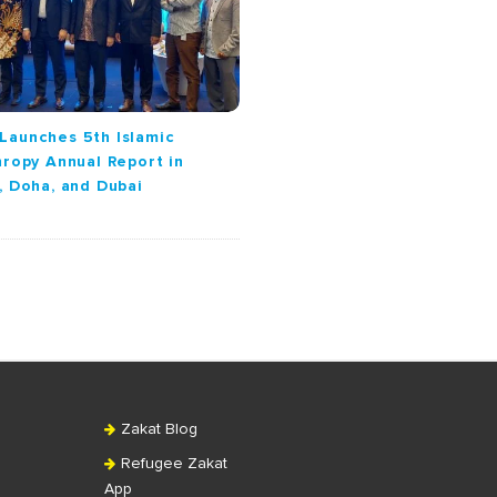
Launches 5th Islamic
hropy Annual Report in
, Doha, and Dubai
Zakat Blog
Refugee Zakat
App