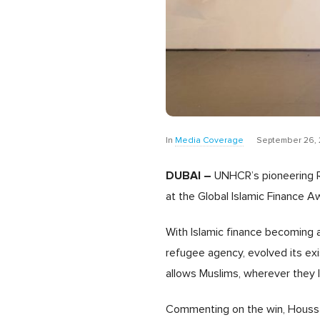
In
Media Coverage
September 26, 
DUBAI –
UNHCR’s pioneering Re
at the Global Islamic Finance Aw
With Islamic finance becoming 
refugee agency, evolved its exi
allows Muslims, wherever they liv
Commenting on the win, Houssa