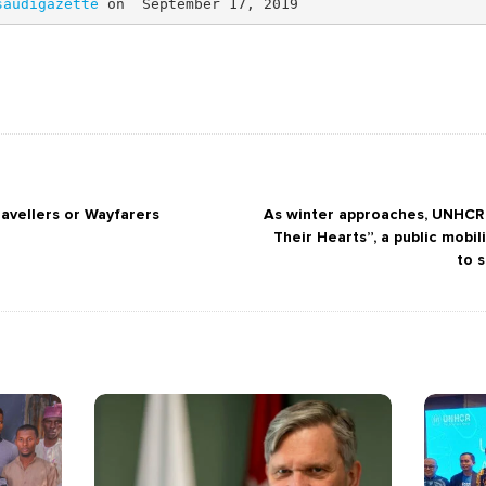
saudigazette 
on  September 17, 2019  
avellers or Wayfarers
As winter approaches, UNHCR
Their Hearts”, a public mobi
to 