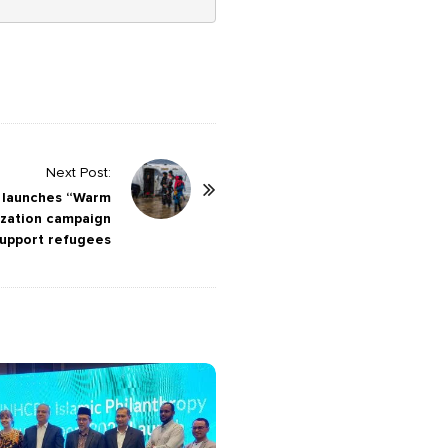
Next Post:
 launches “Warm
lization campaign
support refugees