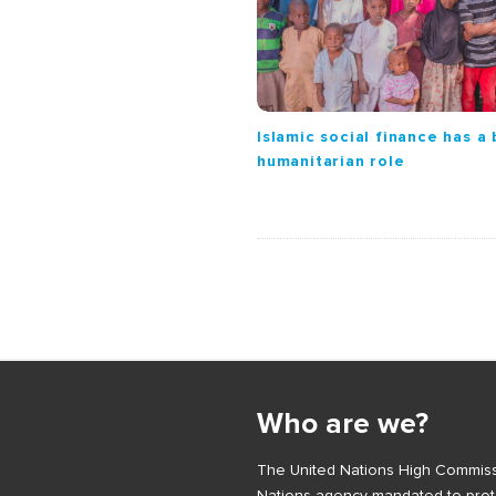
i
o
n
Islamic social finance has a
humanitarian role
S
i
Who are we?
t
e
The United Nations High Commiss
F