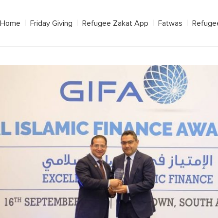
Home
Friday Giving
Refugee Zakat App
Fatwas
Refuge