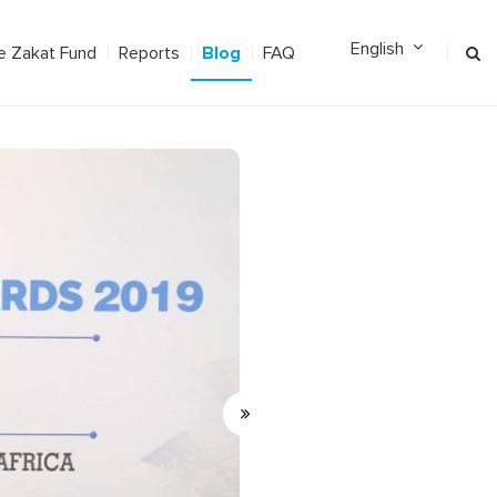
Blog
e Zakat Fund
Reports
FAQ