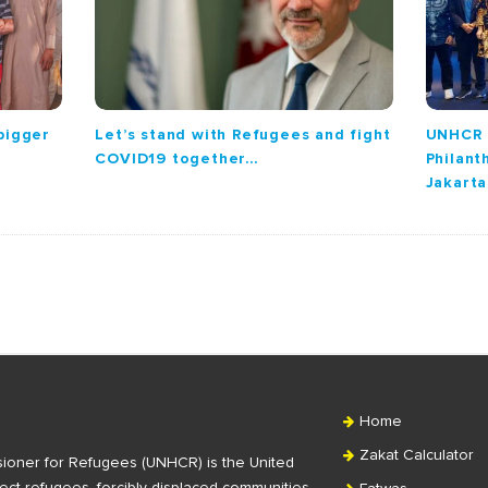
 bigger
Let’s stand with Refugees and fight
UNHCR 
COVID19 together…
Philant
Jakarta
Home
Zakat Calculator
ioner for Refugees (UNHCR) is the United