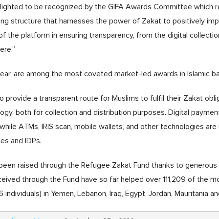
elighted to be recognized by the GIFA Awards Committee which re
ering structure that harnesses the power of Zakat to positively im
 of the platform in ensuring transparency, from the digital collecti
ere.”
year, are among the most coveted market-led awards in Islamic ba
 provide a transparent route for Muslims to fulfil their Zakat obli
ogy, both for collection and distribution purposes. Digital payment
 while ATMs, IRIS scan, mobile wallets, and other technologies are 
ees and IDPs.
as been raised through the Refugee Zakat Fund thanks to generous
ceived through the Fund have so far helped over 111,209 of the m
 individuals) in Yemen, Lebanon, Iraq, Egypt, Jordan, Mauritania 