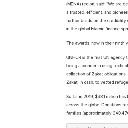
(MENA) region, said: “We are d
a trusted, efficient, and pione
further builds on the credibility
in the global Islamic finance sph
The awards, now in their ninth 
UNHCR is the first UN agency to
being a pioneer in using technol
collection of Zakat obligations,
Zakat, in cash, to vetted refug
So far in 2019, $38.1 million h
across the globe. Donations re
families (approximately 648,476