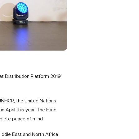
 Distribution Platform 2019’
 UNHCR, the United Nations
n April this year. The Fund
omplete peace of mind.
ddle East and North Africa